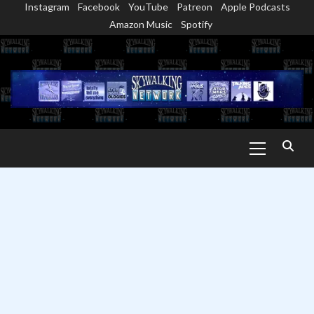
Instagram
Facebook
YouTube
Patreon
Apple Podcasts
Skip
Amazon Music
Spotify
to
content
Primary
Menu