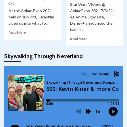
2
Star Wars Visions @
At the Anime Expo 2021
AnimeExpo 2021 7/3/21:
held on July 3rd, Lucasfilm
At Anime Expo Lite,
clued us into what to...
Disney+ announced the
names...
Read More
Read More
Skywalking Through Neverland