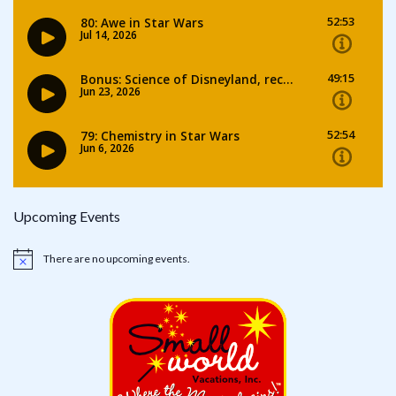
Upcoming Events
There are no upcoming events.
Notice