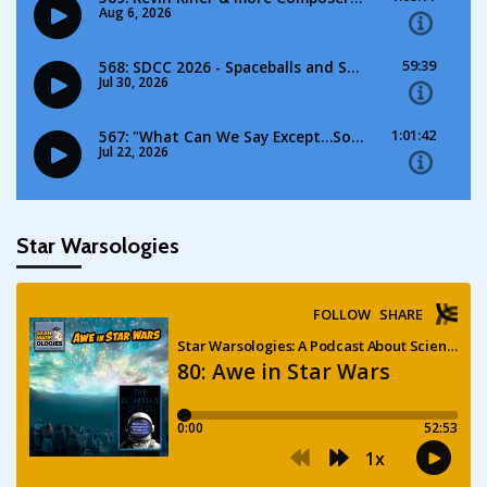
Star Warsologies