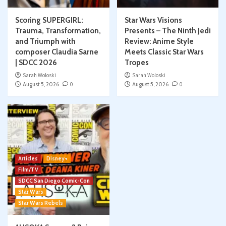
Scoring SUPERGIRL:
Star Wars Visions
Trauma, Transformation,
Presents – The Ninth Jedi
and Triumph with
Review: Anime Style
composer Claudia Sarne
Meets Classic Star Wars
| SDCC 2026
Tropes
Sarah Woloski
Sarah Woloski
August 5, 2026
0
August 5, 2026
0
Articles
Disney+
Film/TV
SDCC San Diego Comic-Con
Star Wars
Star Wars Rebels