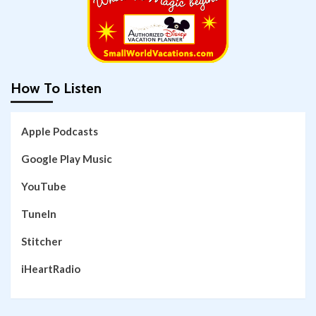
How To Listen
Apple Podcasts
Google Play Music
YouTube
TuneIn
Stitcher
iHeartRadio