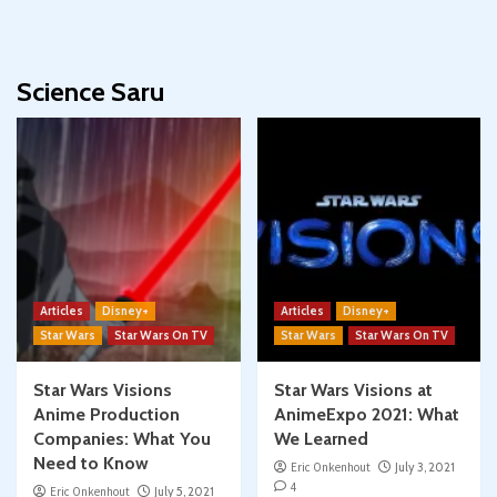
Science Saru
Articles
Disney+
Articles
Disney+
Star Wars
Star Wars On TV
Star Wars
Star Wars On TV
Star Wars Visions
Star Wars Visions at
Anime Production
AnimeExpo 2021: What
Companies: What You
We Learned
Need to Know
Eric Onkenhout
July 3, 2021
4
Eric Onkenhout
July 5, 2021