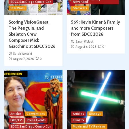
SDCC San Diego Comic-Con
Neverland
Star Wars
Star Wars
Scoring VisionQuest,
569: Kevin Kiner & Family
The Penguin, and
and more Composers
Skeleton Crew |
from SDCC 2026
Composer Mick
Sarah Woloski
Giacchino at SDCC 2026
August 6, 2026
0
Sarah Woloski
August 7, 2026
0
Articles
Conventions
Articles
Disney+
Film/TV
Press Events
Film/TV
SDCC San Diego Comic-Con
Movie and TV Reviews