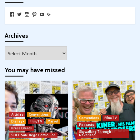
View
View
View
View
View
View
SkywalkingthroughNeverland’s
SkywalkingPod’s
skywalkingpod’s
jeditink’s
skywalkingthroughneverland’s
skywalkingthroughneverland’s
profile
profile
profile
profile
profile
profile
on
on
on
on
on
on
Facebook
Twitter
Instagram
Pinterest
YouTube
Google+
Archives
Archives
You may have missed
Articles
Conventions
Conventions
Film/TV
Disney+
Film/TV
Marvel
Podcasts
Press Events
Skywalking Through
SDCC San Diego Comic-Con
Neverland