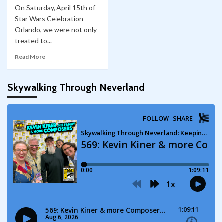
On Saturday, April 15th of
Star Wars Celebration
Orlando, we were not only
treated to...
Read More
Skywalking Through Neverland