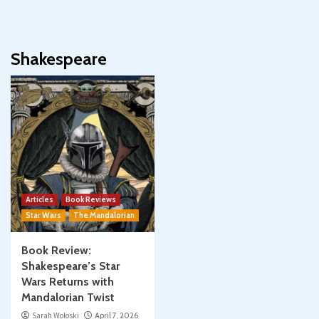
Shakespeare
Articles
Book Reviews
Star Wars
The Mandalorian
Book Review:
Shakespeare’s Star
Wars Returns with
Mandalorian Twist
Sarah Woloski
April 7, 2026