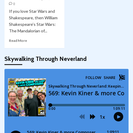
0
If you love Star Wars and
Shakespeare, then William
Shakespeare’s Star Wars:
The Mandalorian of...
Read More
Skywalking Through Neverland