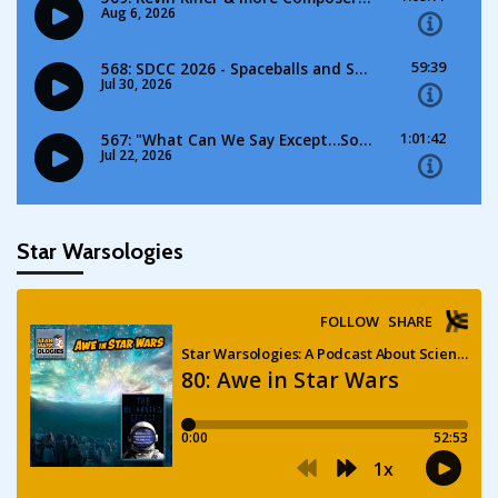
Star Warsologies