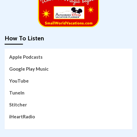
How To Listen
Apple Podcasts
Google Play Music
YouTube
TuneIn
Stitcher
iHeartRadio