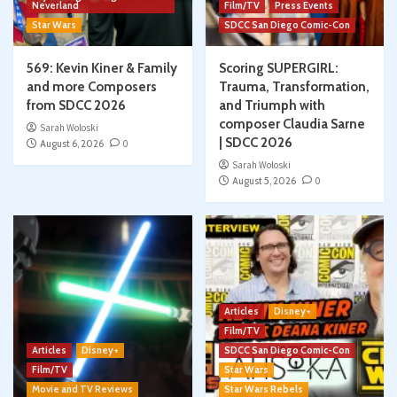
Neverland
Film/TV
Press Events
Star Wars
SDCC San Diego Comic-Con
569: Kevin Kiner & Family
Scoring SUPERGIRL:
and more Composers
Trauma, Transformation,
from SDCC 2026
and Triumph with
composer Claudia Sarne
Sarah Woloski
| SDCC 2026
August 6, 2026
0
Sarah Woloski
August 5, 2026
0
Articles
Disney+
Film/TV
Articles
Disney+
SDCC San Diego Comic-Con
Film/TV
Star Wars
Movie and TV Reviews
Star Wars Rebels