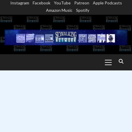
Instagram
Facebook
YouTube
Patreon
Apple Podcasts
Skip
Amazon Music
Spotify
to
content
Primary
Menu