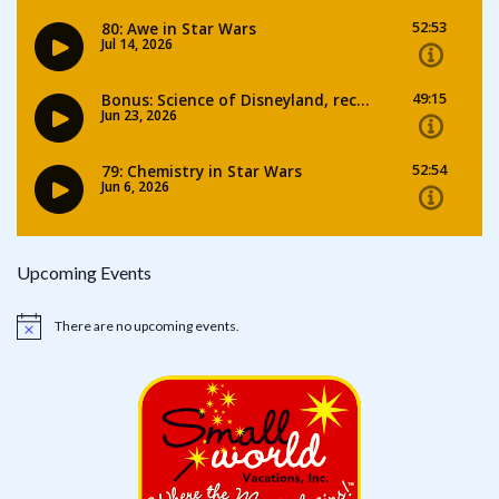
Upcoming Events
There are no upcoming events.
Notice