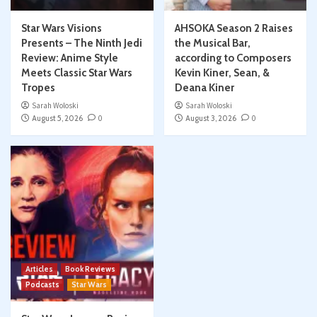
Star Wars Visions
AHSOKA Season 2 Raises
Presents – The Ninth Jedi
the Musical Bar,
Review: Anime Style
according to Composers
Meets Classic Star Wars
Kevin Kiner, Sean, &
Tropes
Deana Kiner
Sarah Woloski
Sarah Woloski
August 5, 2026
0
August 3, 2026
0
Articles
Book Reviews
Podcasts
Star Wars