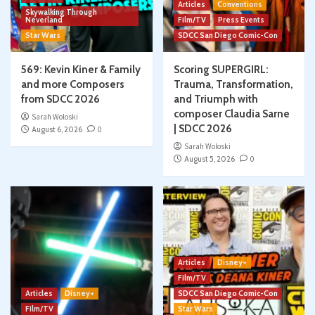
Articles
Conventions
Skywalking Through
Neverland
Film/TV
Press Events
Star Wars
SDCC San Diego Comic-Con
569: Kevin Kiner & Family
Scoring SUPERGIRL:
and more Composers
Trauma, Transformation,
from SDCC 2026
and Triumph with
composer Claudia Sarne
Sarah Woloski
| SDCC 2026
August 6, 2026
0
Sarah Woloski
August 5, 2026
0
Articles
Disney+
Film/TV
Articles
Disney+
SDCC San Diego Comic-Con
Film/TV
Star Wars