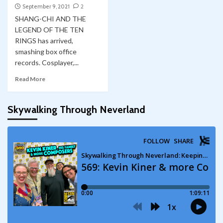
September 9, 2021
2
SHANG-CHI AND THE
LEGEND OF THE TEN
RINGS has arrived,
smashing box office
records. Cosplayer,...
Read More
Skywalking Through Neverland