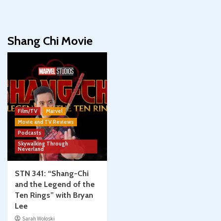
Shang Chi Movie
Film/TV
Marvel
Movie and TV Reviews
Podcasts
Skywalking Through
Neverland
STN 341: “Shang-Chi
and the Legend of the
Ten Rings” with Bryan
Lee
Sarah Woloski