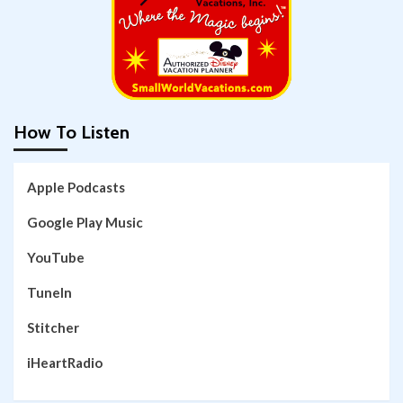
How To Listen
Apple Podcasts
Google Play Music
YouTube
TuneIn
Stitcher
iHeartRadio