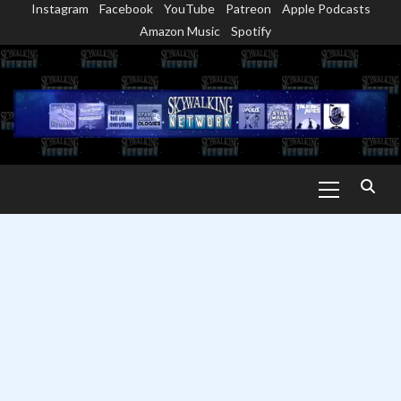
Instagram
Facebook
YouTube
Patreon
Apple Podcasts
Skip
Amazon Music
Spotify
to
content
Primary
Menu