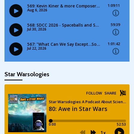
Star Warsologies