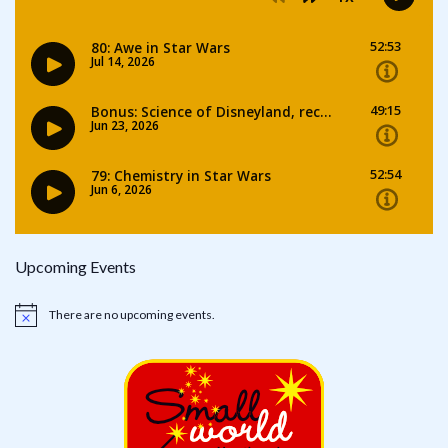
Upcoming Events
There are no upcoming events.
Notice