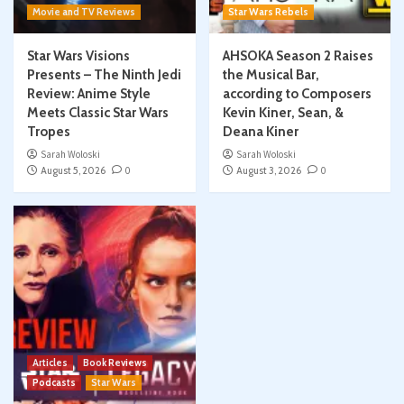
Movie and TV Reviews
Star Wars Rebels
Star Wars Visions
AHSOKA Season 2 Raises
Presents – The Ninth Jedi
the Musical Bar,
Review: Anime Style
according to Composers
Meets Classic Star Wars
Kevin Kiner, Sean, &
Tropes
Deana Kiner
Sarah Woloski
Sarah Woloski
August 5, 2026
0
August 3, 2026
0
Articles
Book Reviews
Podcasts
Star Wars