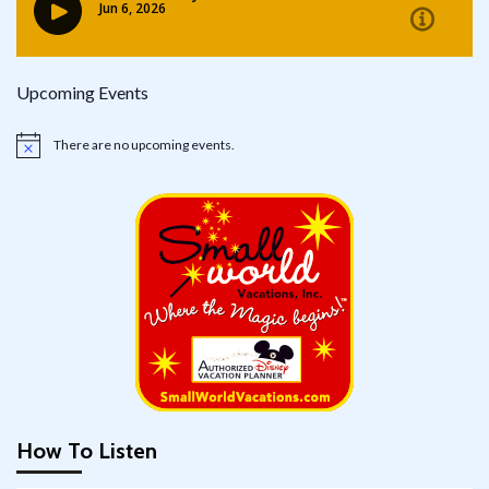
Upcoming Events
There are no upcoming events.
Notice
How To Listen