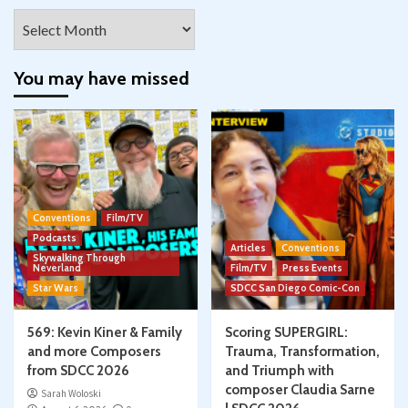
Archives
You may have missed
Conventions
Film/TV
Podcasts
Articles
Conventions
Skywalking Through
Neverland
Film/TV
Press Events
Star Wars
SDCC San Diego Comic-Con
569: Kevin Kiner & Family
Scoring SUPERGIRL:
and more Composers
Trauma, Transformation,
from SDCC 2026
and Triumph with
composer Claudia Sarne
Sarah Woloski