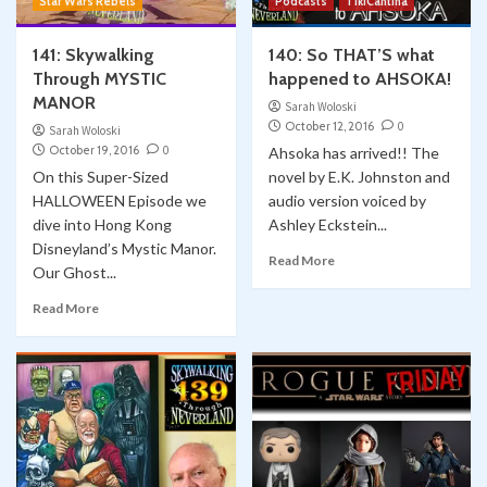
Star Wars Rebels
Podcasts
TikiCantina
141: Skywalking
140: So THAT’S what
Through MYSTIC
happened to AHSOKA!
MANOR
Sarah Woloski
October 12, 2016
0
Sarah Woloski
October 19, 2016
0
Ahsoka has arrived!! The
On this Super-Sized
novel by E.K. Johnston and
HALLOWEEN Episode we
audio version voiced by
dive into Hong Kong
Ashley Eckstein...
Disneyland’s Mystic Manor.
Read More
Our Ghost...
Read More