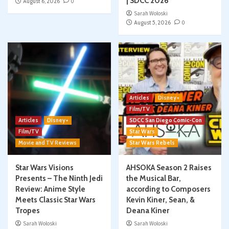
| SDCC 2026
August 6, 2026
0
Sarah Woloski
August 5, 2026
0
Articles
Disney+
Film/TV
Articles
Disney+
SDCC San Diego Comic-Con
Film/TV
Star Wars
Movie and TV Reviews
Star Wars Rebels
Star Wars Visions
AHSOKA Season 2 Raises
Presents – The Ninth Jedi
the Musical Bar,
Review: Anime Style
according to Composers
Meets Classic Star Wars
Kevin Kiner, Sean, &
Tropes
Deana Kiner
Sarah Woloski
Sarah Woloski