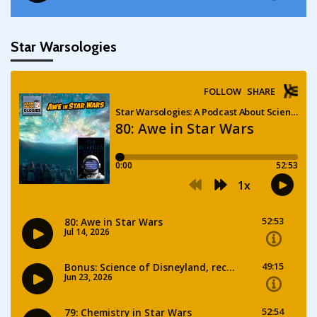
Star Warsologies