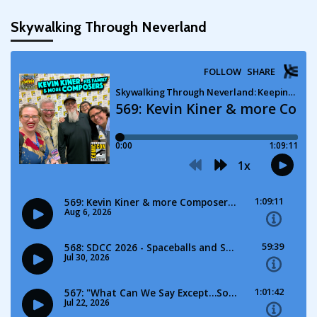
pagination
Skywalking Through Neverland