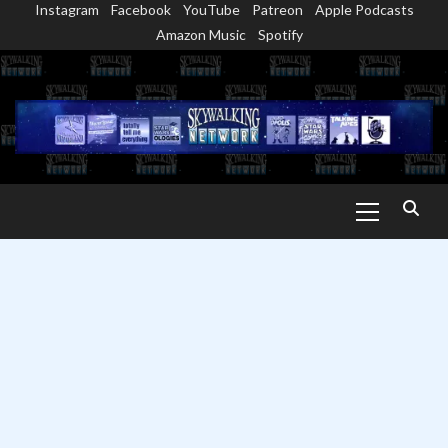
Instagram
Facebook
YouTube
Patreon
Apple Podcasts
Skip
Amazon Music
Spotify
to
content
Primary
Menu