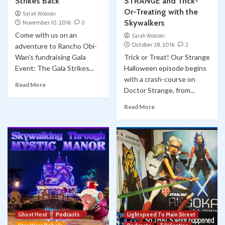
Strikes Back
STRANGE and Trick-
Or-Treating with the
Sarah Woloski
Skywalkers
November 10, 2016
0
Come with us on an
Sarah Woloski
October 28, 2016
2
adventure to Rancho Obi-
Wan’s fundraising Gala
Trick or Treat! Our Strange
Event: The Gala Strikes...
Halloween episode begins
with a crash-course on
Read More
Doctor Strange, from...
Read More
Ghost Host
Podcasts
Lightspeed To Main Street