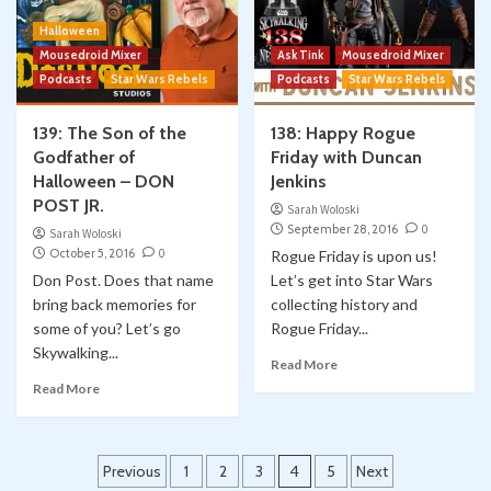
Halloween
Mousedroid Mixer
Ask Tink
Mousedroid Mixer
Podcasts
Star Wars Rebels
Podcasts
Star Wars Rebels
139: The Son of the
138: Happy Rogue
Godfather of
Friday with Duncan
Halloween – DON
Jenkins
POST JR.
Sarah Woloski
September 28, 2016
0
Sarah Woloski
October 5, 2016
0
Rogue Friday is upon us!
Don Post. Does that name
Let’s get into Star Wars
bring back memories for
collecting history and
some of you? Let’s go
Rogue Friday...
Skywalking...
Read More
Read More
Posts
Previous
1
2
3
4
5
Next