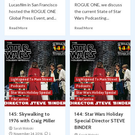
Lucasfilm in San Francisco
ROGUE ONE, we discuss
hosted the ROGUE ONE
the current State of Star
Global Press Event, and...
Wars Podcasting...
Read More
Read More
Lightspeed To Main Street
Lightspeed To Main Street
Podcasts
Podcasts
Star Wars Holiday Special
Star Wars Holiday Special
TikiCantina
TikiCantina
145: Skywalking to
144: Star Wars Holiday
1976 with Craig Miller
Special Director STEVE
BINDER
Sarah Woloski
November 24, 2016
1