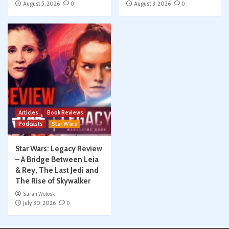
August 5, 2026
0
August 3, 2026
0
Articles
Book Reviews
Podcasts
Star Wars
Star Wars: Legacy Review
– A Bridge Between Leia
& Rey, The Last Jedi and
The Rise of Skywalker
Sarah Woloski
July 30, 2026
0