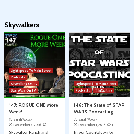
Skywalkers
Lightspeed To Main Street
Podcasts
Skywalking On TV
Lightspeed To Main Street
Star Wars On TV
Podcasts
TikiCantina
147: ROGUE ONE More
146: The State of STAR
Week!
WARS Podcasting
Sarah Woloski
Sarah Woloski
December 7, 2016
1
December 1, 2016
1
Skywalker Ranch and
In our Countdown to