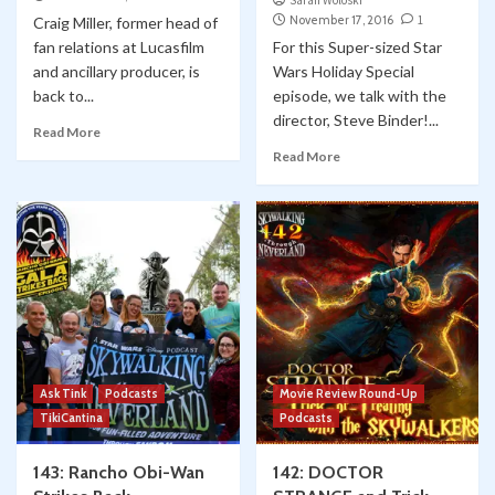
Sarah Woloski
November 17, 2016
1
Craig Miller, former head of
fan relations at Lucasfilm
For this Super-sized Star
and ancillary producer, is
Wars Holiday Special
back to...
episode, we talk with the
director, Steve Binder!...
Read More
Read More
Ask Tink
Podcasts
Movie Review Round-Up
TikiCantina
Podcasts
143: Rancho Obi-Wan
142: DOCTOR