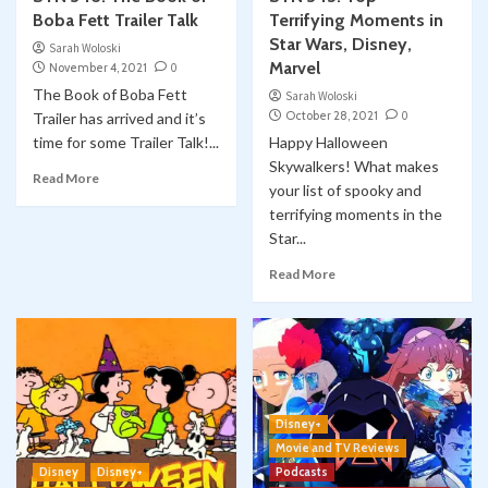
Boba Fett Trailer Talk
Terrifying Moments in
Star Wars, Disney,
Sarah Woloski
Marvel
November 4, 2021
0
The Book of Boba Fett
Sarah Woloski
October 28, 2021
0
Trailer has arrived and it’s
time for some Trailer Talk!...
Happy Halloween
Skywalkers! What makes
Read More
your list of spooky and
terrifying moments in the
Star...
Read More
Disney+
Movie and TV Reviews
Disney
Disney+
Podcasts