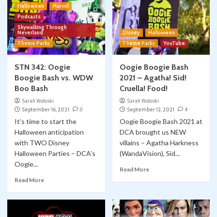
Halloween
Marvel
Podcasts
Skywalking Through
Neverland
Disney
Halloween
Theme Parks
Theme Parks
YouTube
STN 342: Oogie
Oogie Boogie Bash
Boogie Bash vs. WDW
2021 – Agatha! Sid!
Boo Bash
Cruella! Food!
Sarah Woloski
Sarah Woloski
September 16, 2021
0
September 12, 2021
4
It’s time to start the
Oogie Boogie Bash 2021 at
Halloween anticipation
DCA brought us NEW
with TWO Disney
villains – Agatha Harkness
Halloween Parties – DCA’s
(WandaVision), Sid...
Oogie...
Read More
Read More