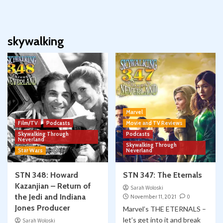
skywalking
Marvel
Film/TV
Podcasts
Movie and TV Reviews
Skywalking Through
Podcasts
Neverland
Skywalking Through
Star Wars
Neverland
STN 348: Howard
STN 347: The Eternals
Kazanjian – Return of
Sarah Woloski
the Jedi and Indiana
November 11, 2021
0
Jones Producer
Marvel’s THE ETERNALS –
let’s get into it and break
Sarah Woloski