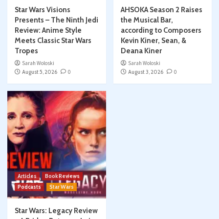
Star Wars Visions
AHSOKA Season 2 Raises
Presents – The Ninth Jedi
the Musical Bar,
Review: Anime Style
according to Composers
Meets Classic Star Wars
Kevin Kiner, Sean, &
Tropes
Deana Kiner
Sarah Woloski
Sarah Woloski
August 5, 2026
0
August 3, 2026
0
Articles
Book Reviews
Podcasts
Star Wars
Star Wars: Legacy Review