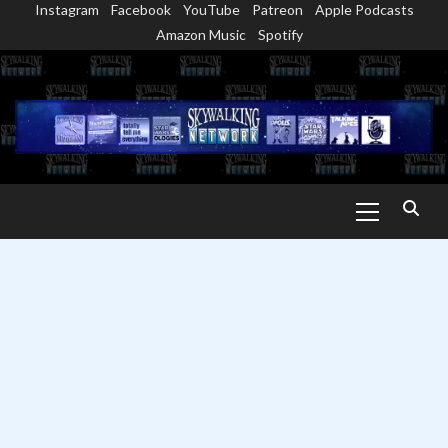
Instagram
Facebook
YouTube
Patreon
Apple Podcasts
Skip
Amazon Music
Spotify
to
content
Primary
Menu