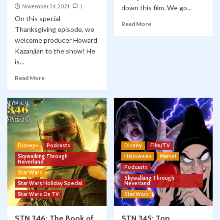
November 24, 2021
1
down this film. We go...
On this special
Read More
Thanksgiving episode, we
welcome producer Howard
Kazanjian to the show! He
is...
Read More
Disney+
Podcasts
Disney
Film/TV
Skywalking Through
Halloween
Marvel
Neverland
Podcasts
Star Wars
Skywalking Through
Star Wars Holiday Special
Neverland
Star Wars On TV
Star Wars
STN 346: The Book of
STN 345: Top