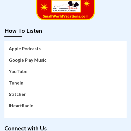
How To Listen
Apple Podcasts
Google Play Music
YouTube
TuneIn
Stitcher
iHeartRadio
Connect with Us