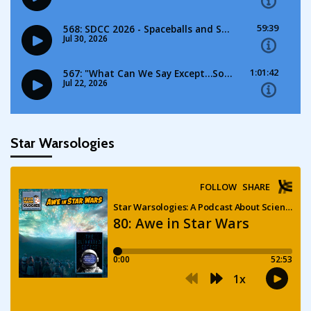
Star Warsologies