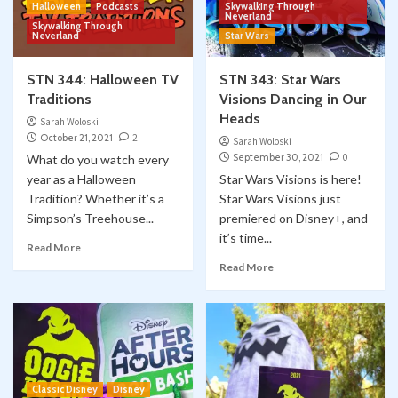
Halloween
Podcasts
Skywalking Through
Neverland
Skywalking Through
Neverland
Star Wars
STN 344: Halloween TV
STN 343: Star Wars
Traditions
Visions Dancing in Our
Heads
Sarah Woloski
October 21, 2021
2
Sarah Woloski
September 30, 2021
0
What do you watch every
year as a Halloween
Star Wars Visions is here!
Tradition? Whether it’s a
Star Wars Visions just
Simpson’s Treehouse...
premiered on Disney+, and
it’s time...
Read More
Read More
Classic Disney
Disney