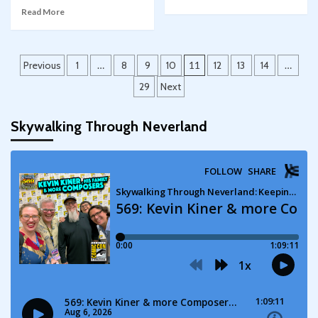
Read More
Posts
Previous
1
…
8
9
10
11
12
13
14
…
pagination
29
Next
Skywalking Through Neverland