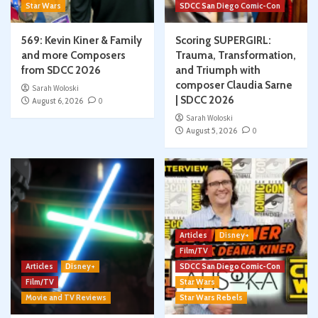
Star Wars
SDCC San Diego Comic-Con
569: Kevin Kiner & Family
Scoring SUPERGIRL:
and more Composers
Trauma, Transformation,
from SDCC 2026
and Triumph with
composer Claudia Sarne
Sarah Woloski
| SDCC 2026
August 6, 2026
0
Sarah Woloski
August 5, 2026
0
Articles
Disney+
Film/TV
Articles
Disney+
SDCC San Diego Comic-Con
Film/TV
Star Wars
Movie and TV Reviews
Star Wars Rebels