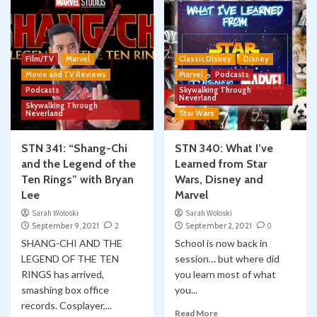
Film/TV
Marvel
Classic Disney
Disney
Movie and TV Reviews
Marvel
Podcasts
Podcasts
Skywalking Through
Neverland
Skywalking Through
Neverland
Star Wars
STN 341: “Shang-Chi
STN 340: What I’ve
and the Legend of the
Learned from Star
Ten Rings” with Bryan
Wars, Disney and
Lee
Marvel
Sarah Woloski
Sarah Woloski
September 9, 2021
2
September 2, 2021
0
SHANG-CHI AND THE
School is now back in
LEGEND OF THE TEN
session… but where did
RINGS has arrived,
you learn most of what
smashing box office
you...
records. Cosplayer,...
Read More