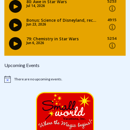
Upcoming Events
There are no upcoming events.
Notice