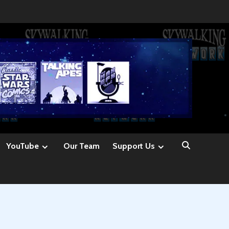
YouTube
Our Team
Support Us