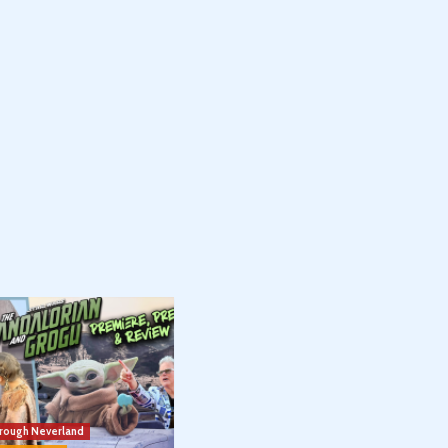
hrough Neverland