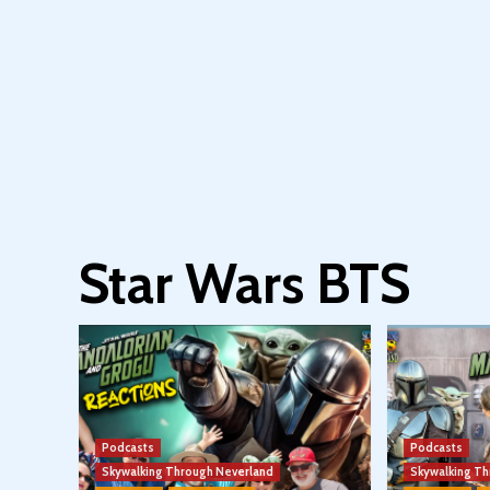
Star Wars BTS
Podcasts
Podcasts
Skywalking Through Neverland
Skywalking T