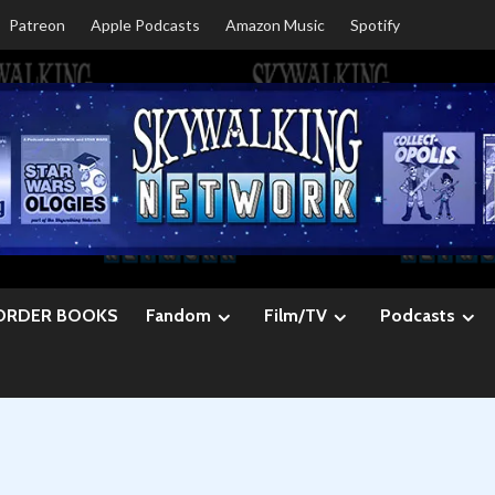
Patreon
Apple Podcasts
Amazon Music
Spotify
ORDER BOOKS
Fandom
Film/TV
Podcasts