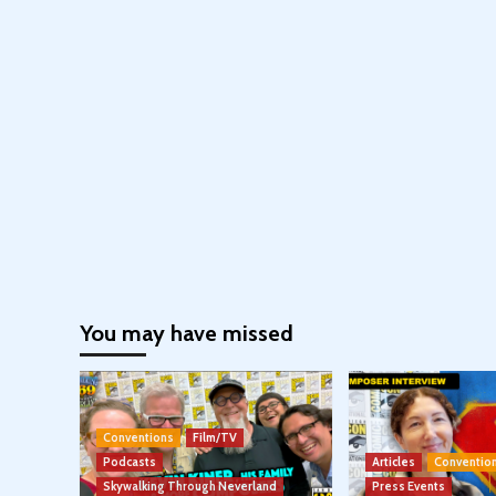
You may have missed
Conventions
Film/TV
Podcasts
Articles
Conventio
Skywalking Through Neverland
Press Events