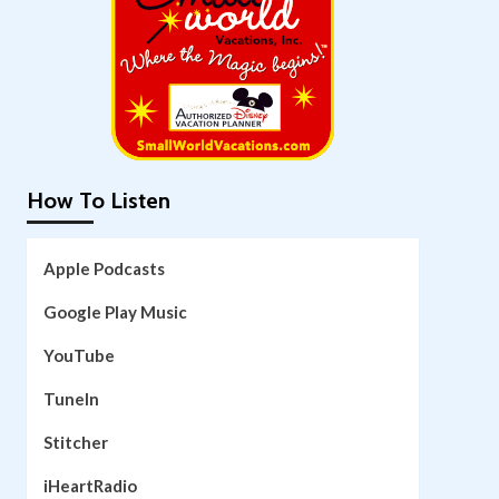
How To Listen
Apple Podcasts
Google Play Music
YouTube
TuneIn
Stitcher
iHeartRadio