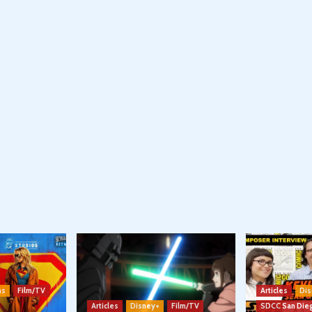
ns
Film/TV
Articles
Dis
Articles
Disney+
Film/TV
SDCC San Die