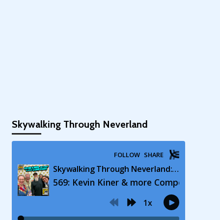
Skywalking Through Neverland