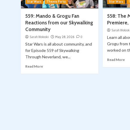
Star Wars
Theme Parks
Star Wars
559: Mando & Grogu Fan
558: The 
Reactions from our Skywalking
Premiere,
Community
Sarah Wolosk
Sarah Woloski
May 28, 2026
0
Learn all ab
Grogu from t
Star Wars is all about community, and
worked on the
for Episode 559 of Skywalking
Through Neverland, we...
Read More
Read More