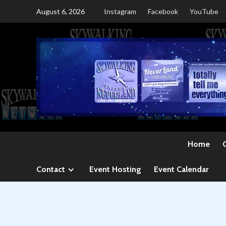
Skip
August 6, 2026
Instagram
Facebook
YouTube
to
content
Home
Contact
Event Hosting
Event Calendar