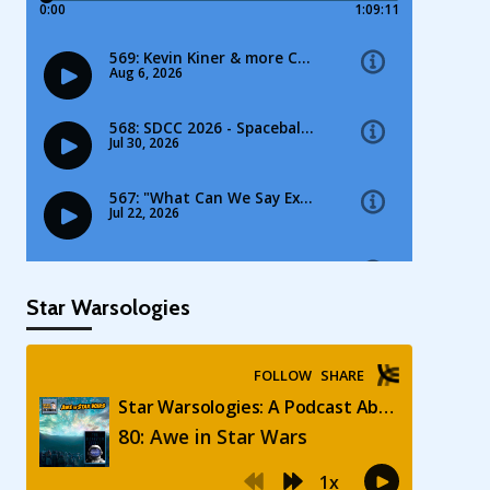
Star Warsologies