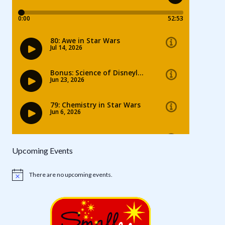
Upcoming Events
There are no upcoming events.
Notice