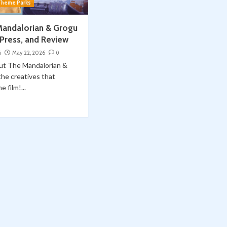
Theme Parks
Mandalorian & Grogu
 Press, and Review
i
May 22, 2026
0
out The Mandalorian &
he creatives that
 film!...