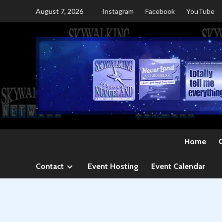
Skip
August 7, 2026
Instagram
Facebook
YouTube
to
content
Home
Contact
Event Hosting
Event Calendar