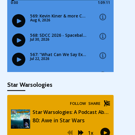
Star Warsologies