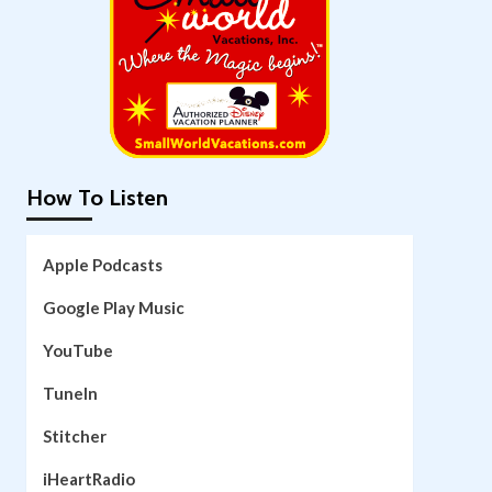
How To Listen
Apple Podcasts
Google Play Music
YouTube
TuneIn
Stitcher
iHeartRadio