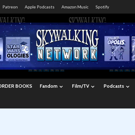
Patreon
Apple Podcasts
Amazon Music
Spotify
ORDER BOOKS
Fandom
Film/TV
Podcasts