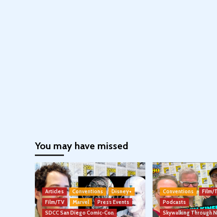
You may have missed
Articles
Conventions
Disney+
Conventions
Film/
Film/TV
Marvel
Press Events
Podcasts
SDCC San Diego Comic-Con
Skywalking Through 