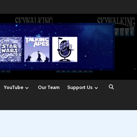
YouTube
Our Team
Support Us