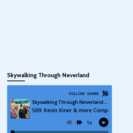
Skywalking Through Neverland