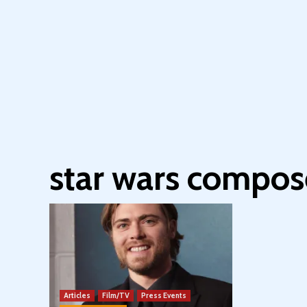
star wars compos
Articles
Film/TV
Press Events