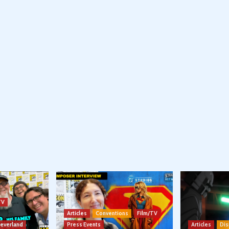
TV
Articles
Conventions
Film/TV
Neverland
Press Events
Articles
Dis