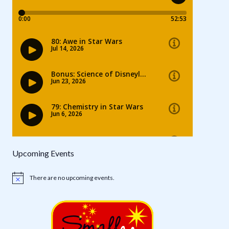
Upcoming Events
There are no upcoming events.
Notice