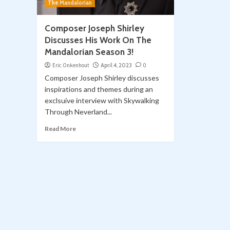
The Mandalorian
Composer Joseph Shirley
Discusses His Work On The
Mandalorian Season 3!
Eric Onkenhout
April 4, 2023
0
Composer Joseph Shirley discusses
inspirations and themes during an
exclsuive interview with Skywalking
Through Neverland...
Read More