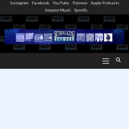
Instagram
Facebook
YouTube
Patreon
Apple Podcasts
Skip
Amazon Music
Spotify
to
content
Primary
Menu