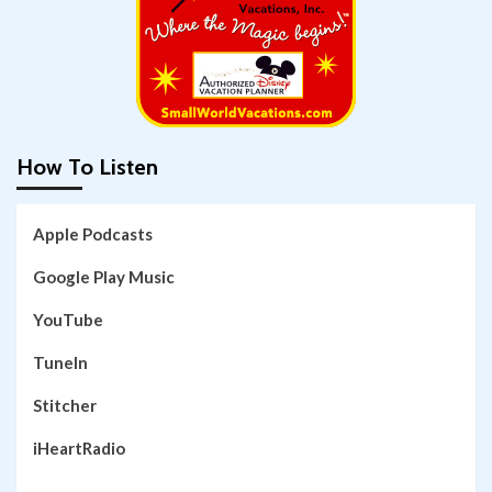
How To Listen
Apple Podcasts
Google Play Music
YouTube
TuneIn
Stitcher
iHeartRadio