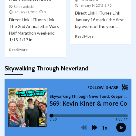
Sarah Woloski
January 14, 2015
0
Sarah Woloski
January 21, 2016
0
Direct Link | iTunes Link
Direct Link | iTunes Link
January 16 marks the first
The 2nd Annual Star Wars
big event of the year:...
Half Marathon weekend
Read More
1/15-1/17 in...
Read More
Skywalking Through Neverland