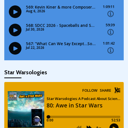
Star Warsologies