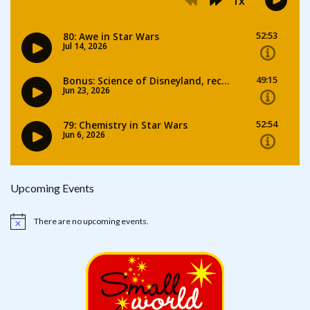
Upcoming Events
There are no upcoming events.
Notice