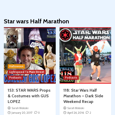
Star wars Half Marathon
Halloween
Lightspeed To Main Street
Podcasts
Podcasts
153: STAR WARS Props
118: Star Wars Half
& Costumes with GUS
Marathon – Dark Side
LOPEZ
Weekend Recap
Sarah Woloski
Sarah Woloski
January 20, 2017
0
April 26, 2016
2