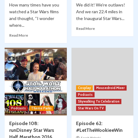
How many times have you
We did it! We’re outlaws!
watched a Star Wars films
And we ran 22.4 miles in
and thought, “I wonder
the Inaugural Star Wars...
where...
Read More
Read More
Cosplay
Mousedroid Mixer
Podcasts
Skywalking To Celebration
Podcasts
Theme Parks
Star Wars On TV
Episode 108:
Episode 62:
runDisney Star Wars
#LetTheWookieeWin
Half Marathon 2016