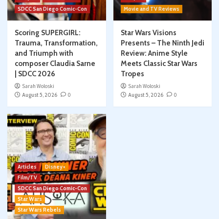
SDCC San Diego Comic-Con
Movie and TV Reviews
Scoring SUPERGIRL:
Star Wars Visions
Trauma, Transformation,
Presents – The Ninth Jedi
and Triumph with
Review: Anime Style
composer Claudia Sarne
Meets Classic Star Wars
| SDCC 2026
Tropes
Sarah Woloski
Sarah Woloski
August 5, 2026
0
August 5, 2026
0
Articles
Disney+
Film/TV
SDCC San Diego Comic-Con
Star Wars
Star Wars Rebels