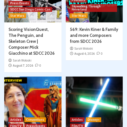
Podcasts
Press Events
Skywalking Through
SDCC San Diego Comic-Con
Neverland
Star Wars
Star Wars
Scoring VisionQuest,
569: Kevin Kiner & Family
The Penguin, and
and more Composers
Skeleton Crew |
from SDCC 2026
Composer Mick
Sarah Woloski
Giacchino at SDCC 2026
August 6, 2026
0
Sarah Woloski
August 7, 2026
0
Articles
Conventions
Articles
Disney+
Film/TV
Press Events
Film/TV