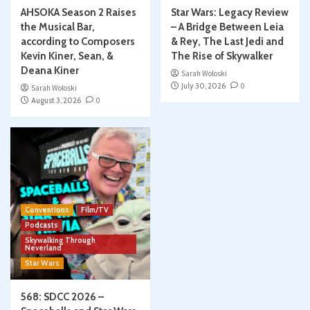
AHSOKA Season 2 Raises
Star Wars: Legacy Review
the Musical Bar,
– A Bridge Between Leia
according to Composers
& Rey, The Last Jedi and
Kevin Kiner, Sean, &
The Rise of Skywalker
Deana Kiner
Sarah Woloski
July 30, 2026
0
Sarah Woloski
August 3, 2026
0
Conventions
Film/TV
Podcasts
Skywalking Through
Neverland
Star Wars
568: SDCC 2026 –