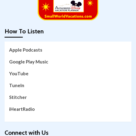
How To Listen
Apple Podcasts
Google Play Music
YouTube
TuneIn
Stitcher
iHeartRadio
Connect with Us