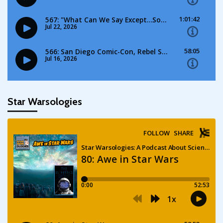
Star Warsologies