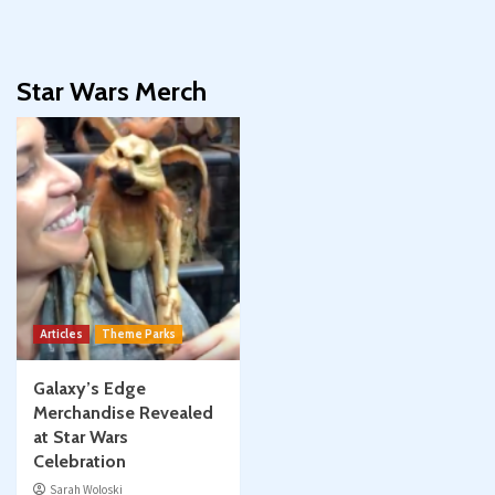
Star Wars Merch
Articles
Theme Parks
Galaxy’s Edge
Merchandise Revealed
at Star Wars
Celebration
Sarah Woloski