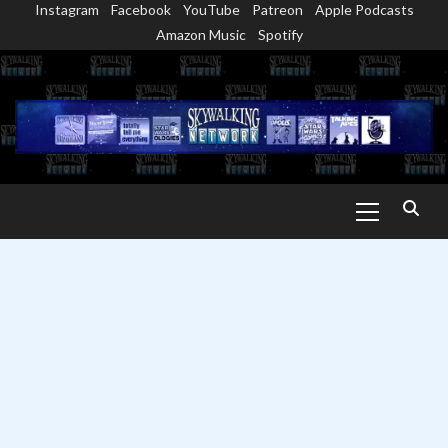
Instagram
Facebook
YouTube
Patreon
Apple Podcasts
Skip
Amazon Music
Spotify
to
content
Primary
Menu