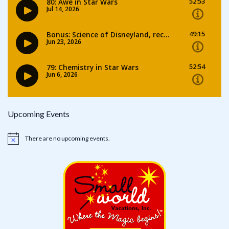
Upcoming Events
There are no upcoming events.
Notice