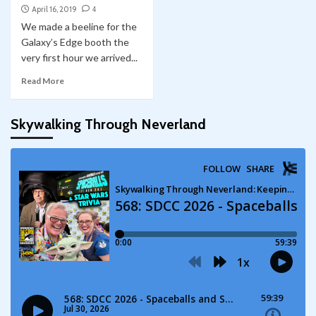
April 16, 2019
4
We made a beeline for the
Galaxy’s Edge booth the
very first hour we arrived...
Read More
Skywalking Through Neverland