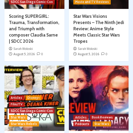
SDCC San Diego Comic-Con
Movie and TV Reviews
Scoring SUPERGIRL:
Star Wars Visions
Trauma, Transformation,
Presents – The Ninth Jedi
and Triumph with
Review: Anime Style
composer Claudia Sarne
Meets Classic Star Wars
| SDCC 2026
Tropes
Sarah Woloski
Sarah Woloski
August 5, 2026
0
August 5, 2026
0
Articles
Disney+
Film/TV
SDCC San Diego Comic-Con
Star Wars
Articles
Book Reviews
Star Wars Rebels
Podcasts
Star Wars