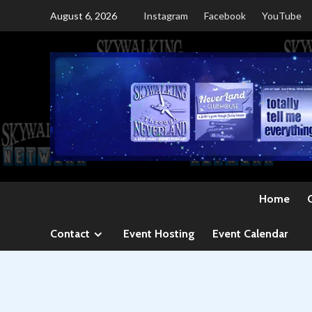
Skip
August 6, 2026
Instagram
Facebook
YouTube
to
content
Home
Contact
Event Hosting
Event Calendar