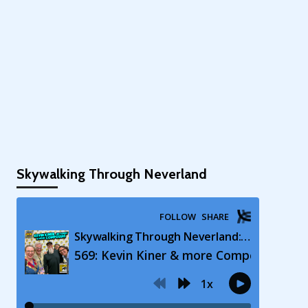
Skywalking Through Neverland