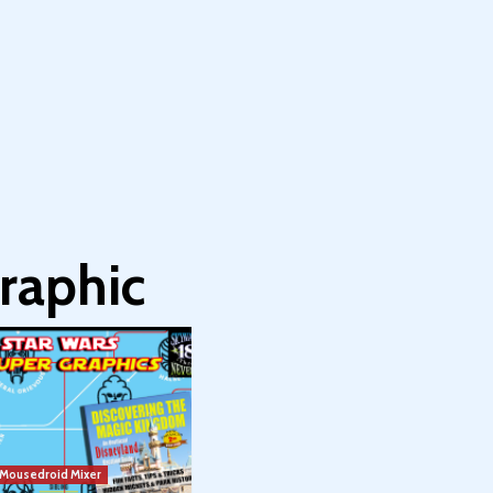
raphic
Mousedroid Mixer