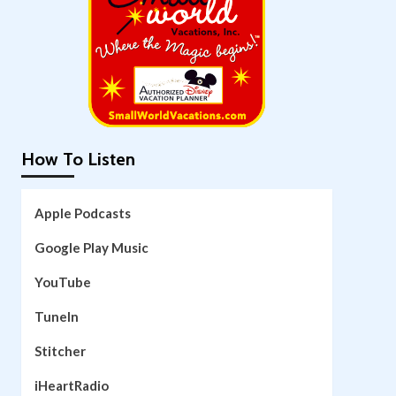
How To Listen
Apple Podcasts
Google Play Music
YouTube
TuneIn
Stitcher
iHeartRadio