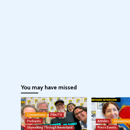
You may have missed
Conventions
Film/TV
Podcasts
Articles
Conventio
Skywalking Through Neverland
Press Events