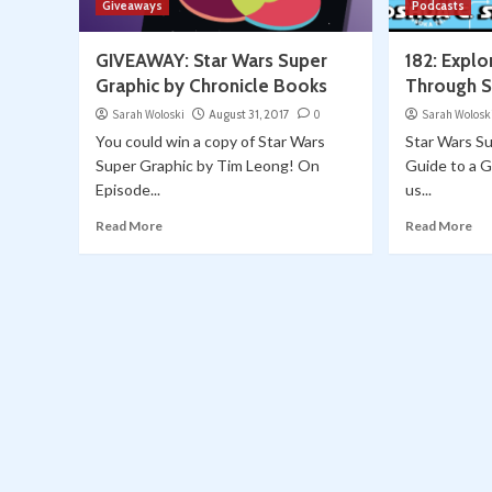
Giveaways
Podcasts
GIVEAWAY: Star Wars Super
182: Explo
Graphic by Chronicle Books
Through S
Sarah Woloski
August 31, 2017
0
Sarah Wolosk
You could win a copy of Star Wars
Star Wars Su
Super Graphic by Tim Leong! On
Guide to a G
Episode...
us...
Read More
Read More