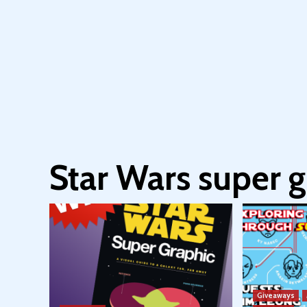
Star Wars super g
Giveaways