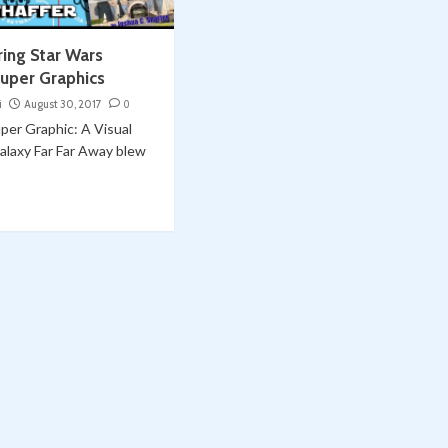
ring Star Wars
uper Graphics
i
August 30, 2017
0
per Graphic: A Visual
alaxy Far Far Away blew