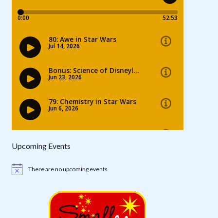
Upcoming Events
There are no upcoming events.
Notice