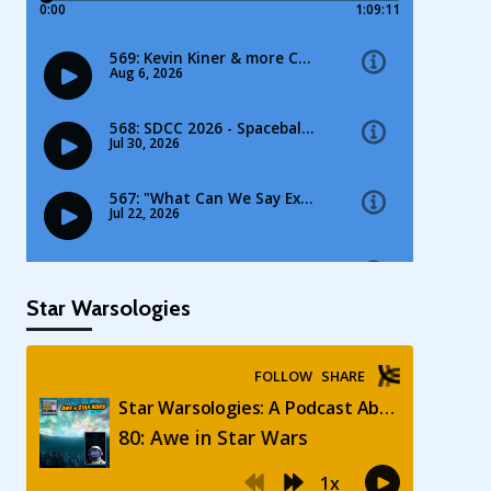
Star Warsologies