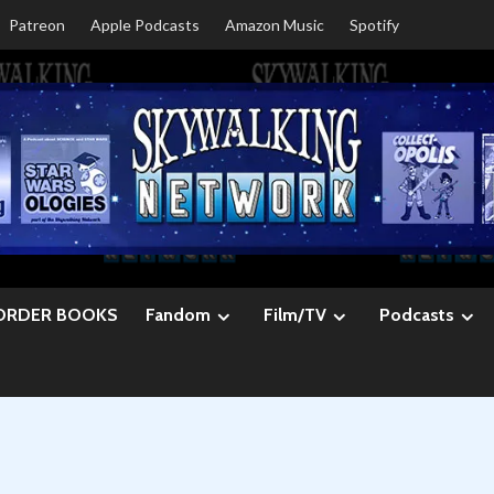
Patreon
Apple Podcasts
Amazon Music
Spotify
ORDER BOOKS
Fandom
Film/TV
Podcasts