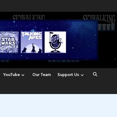
YouTube
Our Team
Support Us