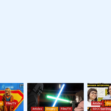
ns
Film/TV
Articles
Dis
Articles
Disney+
Film/TV
SDCC San Die