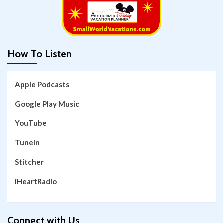
How To Listen
Apple Podcasts
Google Play Music
YouTube
TuneIn
Stitcher
iHeartRadio
Connect with Us