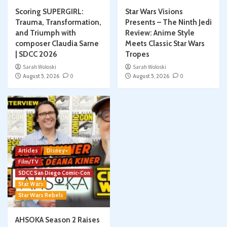
Scoring SUPERGIRL:
Star Wars Visions
Trauma, Transformation,
Presents – The Ninth Jedi
and Triumph with
Review: Anime Style
composer Claudia Sarne
Meets Classic Star Wars
| SDCC 2026
Tropes
Sarah Woloski
Sarah Woloski
August 5, 2026
0
August 5, 2026
0
Articles
Disney+
Film/TV
SDCC San Diego Comic-Con
Star Wars
Star Wars Rebels
AHSOKA Season 2 Raises