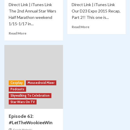
Direct Link | iTunes Link
Direct Link | iTunes Link
The 2nd Annual Star Wars
Our D23 Expo 2015 Recap,
Half Marathon weekend
Part 2!! This one is...
1/15-1/17 in...
Read More
Read More
Cosplay
Mousedroid Mixer
Podcasts
Skywalking To Celebration
Star Wars On TV
Episode 62:
#LetTheWookieeWin