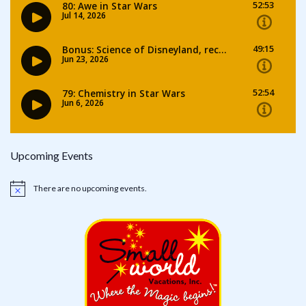
Upcoming Events
There are no upcoming events.
Notice