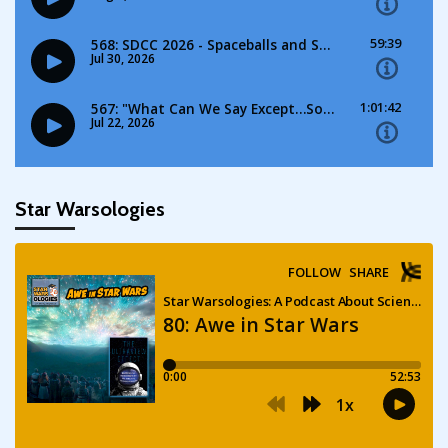
Star Warsologies