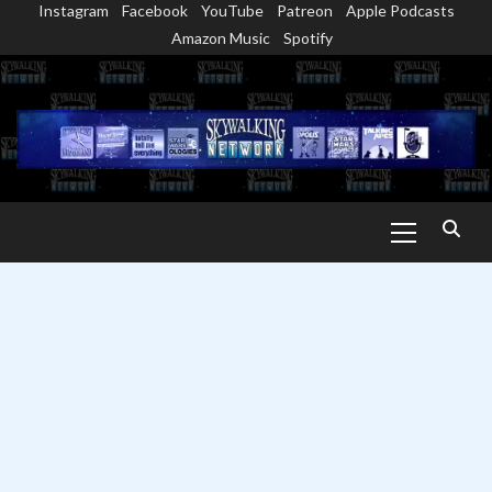
Instagram
Facebook
YouTube
Patreon
Apple Podcasts
Skip
Amazon Music
Spotify
to
content
Primary
Menu