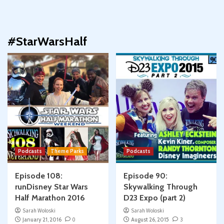
#StarWarsHalf
Podcasts
Theme Parks
Podcasts
Episode 108:
Episode 90:
runDisney Star Wars
Skywalking Through
Half Marathon 2016
D23 Expo (part 2)
Sarah Woloski
Sarah Woloski
January 21, 2016
0
August 26, 2015
3