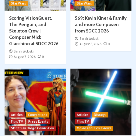
Star Wars
Star Wars
Scoring VisionQuest,
569: Kevin Kiner & Family
The Penguin, and
and more Composers
Skeleton Crew |
from SDCC 2026
Composer Mick
Sarah Woloski
Giacchino at SDCC 2026
August 6, 2026
0
Sarah Woloski
August 7, 2026
0
Articles
Conventions
Articles
Disney+
Film/TV
Press Events
Film/TV
SDCC San Diego Comic-Con
Movie and TV Reviews