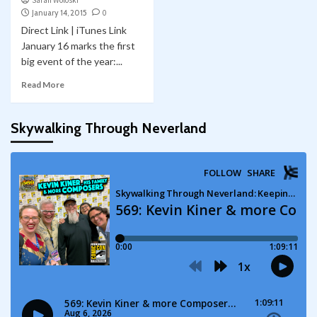
Sarah Woloski
January 14, 2015
0
Direct Link | iTunes Link
January 16 marks the first
big event of the year:...
Read More
Skywalking Through Neverland