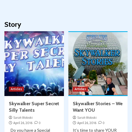
Story
Articles
Articles
Skywalker Super Secret
Skywalker Stories – We
Silly Talents
Want YOU
Sarah Woloski
Sarah Woloski
April 26, 2016
0
April 26, 2016
0
Do you have a Special
It’s time to share YOUR