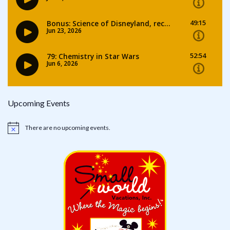
Upcoming Events
There are no upcoming events.
Notice