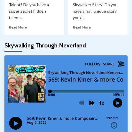
Talent? Do you have a
Skywalker Story! Do you
super secret hidden
have a fun, unique story
talent...
you’d...
Read More
Read More
Skywalking Through Neverland