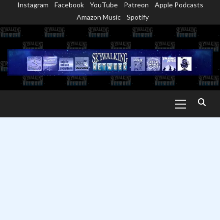
Instagram
Facebook
YouTube
Patreon
Apple Podcasts
Skip
Amazon Music
Spotify
to
content
Primary
Menu