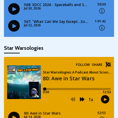
Star Warsologies