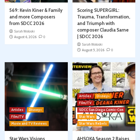
569: Kevin Kiner & Family
Scoring SUPERGIRL:
and more Composers
Trauma, Transformation,
from SDCC 2026
and Triumph with
composer Claudia Sarne
Sarah Woloski
| SDCC 2026
August 6, 2026
0
Sarah Woloski
August 5, 2026
0
Articles
Disney+
Film/TV
Articles
Disney+
SDCC San Diego Comic-Con
Film/TV
Star Wars
Movie and TV Reviews
Star Wars Rebels
Star Wars Visions
AHSOKA Season 2 Raises