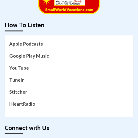
How To Listen
Apple Podcasts
Google Play Music
YouTube
TuneIn
Stitcher
iHeartRadio
Connect with Us