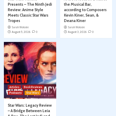
Presents – The Ninth Jedi
the Musical Bar,
Review: Anime Style
according to Composers
Meets Classic Star Wars
Kevin Kiner, Sean, &
Tropes
Deana Kiner
Sarah Woloski
Sarah Woloski
August 5, 2026
0
August 3, 2026
0
Articles
Book Reviews
Podcasts
Star Wars
Star Wars: Legacy Review
– A Bridge Between Leia