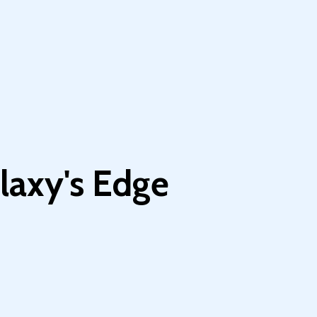
laxy's Edge