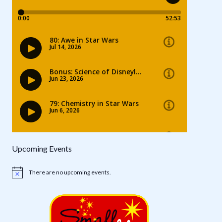
Upcoming Events
There are no upcoming events.
Notice