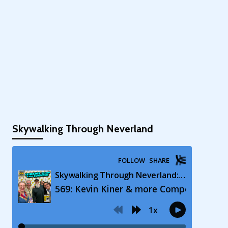
Skywalking Through Neverland