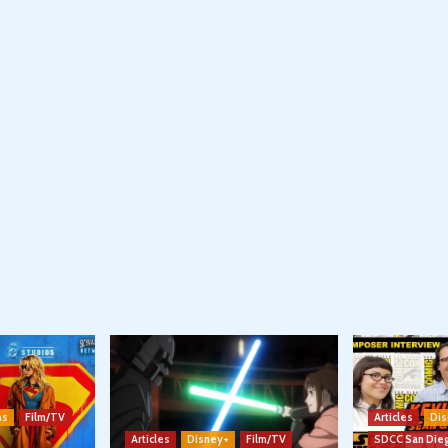
ns
Film/TV
Articles
Dis
Articles
Disney+
Film/TV
SDCC San Die