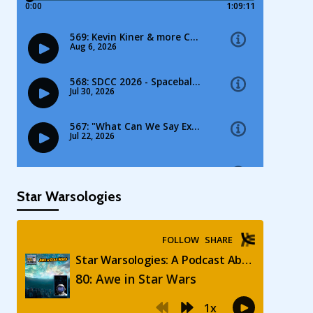
Star Warsologies