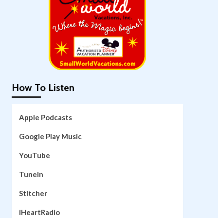
How To Listen
Apple Podcasts
Google Play Music
YouTube
TuneIn
Stitcher
iHeartRadio