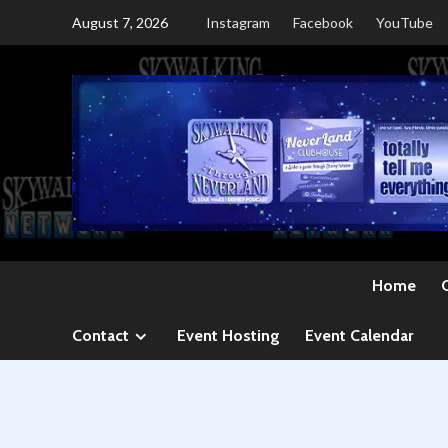
Skip
August 7, 2026
Instagram
Facebook
YouTube
to
content
Home
Contact
Event Hosting
Event Calendar