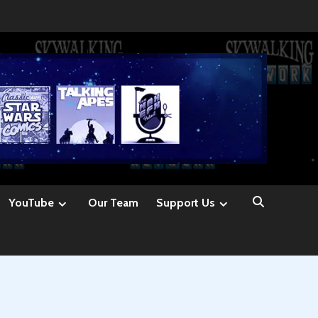
YouTube
Our Team
Support Us