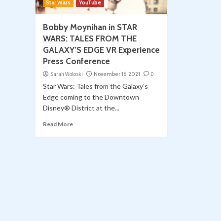
Star Wars
YouTube
Bobby Moynihan in STAR
WARS: TALES FROM THE
GALAXY’S EDGE VR Experience
Press Conference
Sarah Woloski
November 16, 2021
0
Star Wars: Tales from the Galaxy’s
Edge coming to the Downtown
Disney® District at the...
Read More