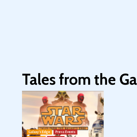
Tales from the Ga
Galaxy's Edge
Press Events