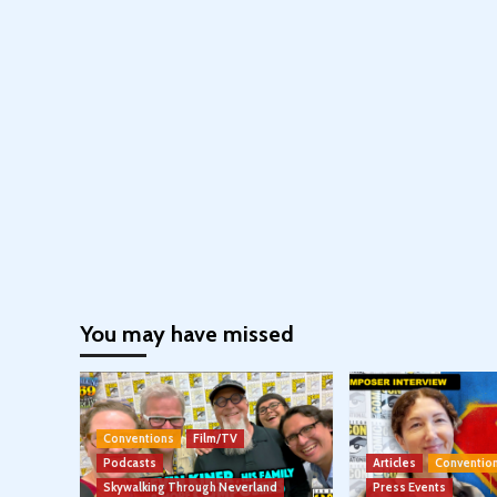
You may have missed
Conventions
Film/TV
Podcasts
Articles
Conventio
Skywalking Through Neverland
Press Events