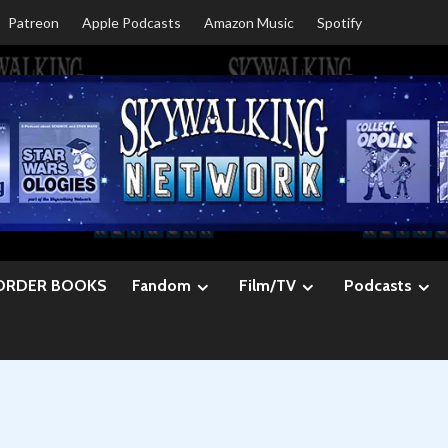
Patreon
Apple Podcasts
Amazon Music
Spotify
ORDER BOOKS
Fandom
Film/TV
Podcasts