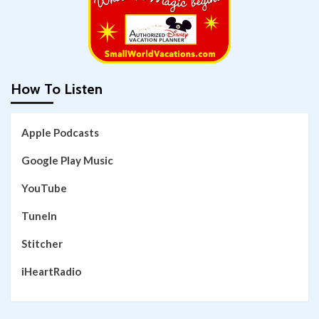
How To Listen
Apple Podcasts
Google Play Music
YouTube
TuneIn
Stitcher
iHeartRadio