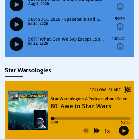
Star Warsologies