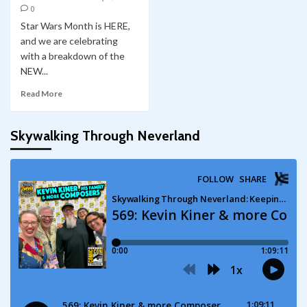
0
Star Wars Month is HERE,
and we are celebrating
with a breakdown of the
NEW...
Read More
Skywalking Through Neverland