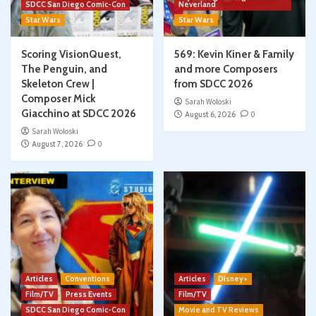
SDCC San Diego Comic-Con
Neverland
Star Wars
Star Wars
Scoring VisionQuest,
569: Kevin Kiner & Family
The Penguin, and
and more Composers
Skeleton Crew |
from SDCC 2026
Composer Mick
Sarah Woloski
Giacchino at SDCC 2026
August 6, 2026
0
Sarah Woloski
August 7, 2026
0
Articles
Conventions
Articles
Disney+
Film/TV
Press Events
Film/TV
SDCC San Diego Comic-Con
Movie and TV Reviews