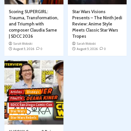
Scoring SUPERGIRL:
Star Wars Visions
Trauma, Transformation,
Presents – The Ninth Jedi
and Triumph with
Review: Anime Style
composer Claudia Sarne
Meets Classic Star Wars
| SDCC 2026
Tropes
Sarah Woloski
Sarah Woloski
August 5, 2026
0
August 5, 2026
0
Articles
Disney+
Film/TV
SDCC San Diego Comic-Con
Star Wars
Star Wars Rebels