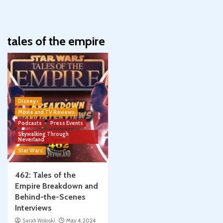
tales of the empire
Disney+
Movie and TV Reviews
Podcasts
Press Events
Skywalking Through
Neverland
Star Wars
462: Tales of the
Empire Breakdown and
Behind-the-Scenes
Interviews
Sarah Woloski
May 4, 2024