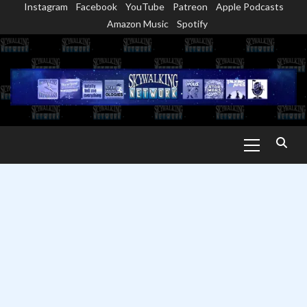
Instagram
Facebook
YouTube
Patreon
Apple Podcasts
Skip
Amazon Music
Spotify
to
content
Primary
Menu