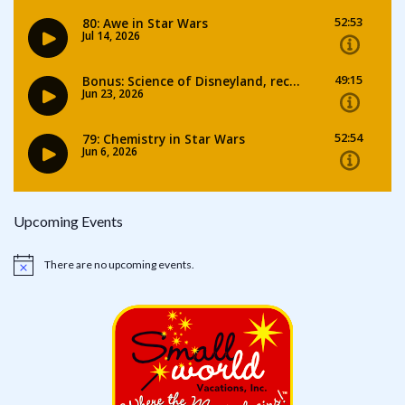
Upcoming Events
There are no upcoming events.
Notice