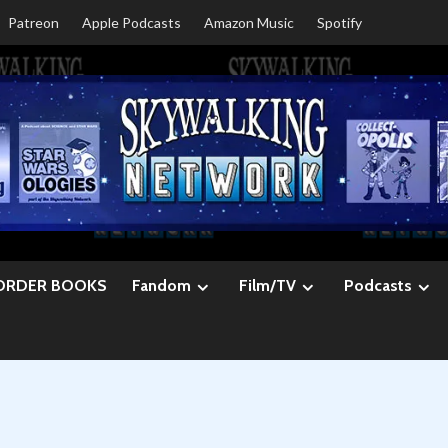
Patreon
Apple Podcasts
Amazon Music
Spotify
ORDER BOOKS
Fandom
Film/TV
Podcasts