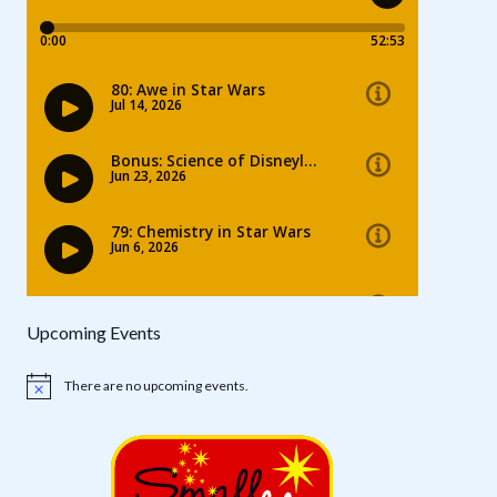
Upcoming Events
There are no upcoming events.
Notice