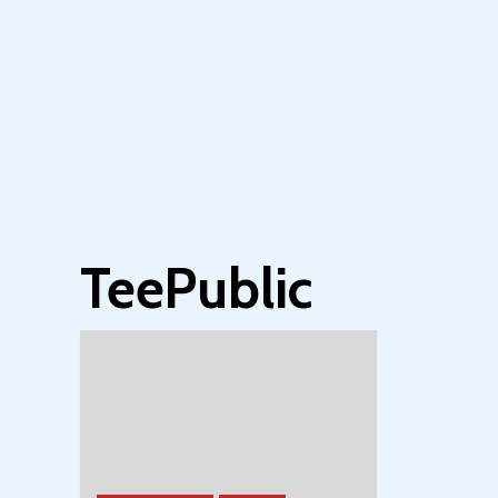
TeePublic