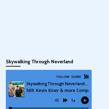
Skywalking Through Neverland