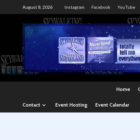
Skip
August 8, 2026
Instagram
Facebook
YouTube
to
content
Home
Contact
Event Hosting
Event Calendar