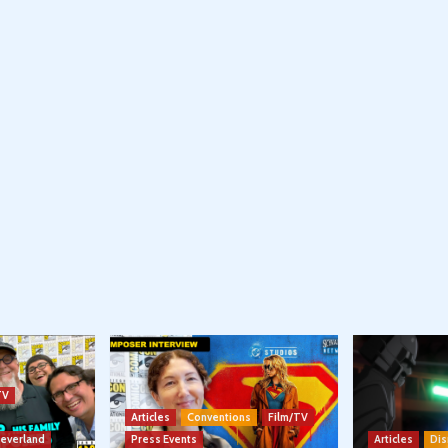
TV
Articles
Conventions
Film/TV
Neverland
Press Events
Articles
Dis