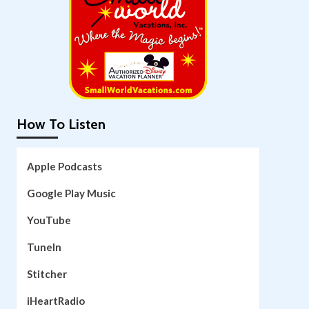
How To Listen
Apple Podcasts
Google Play Music
YouTube
TuneIn
Stitcher
iHeartRadio