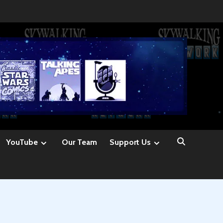
YouTube
Our Team
Support Us