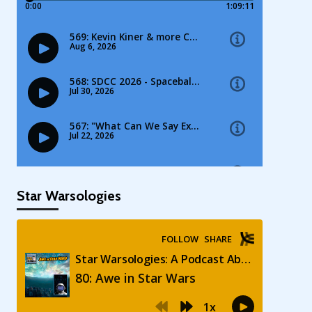
Star Warsologies