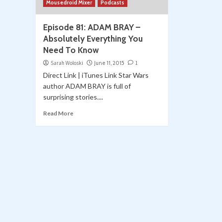
Mousedroid Mixer
Podcasts
Episode 81: ADAM BRAY –
Absolutely Everything You
Need To Know
Sarah Woloski
June 11, 2015
1
Direct Link | iTunes Link Star Wars
author ADAM BRAY is full of
surprising stories....
Read More