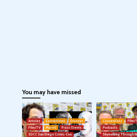
You may have missed
Articles
Conventions
Disney+
Conventions
Film/
Film/TV
Marvel
Press Events
Podcasts
SDCC San Diego Comic-Con
Skywalking Through 