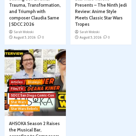
Trauma, Transformation,
Presents – The Ninth Jedi
and Triumph with
Review: Anime Style
composer Claudia Sarne
Meets Classic Star Wars
| SDCC 2026
Tropes
Sarah Woloski
Sarah Woloski
August 5, 2026
0
August 5, 2026
0
Articles
Disney+
Film/TV
SDCC San Diego Comic-Con
Star Wars
Star Wars Rebels
AHSOKA Season 2 Raises
the Musical Bar,