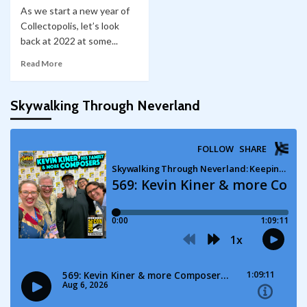
As we start a new year of
Collectopolis, let’s look
back at 2022 at some...
Read More
Skywalking Through Neverland