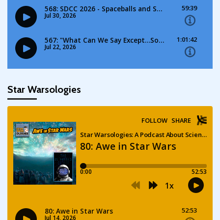
Star Warsologies