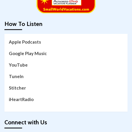
How To Listen
Apple Podcasts
Google Play Music
YouTube
TuneIn
Stitcher
iHeartRadio
Connect with Us