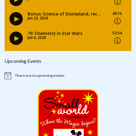
Upcoming Events
There are no upcoming events.
Notice