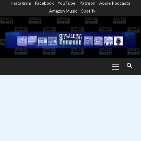
Instagram
Facebook
YouTube
Patreon
Apple Podcasts
Skip
Amazon Music
Spotify
to
content
Primary
Menu