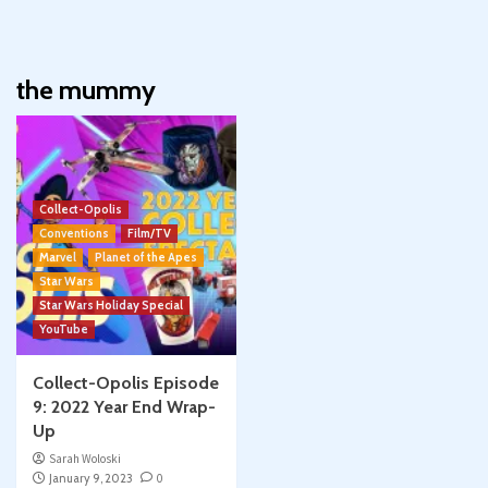
the mummy
Collect-Opolis
Conventions
Film/TV
Marvel
Planet of the Apes
Star Wars
Star Wars Holiday Special
YouTube
Collect-Opolis Episode
9: 2022 Year End Wrap-
Up
Sarah Woloski
January 9, 2023
0