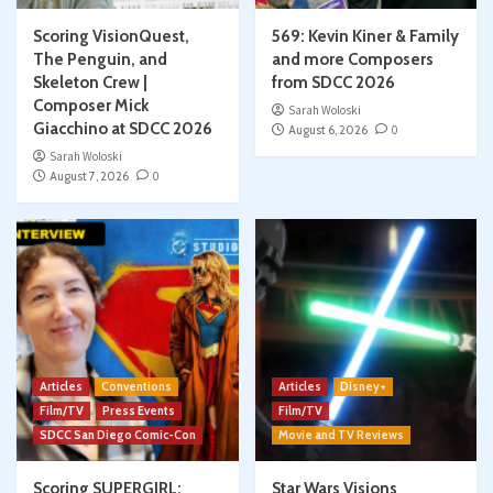
Scoring VisionQuest,
569: Kevin Kiner & Family
The Penguin, and
and more Composers
Skeleton Crew |
from SDCC 2026
Composer Mick
Sarah Woloski
Giacchino at SDCC 2026
August 6, 2026
0
Sarah Woloski
August 7, 2026
0
Articles
Conventions
Articles
Disney+
Film/TV
Press Events
Film/TV
SDCC San Diego Comic-Con
Movie and TV Reviews
Scoring SUPERGIRL:
Star Wars Visions