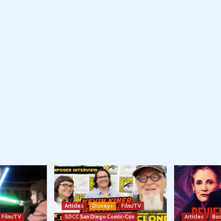
Articles
Disney+
Film/TV
Film/TV
SDCC San Diego Comic-Con
Articles
Boo