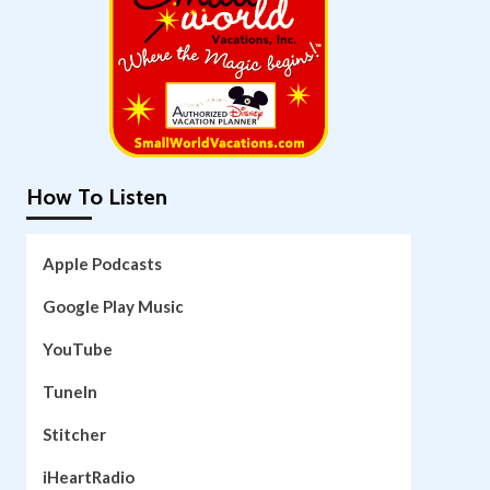
How To Listen
Apple Podcasts
Google Play Music
YouTube
TuneIn
Stitcher
iHeartRadio