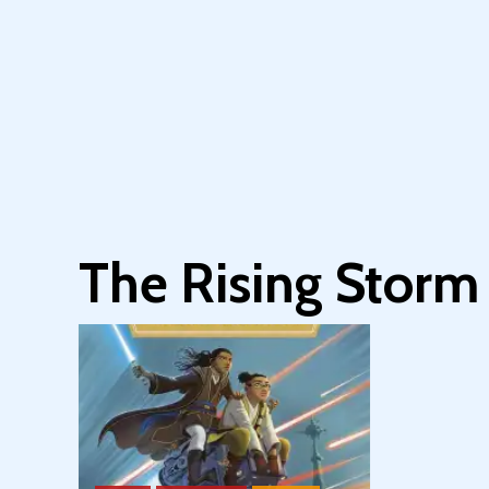
The Rising Storm