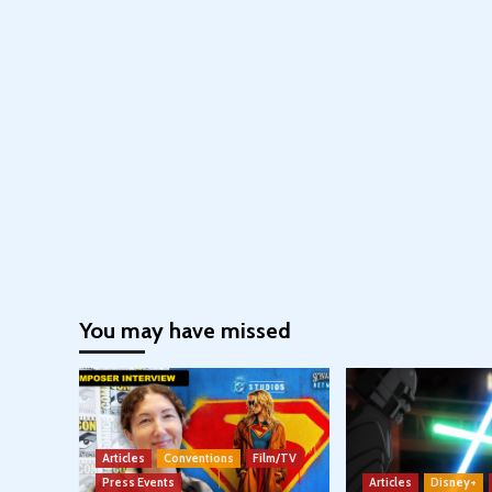
You may have missed
Articles
Conventions
Film/TV
Press Events
Articles
Disney+