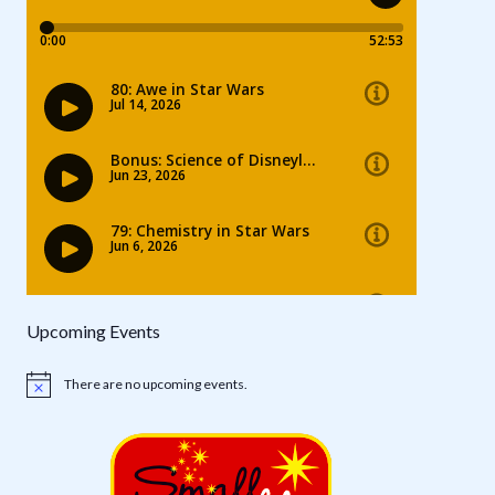
Upcoming Events
There are no upcoming events.
Notice