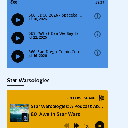
Star Warsologies