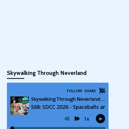
Skywalking Through Neverland