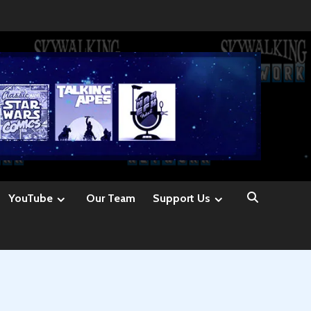
YouTube
Our Team
Support Us