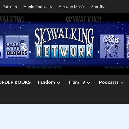
Patreon
Apple Podcasts
Amazon Music
Spotify
ORDER BOOKS
Fandom
Film/TV
Podcasts