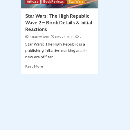
Articles
Book Reviews
Star Wars
Star Wars: The High Republic –
Wave 2 – Book Details & Initial
Reactions
Sarah Woloski
May 26, 2021
2
Star Wars: The High Republic is a
publishing initiative marking an all-
new era of Star...
Read More