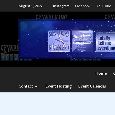
Skip
August 5, 2026
Instagram
Facebook
YouTube
to
content
Home
Contact
Event Hosting
Event Calendar