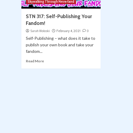
Skywalking Through Neverland
STN 317: Self-Publishing Your
Fandom!
Sarah Woloski
February 4, 2021
0
Self-Publishing – what does it take to
publish your own book and take your
fandom...
Read More