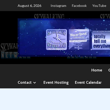
Skip
August 6, 2026
Instagram
Facebook
YouTube
to
content
Home
Contact
Event Hosting
Event Calendar