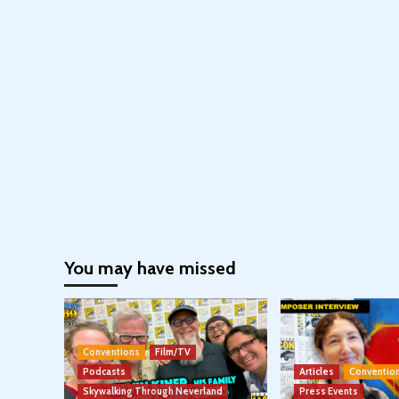
You may have missed
Conventions
Film/TV
Podcasts
Articles
Conventio
Skywalking Through Neverland
Press Events