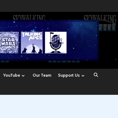
YouTube
Our Team
Support Us