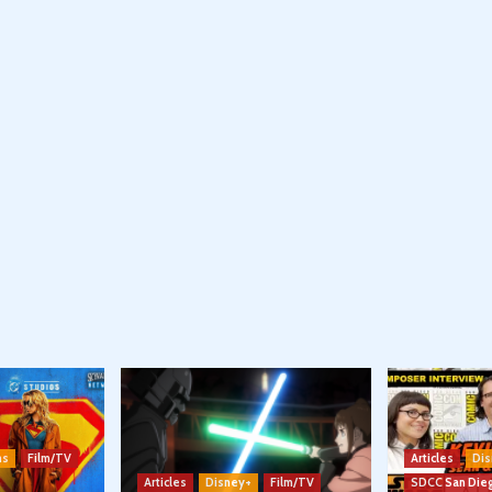
ns
Film/TV
Articles
Dis
Articles
Disney+
Film/TV
SDCC San Die