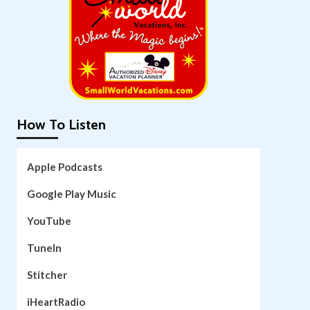
How To Listen
Apple Podcasts
Google Play Music
YouTube
TuneIn
Stitcher
iHeartRadio