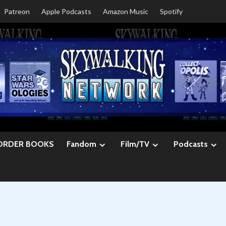
Patreon
Apple Podcasts
Amazon Music
Spotify
ORDER BOOKS
Fandom
Film/TV
Podcasts