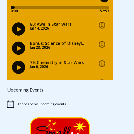
Upcoming Events
There are no upcoming events.
Notice