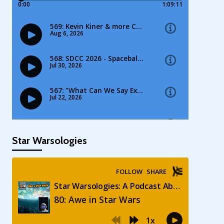
Star Warsologies