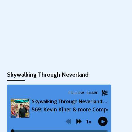
Skywalking Through Neverland