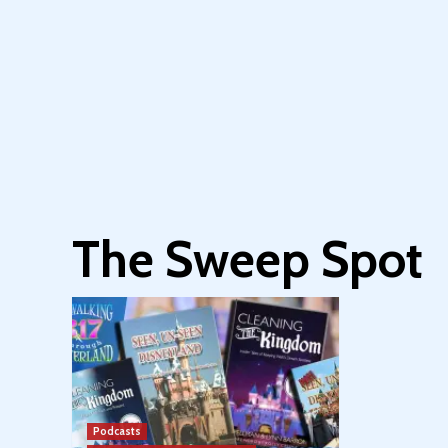
The Sweep Spot
Podcasts