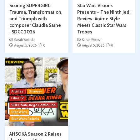
Scoring SUPERGIRL:
Star Wars Visions
Trauma, Transformation,
Presents – The Ninth Jedi
and Triumph with
Review: Anime Style
composer Claudia Sarne
Meets Classic Star Wars
| SDCC 2026
Tropes
Sarah Woloski
Sarah Woloski
August 5, 2026
0
August 5, 2026
0
Articles
Disney+
Film/TV
SDCC San Diego Comic-Con
Star Wars
Star Wars Rebels
AHSOKA Season 2 Raises