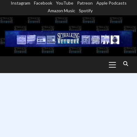
Instagram
Facebook
YouTube
Patreon
Apple Podcasts
Skip
Amazon Music
Spotify
to
content
Primary
Menu