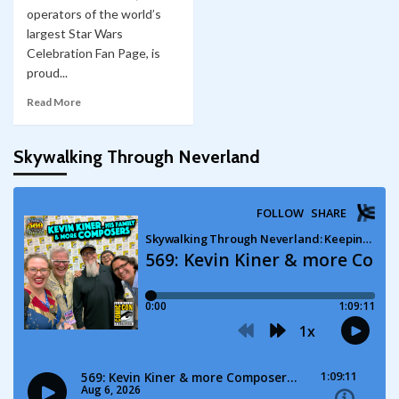
operators of the world’s
largest Star Wars
Celebration Fan Page, is
proud...
Read More
Skywalking Through Neverland