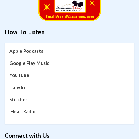
How To Listen
Apple Podcasts
Google Play Music
YouTube
TuneIn
Stitcher
iHeartRadio
Connect with Us