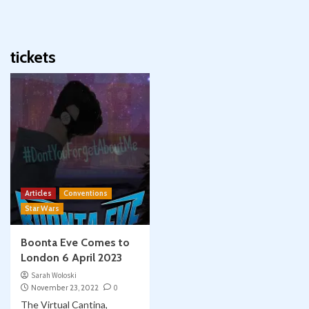
tickets
Articles
Conventions
Star Wars
Boonta Eve Comes to
London 6 April 2023
Sarah Woloski
November 23, 2022
0
The Virtual Cantina,