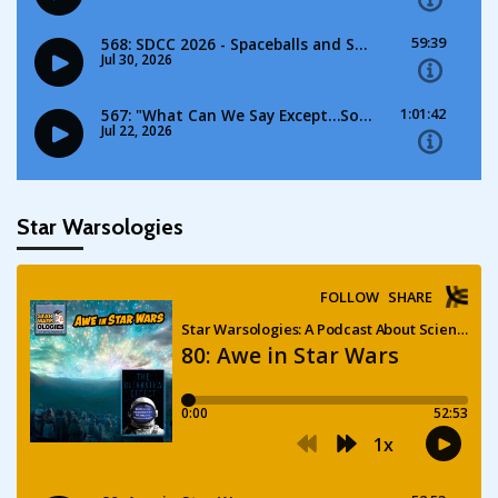
Star Warsologies