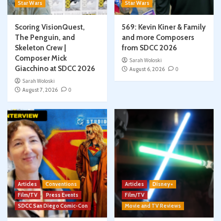
Star Wars
Star Wars
Scoring VisionQuest,
569: Kevin Kiner & Family
The Penguin, and
and more Composers
Skeleton Crew |
from SDCC 2026
Composer Mick
Sarah Woloski
Giacchino at SDCC 2026
August 6, 2026
0
Sarah Woloski
August 7, 2026
0
Articles
Conventions
Articles
Disney+
Film/TV
Press Events
Film/TV
SDCC San Diego Comic-Con
Movie and TV Reviews