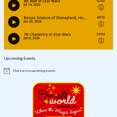
Upcoming Events
There are no upcoming events.
Notice