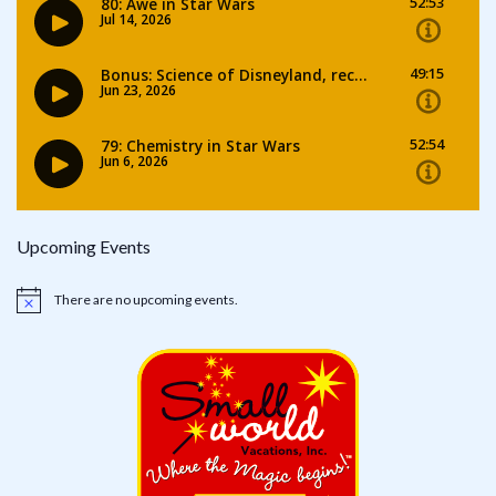
Upcoming Events
There are no upcoming events.
Notice