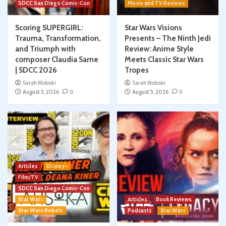
SDCC San Diego Comic-Con
Movie and TV Reviews
Scoring SUPERGIRL:
Star Wars Visions
Trauma, Transformation,
Presents – The Ninth Jedi
and Triumph with
Review: Anime Style
composer Claudia Sarne
Meets Classic Star Wars
| SDCC 2026
Tropes
Sarah Woloski
Sarah Woloski
August 5, 2026
0
August 5, 2026
0
Articles
Disney+
Film/TV
SDCC San Diego Comic-Con
Star Wars
Articles
Book Reviews
Star Wars Rebels
Podcasts
Star Wars