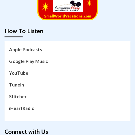
How To Listen
Apple Podcasts
Google Play Music
YouTube
TuneIn
Stitcher
iHeartRadio
Connect with Us