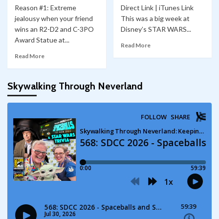
Reason #1: Extreme
Direct Link | iTunes Link
jealousy when your friend
This was a big week at
wins an R2-D2 and C-3PO
Disney’s STAR WARS...
Award Statue at...
Read More
Read More
Skywalking Through Neverland