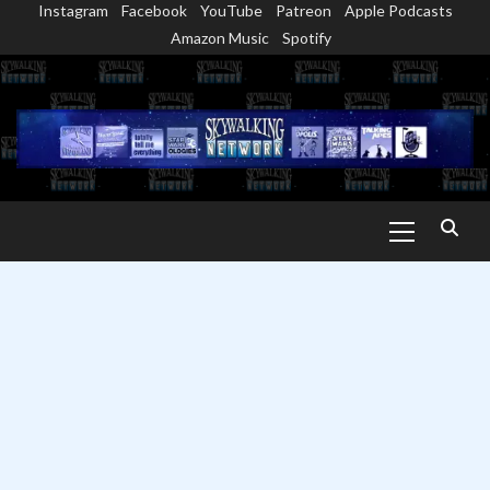
Instagram
Facebook
YouTube
Patreon
Apple Podcasts
Skip
Amazon Music
Spotify
to
content
Primary
Menu