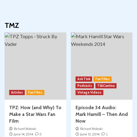
TMZ
Ask Tink
Fan Films
Podcasts
TikiCantina
Articles
Fan Films
Vintage Videos
TPZ: How (and Why) To
Episode 34 Audio:
Make a Star Wars Fan
Mark Hamill – Then And
Film
Now
Richard Woloski
Richard Woloski
June 14, 2014
0
June 13, 2014
1