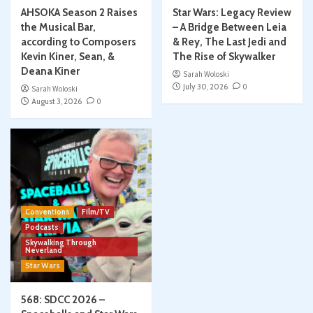
AHSOKA Season 2 Raises
Star Wars: Legacy Review
the Musical Bar,
– A Bridge Between Leia
according to Composers
& Rey, The Last Jedi and
Kevin Kiner, Sean, &
The Rise of Skywalker
Deana Kiner
Sarah Woloski
July 30, 2026
0
Sarah Woloski
August 3, 2026
0
Conventions
Film/TV
Podcasts
Skywalking Through
Neverland
Star Wars
568: SDCC 2026 –