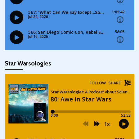
Star Warsologies