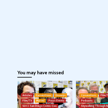
You may have missed
Articles
Conventions
Disney+
Conventions
Film/
Film/TV
Marvel
Press Events
Podcasts
SDCC San Diego Comic-Con
Skywalking Through 