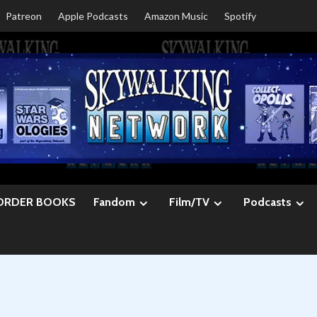
Patreon
Apple Podcasts
Amazon Music
Spotify
ORDER BOOKS
Fandom
Film/TV
Podcasts