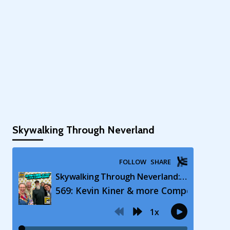
Skywalking Through Neverland