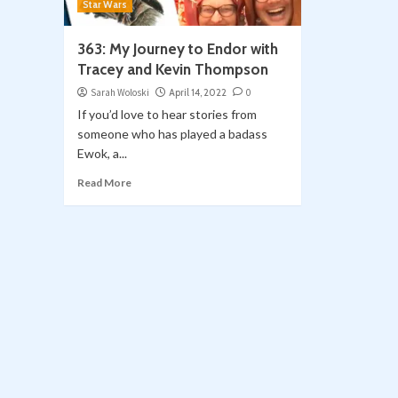
Star Wars
363: My Journey to Endor with
Tracey and Kevin Thompson
Sarah Woloski
April 14, 2022
0
If you’d love to hear stories from
someone who has played a badass
Ewok, a...
Read More