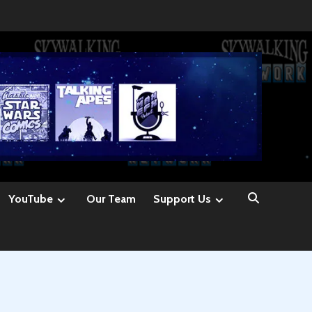
YouTube
Our Team
Support Us