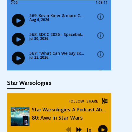
Star Warsologies