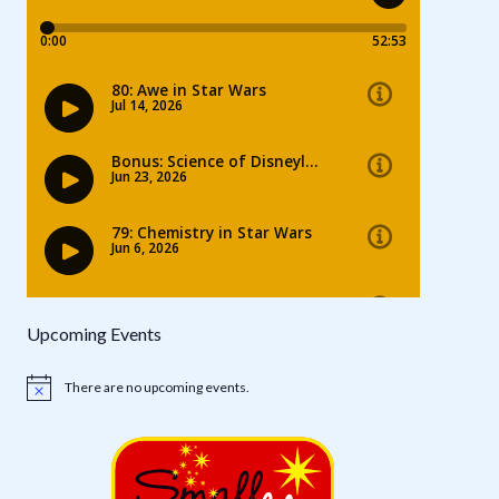
Upcoming Events
There are no upcoming events.
Notice