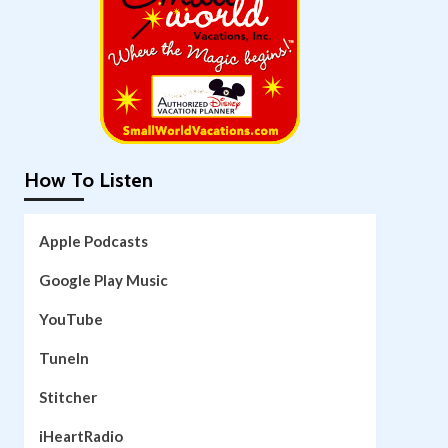
How To Listen
Apple Podcasts
Google Play Music
YouTube
TuneIn
Stitcher
iHeartRadio