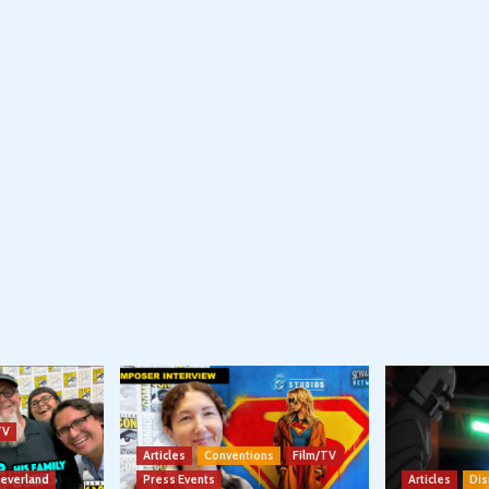
TV
Articles
Conventions
Film/TV
Neverland
Press Events
Articles
Dis