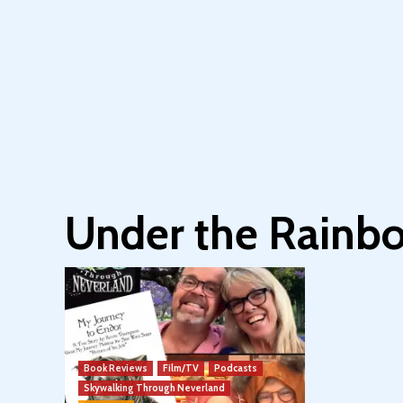
Under the Rainb
Book Reviews
Film/TV
Podcasts
Skywalking Through Neverland