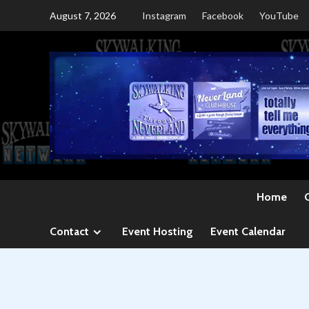
Skip
August 7, 2026
Instagram
Facebook
YouTube
to
content
Home
Contact
Event Hosting
Event Calendar