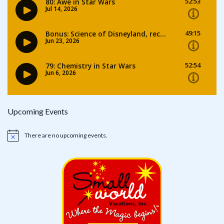
Upcoming Events
There are no upcoming events.
Notice