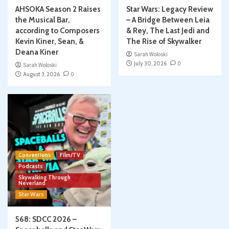
AHSOKA Season 2 Raises
Star Wars: Legacy Review
the Musical Bar,
– A Bridge Between Leia
according to Composers
& Rey, The Last Jedi and
Kevin Kiner, Sean, &
The Rise of Skywalker
Deana Kiner
Sarah Woloski
July 30, 2026
0
Sarah Woloski
August 3, 2026
0
Conventions
Film/TV
Podcasts
Skywalking Through
Neverland
Star Wars
568: SDCC 2026 –