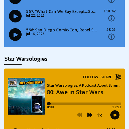
Star Warsologies