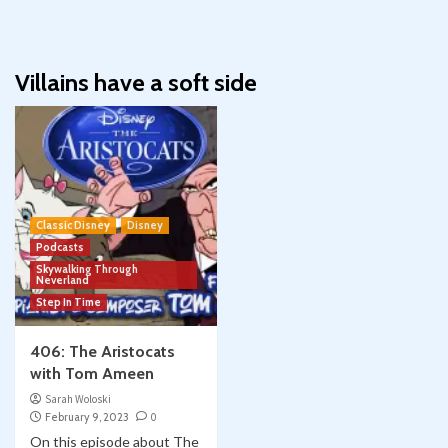
Villains have a soft side
Classic Disney
Disney
Podcasts
Skywalking Through
Neverland
Step In Time
406: The Aristocats
with Tom Ameen
Sarah Woloski
February 9, 2023
0
On this episode about The