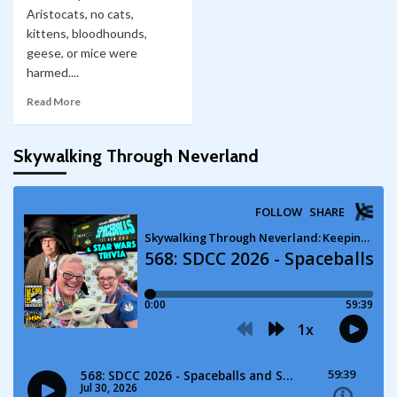
Aristocats, no cats,
kittens, bloodhounds,
geese, or mice were
harmed....
Read More
Skywalking Through Neverland