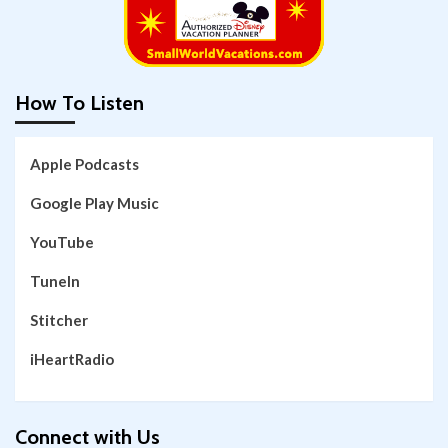
How To Listen
Apple Podcasts
Google Play Music
YouTube
TuneIn
Stitcher
iHeartRadio
Connect with Us