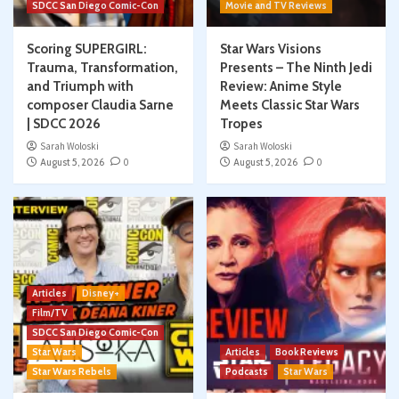
SDCC San Diego Comic-Con
Movie and TV Reviews
Scoring SUPERGIRL:
Star Wars Visions
Trauma, Transformation,
Presents – The Ninth Jedi
and Triumph with
Review: Anime Style
composer Claudia Sarne
Meets Classic Star Wars
| SDCC 2026
Tropes
Sarah Woloski
Sarah Woloski
August 5, 2026
0
August 5, 2026
0
Articles
Disney+
Film/TV
SDCC San Diego Comic-Con
Star Wars
Articles
Book Reviews
Star Wars Rebels
Podcasts
Star Wars