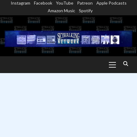
Instagram
Facebook
YouTube
Patreon
Apple Podcasts
Skip
Amazon Music
Spotify
to
content
Primary
Menu