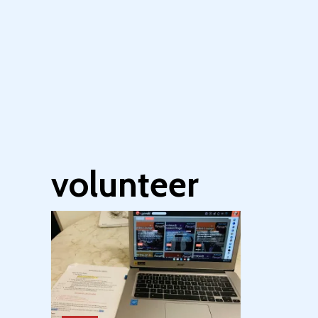
volunteer