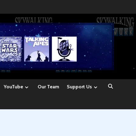
YouTube
Our Team
Support Us