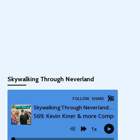
Skywalking Through Neverland