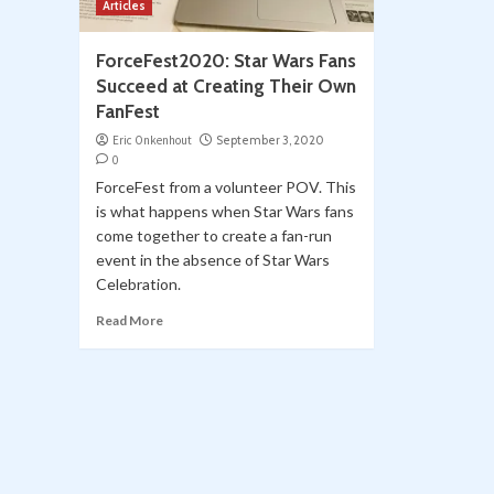
Articles
ForceFest2020: Star Wars Fans
Succeed at Creating Their Own
FanFest
Eric Onkenhout
September 3, 2020
0
ForceFest from a volunteer POV. This
is what happens when Star Wars fans
come together to create a fan-run
event in the absence of Star Wars
Celebration.
Read More