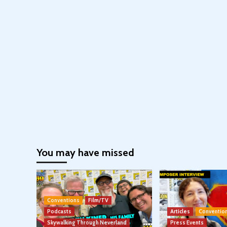
You may have missed
Conventions
Film/TV
Podcasts
Articles
Conventio
Skywalking Through Neverland
Press Events