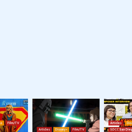
ns
Film/TV
Articles
Dis
Articles
Disney+
Film/TV
SDCC San Die