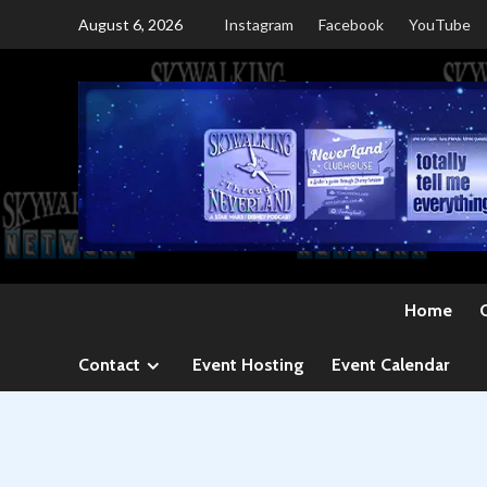
Skip
August 6, 2026
Instagram
Facebook
YouTube
to
content
Home
Contact
Event Hosting
Event Calendar