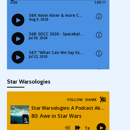
Star Warsologies