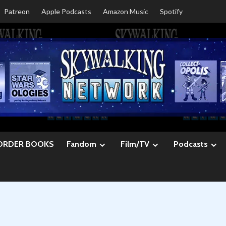
Patreon
Apple Podcasts
Amazon Music
Spotify
ORDER BOOKS
Fandom
Film/TV
Podcasts