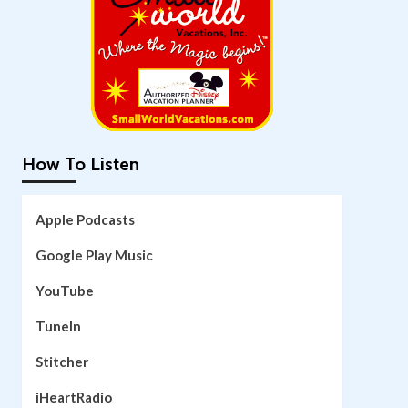
How To Listen
Apple Podcasts
Google Play Music
YouTube
TuneIn
Stitcher
iHeartRadio