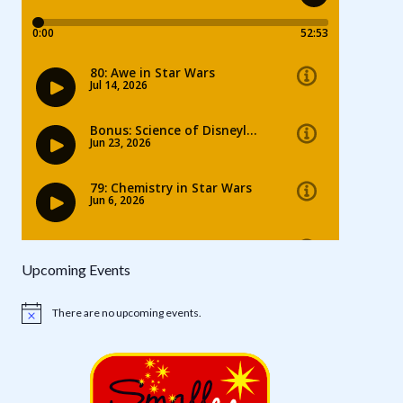
Upcoming Events
There are no upcoming events.
Notice