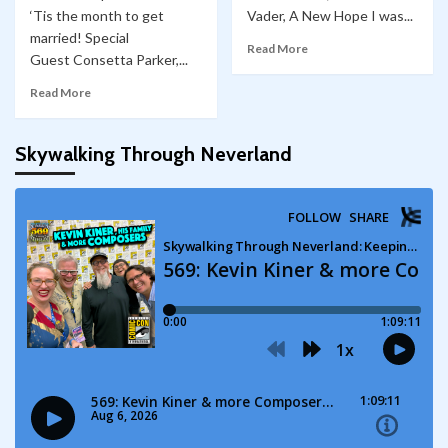
‘Tis the month to get
Vader, A New Hope I was...
married! Special
Read More
Guest Consetta Parker,...
Read More
Skywalking Through Neverland