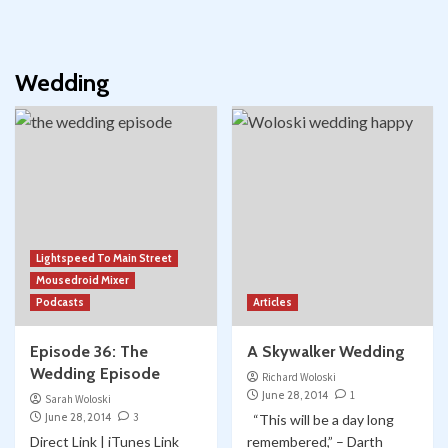
Wedding
Lightspeed To Main Street
Mousedroid Mixer
Podcasts
Articles
Episode 36: The
A Skywalker Wedding
Wedding Episode
Richard Woloski
June 28, 2014
1
Sarah Woloski
June 28, 2014
3
“This will be a day long
Direct Link | iTunes Link
remembered,” – Darth