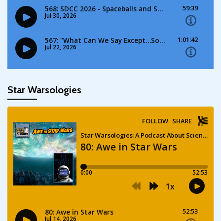
Star Warsologies