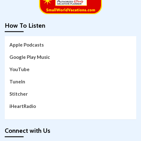
How To Listen
Apple Podcasts
Google Play Music
YouTube
TuneIn
Stitcher
iHeartRadio
Connect with Us