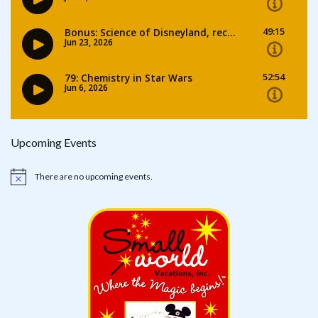
Upcoming Events
There are no upcoming events.
Notice