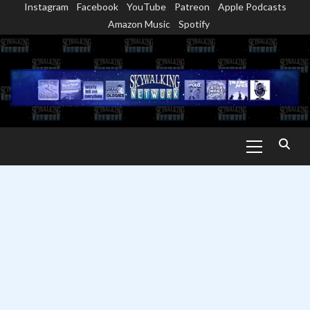
Instagram
Facebook
YouTube
Patreon
Apple Podcasts
Skip
Amazon Music
Spotify
to
content
Primary
Menu