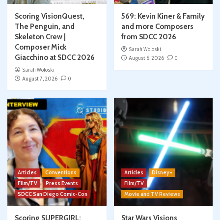
Scoring VisionQuest,
569: Kevin Kiner & Family
The Penguin, and
and more Composers
Skeleton Crew |
from SDCC 2026
Composer Mick
Sarah Woloski
Giacchino at SDCC 2026
August 6, 2026
0
Sarah Woloski
August 7, 2026
0
Articles
Conventions
Articles
Disney+
Film/TV
Press Events
Film/TV
SDCC San Diego Comic-Con
Movie and TV Reviews
Scoring SUPERGIRL:
Star Wars Visions