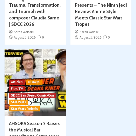
Trauma, Transformation,
Presents – The Ninth Jedi
and Triumph with
Review: Anime Style
composer Claudia Sarne
Meets Classic Star Wars
| SDCC 2026
Tropes
Sarah Woloski
Sarah Woloski
August 5, 2026
0
August 5, 2026
0
Articles
Disney+
Film/TV
SDCC San Diego Comic-Con
Star Wars
Star Wars Rebels
AHSOKA Season 2 Raises
the Musical Bar,