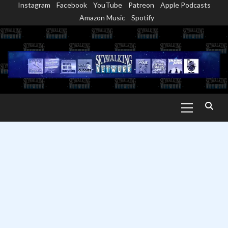
Instagram
Facebook
YouTube
Patreon
Apple Podcasts
Skip
Amazon Music
Spotify
to
content
Primary
Menu