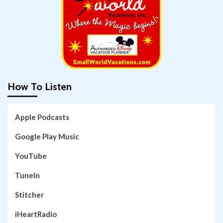
How To Listen
Apple Podcasts
Google Play Music
YouTube
TuneIn
Stitcher
iHeartRadio