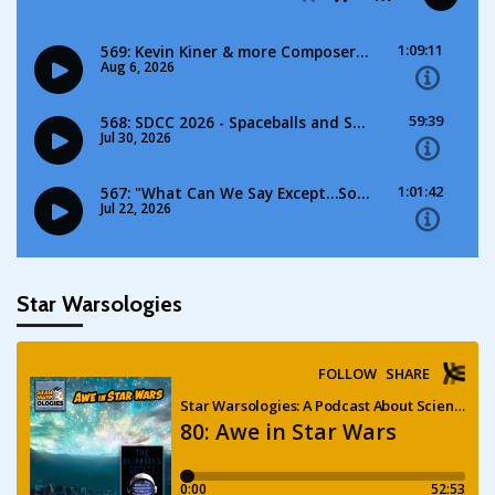
Star Warsologies