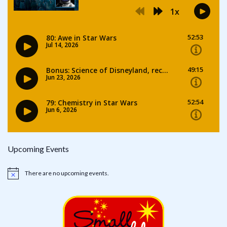
Upcoming Events
There are no upcoming events.
Notice