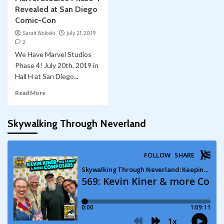
Revealed at San Diego
Comic-Con
Sarah Woloski
July 21, 2019
2
We Have Marvel Studios
Phase 4! July 20th, 2019 in
Hall H at San Diego...
Read More
Skywalking Through Neverland