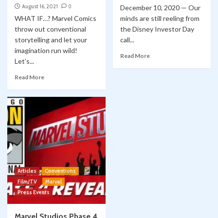
August 16, 2021
0
December 10, 2020 — Our
WHAT IF…? Marvel Comics
minds are still reeling from
throw out conventional
the Disney Investor Day
storytelling and let your
call...
imagination run wild!
Read More
Let’s...
Read More
Articles
Conventions
Film/TV
Marvel
Press Events
Marvel Studios Phase 4