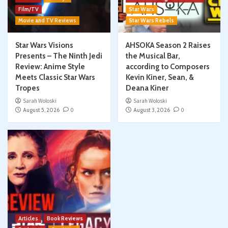
Film/TV
Star Wars
Movie and TV Reviews
Star Wars Rebels
Star Wars Visions
AHSOKA Season 2 Raises
Presents – The Ninth Jedi
the Musical Bar,
Review: Anime Style
according to Composers
Meets Classic Star Wars
Kevin Kiner, Sean, &
Tropes
Deana Kiner
Sarah Woloski
Sarah Woloski
August 5, 2026
0
August 3, 2026
0
Articles
Book Reviews