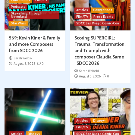
Conventions
Film/TV
Podcasts
Articles
Conventions
Skywalking Through
Neverland
Film/TV
Press Events
Star Wars
SDCC San Diego Comic-Con
569: Kevin Kiner & Family
Scoring SUPERGIRL:
and more Composers
Trauma, Transformation,
from SDCC 2026
and Triumph with
composer Claudia Sarne
Sarah Woloski
| SDCC 2026
August 6, 2026
0
Sarah Woloski
August 5, 2026
0
Articles
Disney+
Film/TV
Articles
Disney+
SDCC San Diego Comic-Con