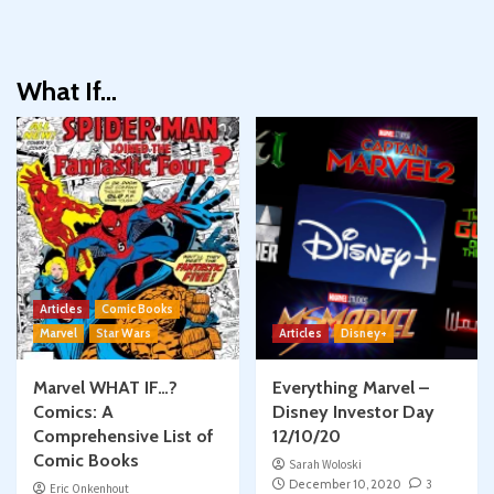
What If…
Articles
Comic Books
Marvel
Star Wars
Articles
Disney+
Marvel WHAT IF…?
Everything Marvel –
Comics: A
Disney Investor Day
Comprehensive List of
12/10/20
Comic Books
Sarah Woloski
December 10, 2020
3
Eric Onkenhout