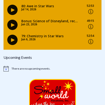
Upcoming Events
There are no upcoming events.
Notice