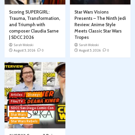
Scoring SUPERGIRL:
Star Wars Visions
Trauma, Transformation,
Presents – The Ninth Jedi
and Triumph with
Review: Anime Style
composer Claudia Sarne
Meets Classic Star Wars
| SDCC 2026
Tropes
Sarah Woloski
Sarah Woloski
August 5, 2026
0
August 5, 2026
0
Articles
Disney+
Film/TV
SDCC San Diego Comic-Con
Star Wars
Star Wars Rebels