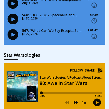
Star Warsologies