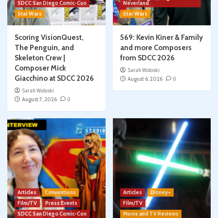
SDCC San Diego Comic-Con
Neverland
Star Wars
Star Wars
Scoring VisionQuest,
569: Kevin Kiner & Family
The Penguin, and
and more Composers
Skeleton Crew |
from SDCC 2026
Composer Mick
Sarah Woloski
Giacchino at SDCC 2026
August 6, 2026
0
Sarah Woloski
August 7, 2026
0
Articles
Conventions
Articles
Disney+
Film/TV
Press Events
Film/TV
SDCC San Diego Comic-Con
Movie and TV Reviews