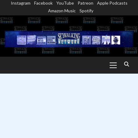
Instagram
Facebook
YouTube
Patreon
Apple Podcasts
Skip
Amazon Music
Spotify
to
content
Primary
Menu