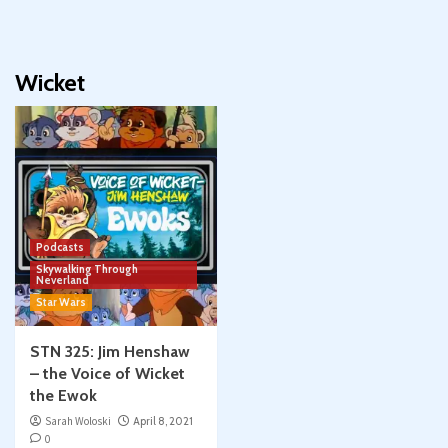
Wicket
Podcasts
Skywalking Through
Neverland
Star Wars
STN 325: Jim Henshaw
– the Voice of Wicket
the Ewok
Sarah Woloski
April 8, 2021
0