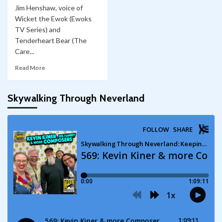
Jim Henshaw, voice of
Wicket the Ewok (Ewoks
TV Series) and
Tenderheart Bear (The
Care...
Read More
Skywalking Through Neverland