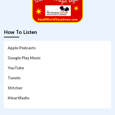
How To Listen
Apple Podcasts
Google Play Music
YouTube
TuneIn
Stitcher
iHeartRadio