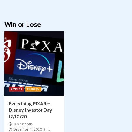
Win or Lose
Articles
Disney+
Everything PIXAR –
Disney Investor Day
12/10/20
Sarah Woloski
December 11, 2020
1