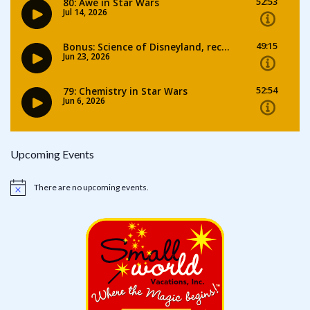
Upcoming Events
There are no upcoming events.
Notice