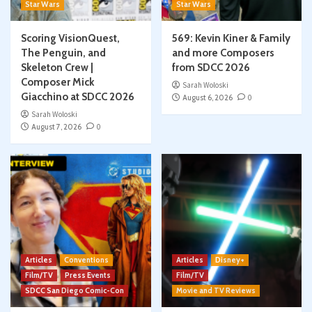
Star Wars
Star Wars
Scoring VisionQuest,
569: Kevin Kiner & Family
The Penguin, and
and more Composers
Skeleton Crew |
from SDCC 2026
Composer Mick
Sarah Woloski
Giacchino at SDCC 2026
August 6, 2026
0
Sarah Woloski
August 7, 2026
0
Articles
Conventions
Articles
Disney+
Film/TV
Press Events
Film/TV
SDCC San Diego Comic-Con
Movie and TV Reviews