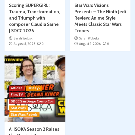
Scoring SUPERGIRL:
Star Wars Visions
Trauma, Transformation,
Presents – The Ninth Jedi
and Triumph with
Review: Anime Style
composer Claudia Sarne
Meets Classic Star Wars
| SDCC 2026
Tropes
Sarah Woloski
Sarah Woloski
August 5, 2026
0
August 5, 2026
0
Articles
Disney+
Film/TV
SDCC San Diego Comic-Con
Star Wars
Star Wars Rebels
AHSOKA Season 2 Raises