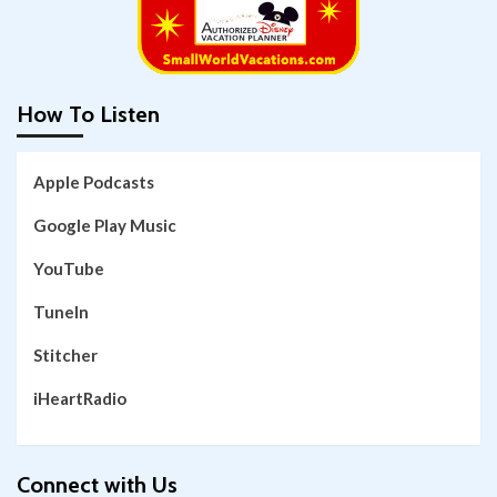
How To Listen
Apple Podcasts
Google Play Music
YouTube
TuneIn
Stitcher
iHeartRadio
Connect with Us