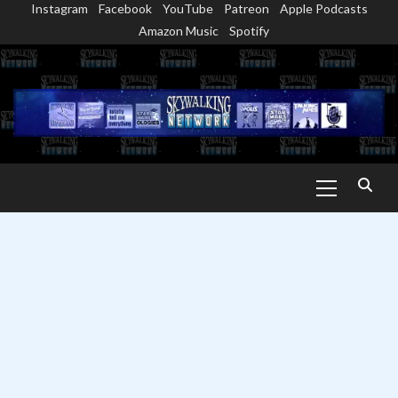
Instagram
Facebook
YouTube
Patreon
Apple Podcasts
Skip
Amazon Music
Spotify
to
content
Primary
Menu