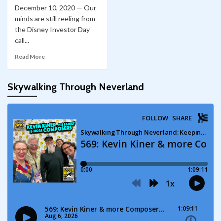
December 10, 2020 — Our
minds are still reeling from
the Disney Investor Day
call...
Read More
Skywalking Through Neverland