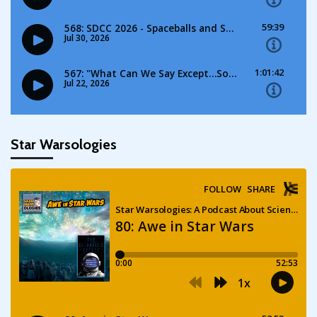
Star Warsologies