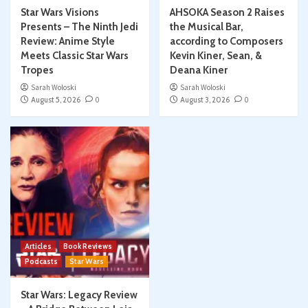
Star Wars Visions
AHSOKA Season 2 Raises
Presents – The Ninth Jedi
the Musical Bar,
Review: Anime Style
according to Composers
Meets Classic Star Wars
Kevin Kiner, Sean, &
Tropes
Deana Kiner
Sarah Woloski
Sarah Woloski
August 5, 2026
0
August 3, 2026
0
Articles
Book Reviews
Podcasts
Star Wars
Star Wars: Legacy Review