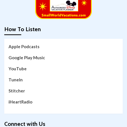
How To Listen
Apple Podcasts
Google Play Music
YouTube
TuneIn
Stitcher
iHeartRadio
Connect with Us