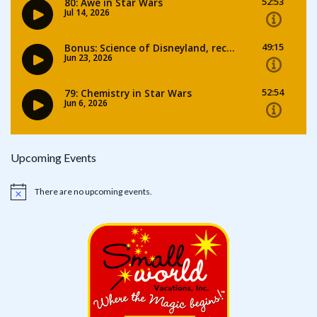
Upcoming Events
There are no upcoming events.
Notice