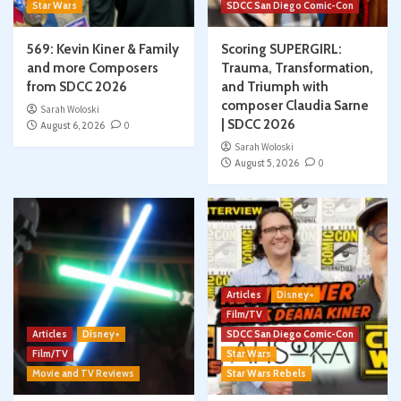
Star Wars
SDCC San Diego Comic-Con
569: Kevin Kiner & Family
Scoring SUPERGIRL:
and more Composers
Trauma, Transformation,
from SDCC 2026
and Triumph with
composer Claudia Sarne
Sarah Woloski
| SDCC 2026
August 6, 2026
0
Sarah Woloski
August 5, 2026
0
Articles
Disney+
Film/TV
Articles
Disney+
SDCC San Diego Comic-Con
Film/TV
Star Wars
Movie and TV Reviews
Star Wars Rebels