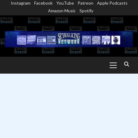
Instagram
Facebook
YouTube
Patreon
Apple Podcasts
Skip
Amazon Music
Spotify
to
content
Primary
Menu