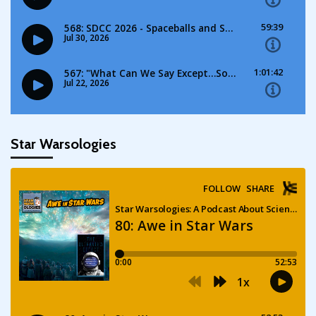
Star Warsologies