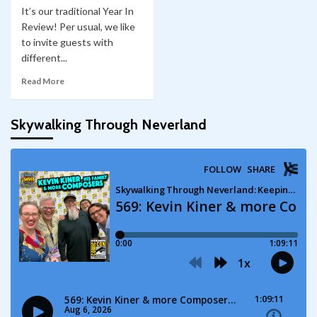
It’s our traditional Year In
Review! Per usual, we like
to invite guests with
different...
Read More
Skywalking Through Neverland