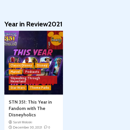
Year in Review2021
Classic Disney
Disney
Marvel
Podcasts
Skywalking Through
Neverland
Star Wars
Theme Parks
STN 351: This Year in
Fandom with The
Disneyholics
Sarah Woloski
December 30, 2021
0