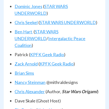
Dominic Jones
(
STAR WARS
UNDERWORLD
)
Chris Seekel
(
STAR WARS UNDERWORLD
)
Ben Hart
(
STAR WARS
UNDERWORLD
/
Intergalactic Peace
Coalition
)
Patrick (
KPFK Geek Radio
)
Zack Arnold
(
KPFK Geek Radio
)
Brian Sims
Nancy Steinman
@mithraldesigns
Chris Alexander
(Author,
Star Wars Origami
)
Dave Skale (Ghost Host)