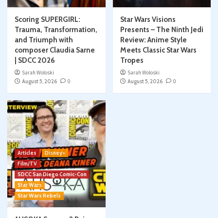
Scoring SUPERGIRL:
Star Wars Visions
Trauma, Transformation,
Presents – The Ninth Jedi
and Triumph with
Review: Anime Style
composer Claudia Sarne
Meets Classic Star Wars
| SDCC 2026
Tropes
Sarah Woloski
Sarah Woloski
August 5, 2026
0
August 5, 2026
0
Articles
Disney+
Film/TV
SDCC San Diego Comic-Con
Star Wars
Star Wars Rebels