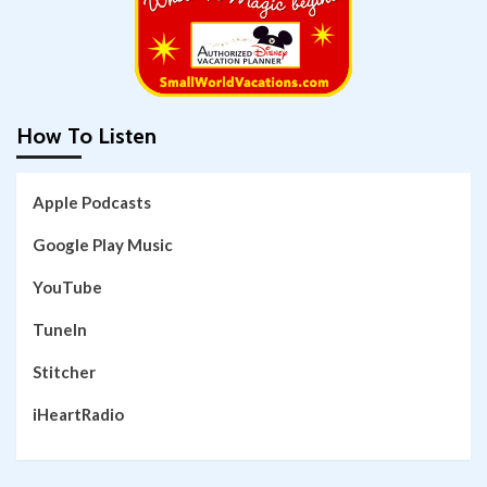
How To Listen
Apple Podcasts
Google Play Music
YouTube
TuneIn
Stitcher
iHeartRadio