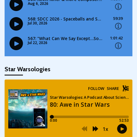
Star Warsologies