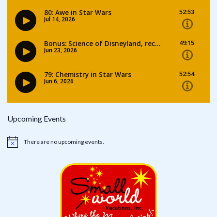
Upcoming Events
There are no upcoming events.
Notice