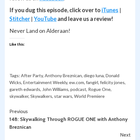
If you dug this episode, click over to
iTunes
|
Stitcher
|
YouTube
and leave us a review!
Never Land on Alderaan!
Like this:
Tags:
After Party
,
Anthony Breznican
,
diego luna
,
Donald
Wicks
,
Entertainment Weekly
,
ew.com
,
fangirl
,
felicity jones
,
gareth edwards
,
John Williams
,
podcast
,
Rogue One
,
skywalker
,
Skywalkers
,
star wars
,
World Premiere
Continue
Previous
148: Skywalking Through ROGUE ONE with Anthony
Reading
Breznican
Next