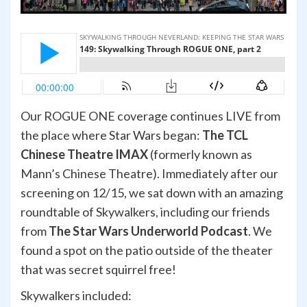
Our ROGUE ONE coverage continues LIVE from
the place where Star Wars began:
The TCL
Chinese Theatre IMAX
(formerly known as
Mann’s Chinese Theatre). Immediately after our
screening on 12/15, we sat down with an amazing
roundtable of Skywalkers, including our friends
from
The Star Wars Underworld Podcast
. We
found a spot on the patio outside of the theater
that was secret squirrel free!
Skywalkers included: