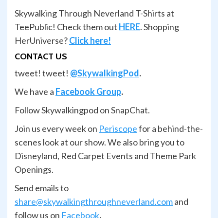
Skywalking Through Neverland T-Shirts at
TeePublic! Check them out
HERE
. Shopping
HerUniverse?
Click here!
CONTACT US
tweet! tweet!
@SkywalkingPod
.
We have a
Facebook Group
.
Follow Skywalkingpod on SnapChat.
Join us every week on
Periscope
for a behind-the-
scenes look at our show. We also bring you to
Disneyland, Red Carpet Events and Theme Park
Openings.
Send emails to
share@skywalkingthroughneverland.com
and
follow us on
Facebook
.