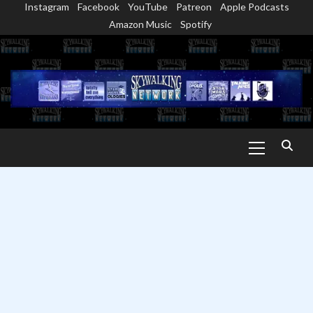
Instagram
Facebook
YouTube
Patreon
Apple Podcasts
Skip
Amazon Music
Spotify
to
content
Primary
Menu