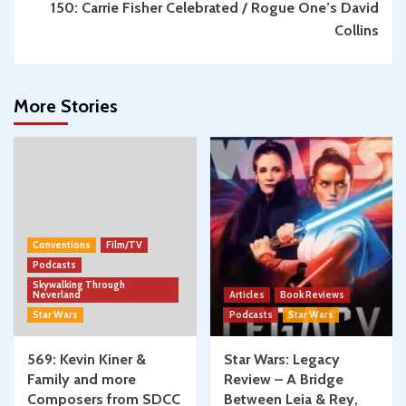
150: Carrie Fisher Celebrated / Rogue One’s David
Collins
More Stories
Conventions
Film/TV
Podcasts
Skywalking Through
Neverland
Articles
Book Reviews
Star Wars
Podcasts
Star Wars
569: Kevin Kiner &
Star Wars: Legacy
Family and more
Review – A Bridge
Composers from SDCC
Between Leia & Rey,