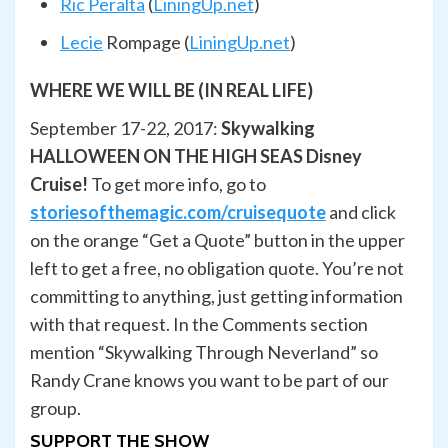
Ric Peralta
(
LiningUp.net
)
Lecie
Rompage
(
LiningUp.net
)
WHERE WE WILL BE (IN REAL LIFE)
September 17-22, 2017:
Skywalking
HALLOWEEN ON THE HIGH SEAS Disney
Cruise!
To get more info, go to
storiesofthemagic.com/cruisequote
and click
on the orange “Get a Quote” button in the upper
left to get a free, no obligation quote. You’re not
committing to anything, just getting information
with that request. In the Comments section
mention “Skywalking Through Neverland” so
Randy Crane knows you want to be part of our
group.
SUPPORT THE SHOW