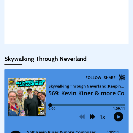
Skywalking Through Neverland