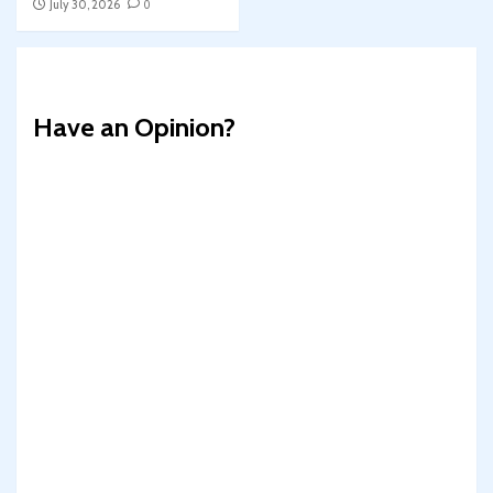
July 30, 2026
0
Have an Opinion?