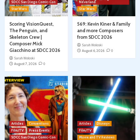
SDCC San Diego Comic-Con
Neverland
Star Wars
Star Wars
Scoring VisionQuest,
569: Kevin Kiner & Family
The Penguin, and
and more Composers
Skeleton Crew |
from SDCC 2026
Composer Mick
Sarah Woloski
Giacchino at SDCC 2026
August 6, 2026
0
Sarah Woloski
August 7, 2026
0
Articles
Conventions
Articles
Disney+
Film/TV
Press Events
Film/TV
SDCC San Diego Comic-Con
Movie and TV Reviews