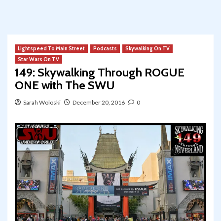
Lightspeed To Main Street
Podcasts
Skywalking On TV
Star Wars On TV
149: Skywalking Through ROGUE
ONE with The SWU
Sarah Woloski
December 20, 2016
0