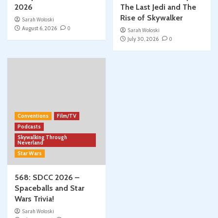
2026
The Last Jedi and The
Rise of Skywalker
Sarah Woloski
August 6, 2026
0
Sarah Woloski
July 30, 2026
0
Conventions
Film/TV
Podcasts
Skywalking Through
Neverland
Star Wars
568: SDCC 2026 –
Spaceballs and Star
Wars Trivia!
Sarah Woloski