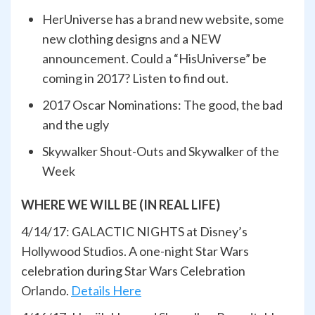
HerUniverse has a brand new website, some
new clothing designs and a NEW
announcement. Could a “HisUniverse” be
coming in 2017? Listen to find out.
2017 Oscar Nominations: The good, the bad
and the ugly
Skywalker Shout-Outs and Skywalker of the
Week
WHERE WE WILL BE (IN REAL LIFE)
4/14/17: GALACTIC NIGHTS at Disney’s
Hollywood Studios. A one-night Star Wars
celebration during Star Wars Celebration
Orlando.
Details Here