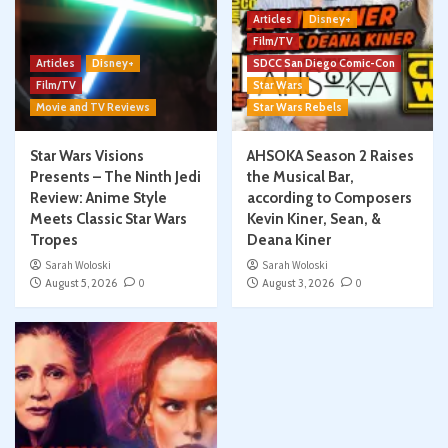
Articles
Disney+
Film/TV
Articles
Disney+
SDCC San Diego Comic-Con
Film/TV
Star Wars
Movie and TV Reviews
Star Wars Rebels
Star Wars Visions
AHSOKA Season 2 Raises
Presents – The Ninth Jedi
the Musical Bar,
Review: Anime Style
according to Composers
Meets Classic Star Wars
Kevin Kiner, Sean, &
Tropes
Deana Kiner
Sarah Woloski
Sarah Woloski
August 5, 2026
0
August 3, 2026
0