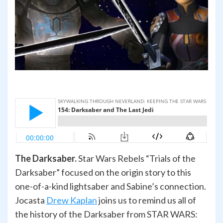
The Darksaber.
Star Wars Rebels “Trials of the
Darksaber” focused on the origin story to this
one-of-a-kind lightsaber and Sabine’s connection.
Jocasta
Drew Kaplan
joins us to remind us all of
the history of the Darksaber from STAR WARS: