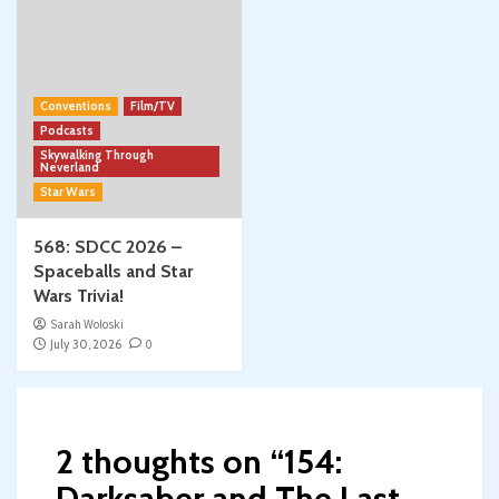
Conventions
Film/TV
Podcasts
Skywalking Through
Neverland
Star Wars
568: SDCC 2026 –
Spaceballs and Star
Wars Trivia!
Sarah Woloski
July 30, 2026
0
2 thoughts on “
154:
Darksaber and The Last