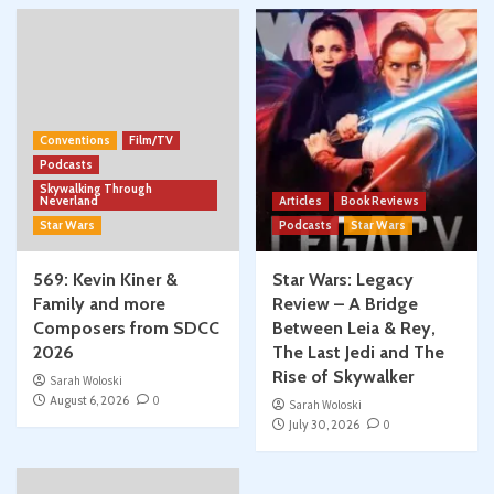
Conventions
Film/TV
Podcasts
Skywalking Through
Neverland
Articles
Book Reviews
Star Wars
Podcasts
Star Wars
569: Kevin Kiner &
Star Wars: Legacy
Family and more
Review – A Bridge
Composers from SDCC
Between Leia & Rey,
2026
The Last Jedi and The
Rise of Skywalker
Sarah Woloski
August 6, 2026
0
Sarah Woloski
July 30, 2026
0