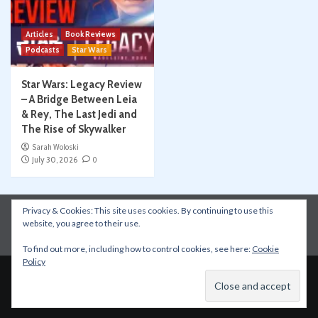
Articles
Book Reviews
Podcasts
Star Wars
Star Wars: Legacy Review
– A Bridge Between Leia
& Rey, The Last Jedi and
The Rise of Skywalker
Sarah Woloski
July 30, 2026
0
Privacy & Cookies: This site uses cookies. By continuing to use this
Instagram
Facebook
YouTube
Patreon
website, you agree to their use.
Apple Podcasts
Amazon Music
Spotify
To find out more, including how to control cookies, see here:
Cookie
Policy
Copyright © All rights reserved.
|
CoverNews
by AF
themes.