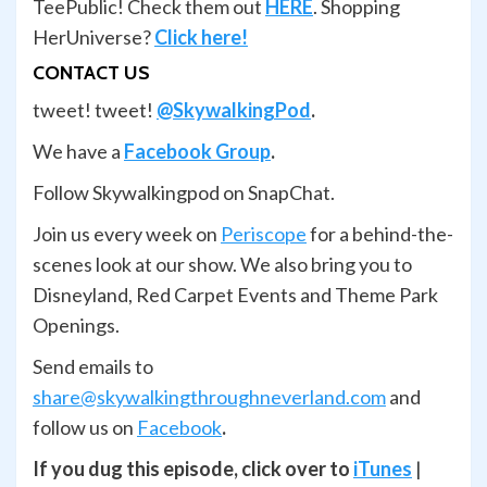
TeePublic! Check them out
HERE
. Shopping
HerUniverse?
Click here!
CONTACT US
tweet! tweet!
@SkywalkingPod
.
We have a
Facebook Group
.
Follow Skywalkingpod on SnapChat.
Join us every week on
Periscope
for a behind-the-
scenes look at our show. We also bring you to
Disneyland, Red Carpet Events and Theme Park
Openings.
Send emails to
share@skywalkingthroughneverland.com
and
follow us on
Facebook
.
If you dug this episode, click over to
iTunes
|