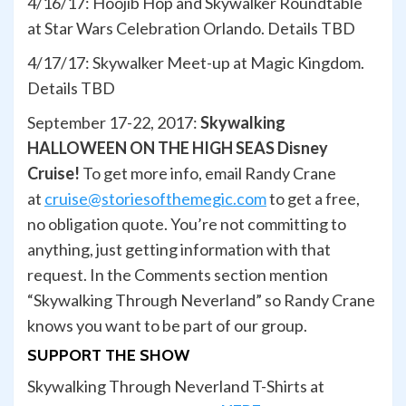
4/16/17: Hoojib Hop and Skywalker Roundtable
at Star Wars Celebration Orlando. Details TBD
4/17/17: Skywalker Meet-up at Magic Kingdom.
Details TBD
September 17-22, 2017:
Skywalking
HALLOWEEN ON THE HIGH SEAS Disney
Cruise!
To get more info, email Randy Crane
at
cruise@storiesofthemegic.com
to get a free,
no obligation quote. You’re not committing to
anything, just getting information with that
request. In the Comments section mention
“Skywalking Through Neverland” so Randy Crane
knows you want to be part of our group.
SUPPORT THE SHOW
Skywalking Through Neverland T-Shirts at