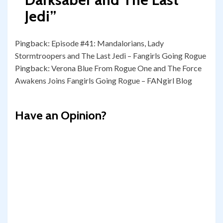
Jedi
”
Pingback:
Episode #41: Mandalorians, Lady
Stormtroopers and The Last Jedi – Fangirls Going Rogue
Pingback:
Verona Blue From Rogue One and The Force
Awakens Joins Fangirls Going Rogue – FANgirl Blog
Have an Opinion?