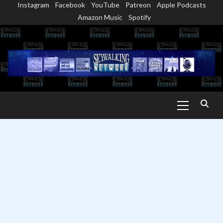
Instagram
Facebook
YouTube
Patreon
Apple Podcasts
Skip
Amazon Music
Spotify
to
content
Primary
Menu