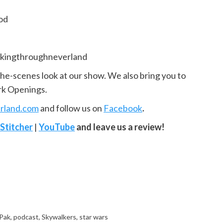
od
kingthroughneverland
the-scenes look at our show. We also bring you to
rk Openings.
rland.com
and follow us on
Facebook
.
Stitcher
|
YouTube
and leave us a review!
Pak
,
podcast
,
Skywalkers
,
star wars