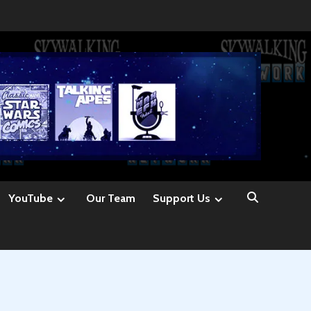
YouTube
Our Team
Support Us