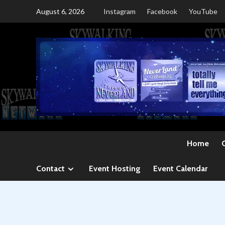
Skip
August 6, 2026
Instagram
Facebook
YouTube
to
content
Home
Contact
Event Hosting
Event Calendar