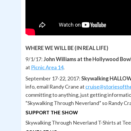
WHERE WE WILL BE (IN REAL LIFE)
9/1/17:
John Williams at the Hollywood Bow
at
Picnic Area 14
.
September 17-22, 2017:
Skywalking HALLOWE
info, email Randy Crane at
cruise@storiesoft
committing to anything, just getting informat
“Skywalking Through Neverland” so Randy Cran
SUPPORT THE SHOW
Skywalking Through Neverland T-Shirts at Te