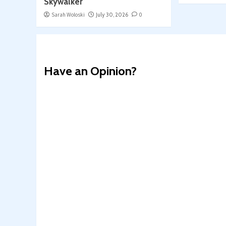
Skywalker
Sarah Woloski
July 30, 2026
0
Have an Opinion?