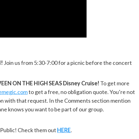
l!
Join us from 5:30-7:00 for a picnic before the concert
EN ON THE HIGH SEAS Disney Cruise!
To get more
hemegic.com
to get a free, no obligation quote. You’re not
ion with that request. In the Comments section mention
e knows you want to be part of our group.
ePublic! Check them out
HERE
.