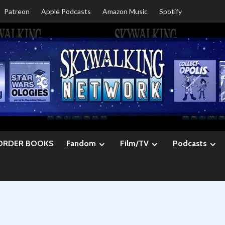
Patreon
Apple Podcasts
Amazon Music
Spotify
ORDER BOOKS
Fandom
Film/TV
Podcasts