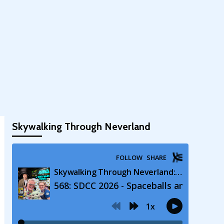
Skywalking Through Neverland