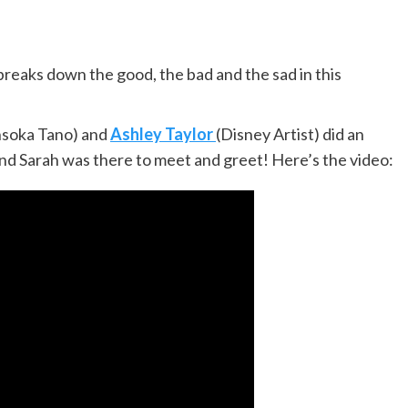
breaks down the good, the bad and the sad in this
hsoka Tano) and
Ashley Taylor
(Disney Artist) did an
d Sarah was there to meet and greet! Here’s the video: