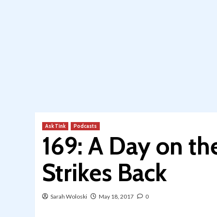
Ask Tink
Podcasts
169: A Day on th
Strikes Back
Sarah Woloski
May 18, 2017
0