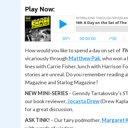
Play Now:
How would you like to spend a day on set of
Th
vicariously through
Matthew Pak
, who won a 
lines with Carrie Fisher, lunch with Harrison 
stories are unreal. Do you remember reading ab
Magazine and Starlog Magazine?
NEW MINI-SERIES
– Genndy Tartakovsky’s S
our book reviewer,
Jocasta Drew
(Drew Kapla
for a great discussion.
ASK TINK!
– Our fairy podmother,
Margaret 