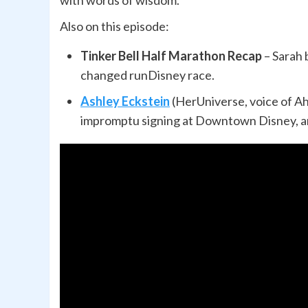
with words of wisdom.
Also on this episode:
Tinker Bell Half Marathon Recap
– Sarah 
changed runDisney race.
Ashley Eckstein
(HerUniverse, voice of A
impromptu signing at Downtown Disney, an