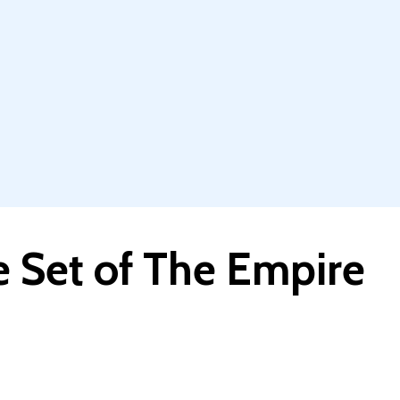
e Set of The Empire