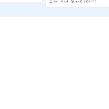
Sarah Woloski
July 22, 2026
0