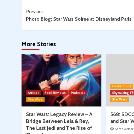
Continue
Previous
Photo Blog: Star Wars Soiree at Disneyland Paris
Reading
More Stories
Conventions
Articles
Book Reviews
Podcasts
Skywalking T
Star Wars
Star Wars
Star Wars: Legacy Review – A
568: SDCC
Bridge Between Leia & Rey,
and Star W
The Last Jedi and The Rise of
Sarah Wolosk