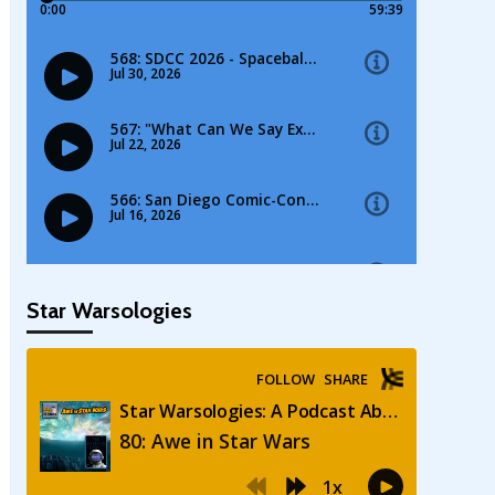
Star Warsologies