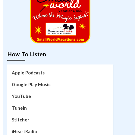
How To Listen
Apple Podcasts
Google Play Music
YouTube
TuneIn
Stitcher
iHeartRadio