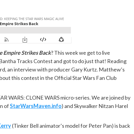
e Empire Strikes Back
? This week we get to live
Bantha Tracks Contest and got to do just that! Reading
Ford, an interview with producer Gary Kurtz. Matthew’s
out this contest in the Official Star Wars Fan Club
TAR WARS: CLONE WARS micro-series. We are joined by
n of
StarWarsMaven.info
) and Skywalker Nitzan Harel
Kerry
(Tinker Bell animator’s model for Peter Pan) is back