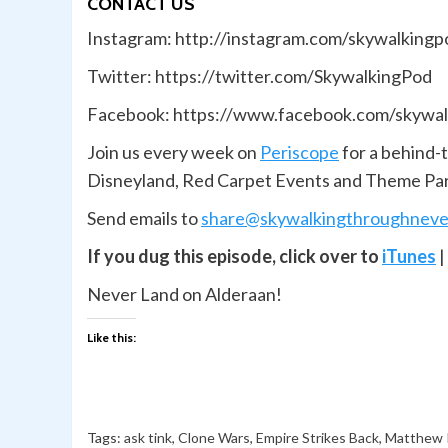
CONTACT US
Instagram: http://instagram.com/skywalkingp
Twitter: https://twitter.com/SkywalkingPod
Facebook: https://www.facebook.com/skywal
Join us every week on
Periscope
for a behind-
Disneyland, Red Carpet Events and Theme Pa
Send emails to
share@skywalkingthroughneve
If you dug this episode, click over to
iTunes
|
Never Land on Alderaan!
Like this:
Tags:
ask tink
,
Clone Wars
,
Empire Strikes Back
,
Matthew 