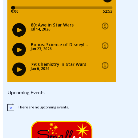
Upcoming Events
There are no upcoming events.
Notice