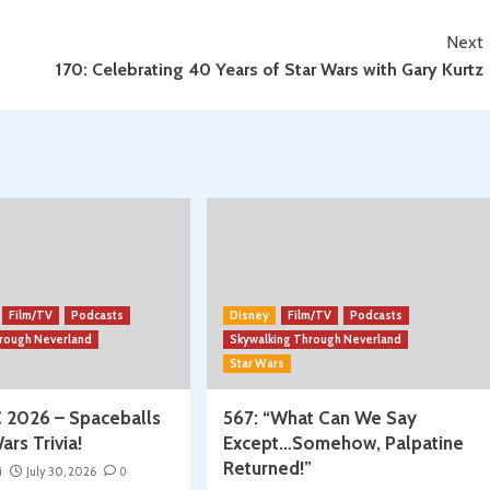
Next
170: Celebrating 40 Years of Star Wars with Gary Kurtz
Film/TV
Podcasts
Disney
Film/TV
Podcasts
hrough Neverland
Skywalking Through Neverland
Star Wars
 2026 – Spaceballs
567: “What Can We Say
ars Trivia!
Except…Somehow, Palpatine
Returned!”
i
July 30, 2026
0