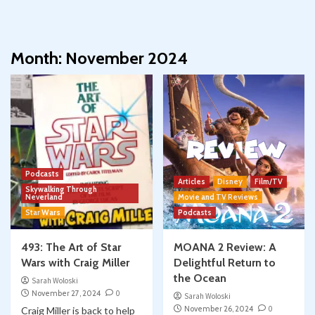
Month:
November 2024
Podcasts
Articles
Disney
Film/TV
Skywalking Through
Neverland
Movie and TV Reviews
Star Wars
Podcasts
493: The Art of Star
MOANA 2 Review: A
Wars with Craig Miller
Delightful Return to
the Ocean
Sarah Woloski
November 27, 2024
0
Sarah Woloski
November 26, 2024
0
Craig Miller is back to help