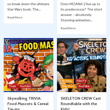
us break down the ultimate
Does MOANA 2 live up to
Star Wars book, The...
its predecessor? The short
answer – absolutely.
Read More
Stunning animation...
Read More
Disney+
Film/TV
Trivia
YouTube
Star Wars
YouTube
Skywalking TRIVIA:
SKELETON CREW Cast
Food Mascots & Cereal
Roundtable with the
Tie-ins
Kids!