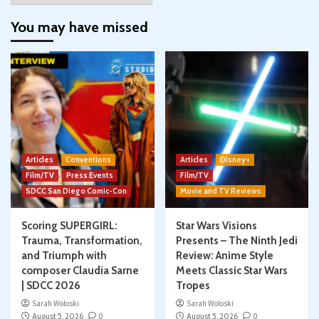
You may have missed
Articles
Conventions
Articles
Disney+
Film/TV
Press Events
Film/TV
SDCC San Diego Comic-Con
Movie and TV Reviews
Scoring SUPERGIRL:
Star Wars Visions
Trauma, Transformation,
Presents – The Ninth Jedi
and Triumph with
Review: Anime Style
composer Claudia Sarne
Meets Classic Star Wars
| SDCC 2026
Tropes
Sarah Woloski
Sarah Woloski
August 5, 2026
0
August 5, 2026
0