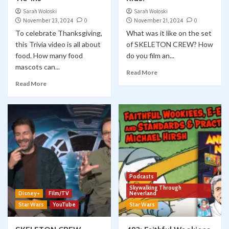
Sarah Woloski
Sarah Woloski
November 23, 2024
0
November 21, 2024
0
To celebrate Thanksgiving,
What was it like on the set
this Trivia video is all about
of SKELETON CREW? How
food. How many food
do you film an...
mascots can...
Read More
Read More
Podcasts
Skywalking Through
Disney+
Film/TV
Neverland
Star Wars
YouTube
Star Wars