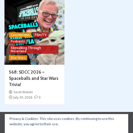
Conventions
Film/TV
Podcasts
Skywalking Through
Neverland
Star Wars
568: SDCC 2026 –
Spaceballs and Star Wars
Trivia!
Sarah Woloski
July 30, 2026
0
Privacy & Cookies: This site uses cookies. By continuing to use this
Instagram
Facebook
YouTube
Patreon
website, you agree to their use.
Apple Podcasts
Amazon Music
Spotify