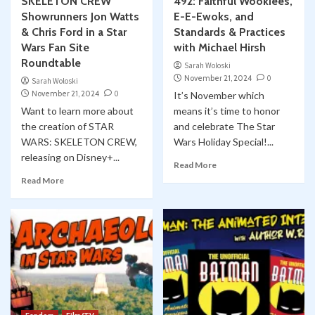
SKELETON CREW
492: Faithful Wookiees,
Showrunners Jon Watts
E-E-Ewoks, and
& Chris Ford in a Star
Standards & Practices
Wars Fan Site
with Michael Hirsh
Roundtable
Sarah Woloski
November 21, 2024
0
Sarah Woloski
November 21, 2024
0
It’s November which
Want to learn more about
means it’s time to honor
the creation of STAR
and celebrate The Star
WARS: SKELETON CREW,
Wars Holiday Special!...
releasing on Disney+...
Read More
Read More