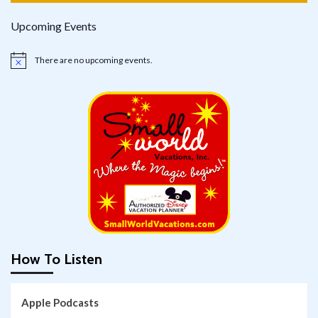
Upcoming Events
There are no upcoming events.
Notice
How To Listen
Apple Podcasts