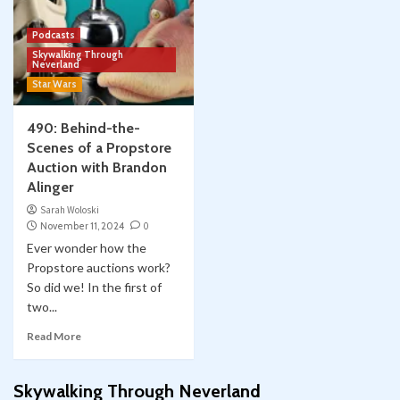
Podcasts
Skywalking Through
Neverland
Star Wars
490: Behind-the-
Scenes of a Propstore
Auction with Brandon
Alinger
Sarah Woloski
November 11, 2024
0
Ever wonder how the
Propstore auctions work?
So did we! In the first of
two...
Read More
Skywalking Through Neverland