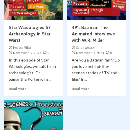
Fandom
Film/TV
Podcasts
Podcasts
Star Wars
Skywalking Through
Star Warsologies
Neverland
Star Warsologies 57:
491: Batman: The
Archaeology in Star
Animated Interviews
Wars!
with W.R. Miller
Melissa Miller
Sarah Woloski
November 19, 2024
0
November 14, 2024
0
In this episode of Star
Are you a Batman fan?? Do
Warsologies, we talk to an
you love behind-the-
archaeologist! Dr.
scenes stories of TV and
Samantha Porter joins...
film? In...
Read More
Read More