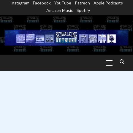
Instagram
Facebook
YouTube
Patreon
Apple Podcasts
Skip
Amazon Music
Spotify
to
content
Primary
Menu