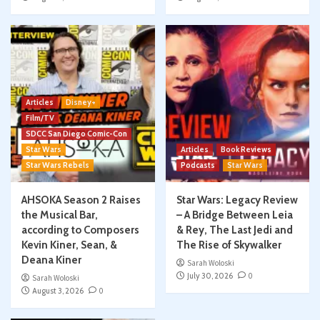
Articles
Disney+
Film/TV
SDCC San Diego Comic-Con
Star Wars
Articles
Book Reviews
Star Wars Rebels
Podcasts
Star Wars
AHSOKA Season 2 Raises
Star Wars: Legacy Review
the Musical Bar,
– A Bridge Between Leia
according to Composers
& Rey, The Last Jedi and
Kevin Kiner, Sean, &
The Rise of Skywalker
Deana Kiner
Sarah Woloski
July 30, 2026
0
Sarah Woloski
August 3, 2026
0