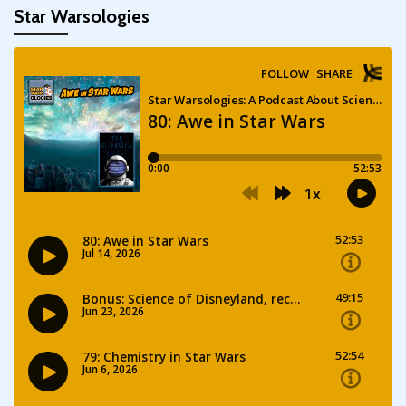
Star Warsologies