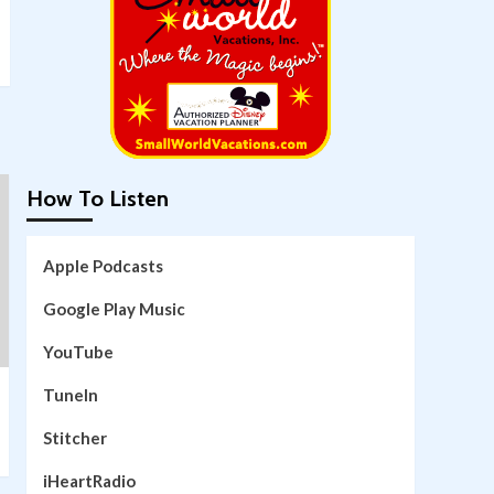
How To Listen
Apple Podcasts
Google Play Music
YouTube
TuneIn
Stitcher
iHeartRadio