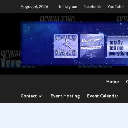
Skip
August 6, 2026
Instagram
Facebook
YouTube
to
content
Home
Contact
Event Hosting
Event Calendar