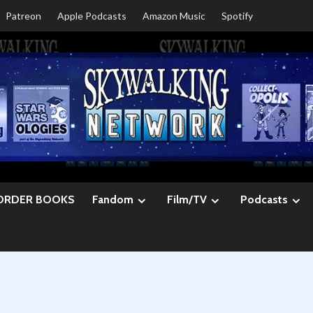
Patreon
Apple Podcasts
Amazon Music
Spotify
ORDER BOOKS
Fandom
Film/TV
Podcasts