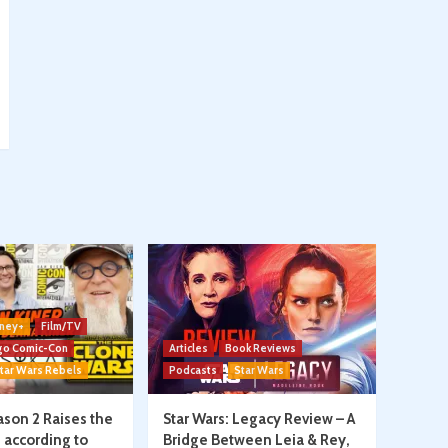
ney+
Film/TV
go Comic-Con
Articles
Book Reviews
tar Wars Rebels
Podcasts
Star Wars
son 2 Raises the
Star Wars: Legacy Review – A
, according to
Bridge Between Leia & Rey,