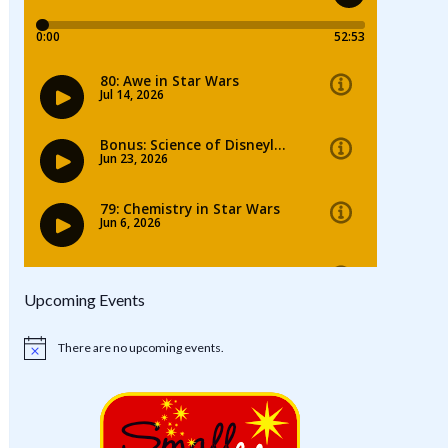
Upcoming Events
There are no upcoming events.
Notice