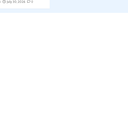
i
July 30, 2026
0