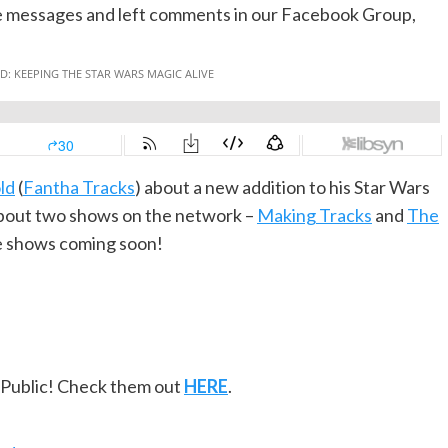
ice messages and left comments in our Facebook Group,
ld
(
Fantha Tracks
) about a new addition to his Star Wars
 about two shows on the network –
Making Tracks
and
The
re shows coming soon!
ePublic! Check them out
HERE
.