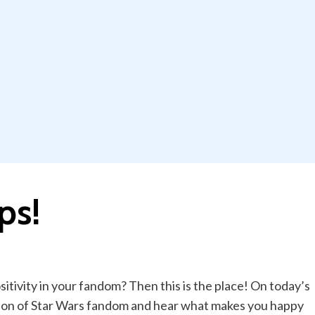
ps!
itivity in your fandom? Then this is the place! On today’s
ion of Star Wars fandom and hear what makes you happy