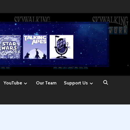
YouTube
Our Team
Support Us