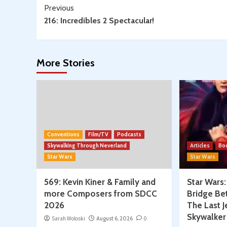
Continue
Previous
216: Incredibles 2 Spectacular!
Reading
More Stories
Conventions
Film/TV
Podcasts
Skywalking Through Neverland
Articles
Bo
Star Wars
Star Wars
569: Kevin Kiner & Family and
Star Wars
more Composers from SDCC
Bridge Be
2026
The Last J
Skywalker
Sarah Woloski
August 6, 2026
0