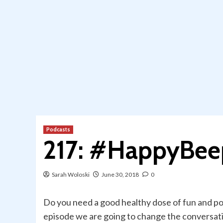
Podcasts
217: #HappyBee
Sarah Woloski
June 30, 2018
0
Do you need a good healthy dose of fun and pos
episode we are going to change the conversat