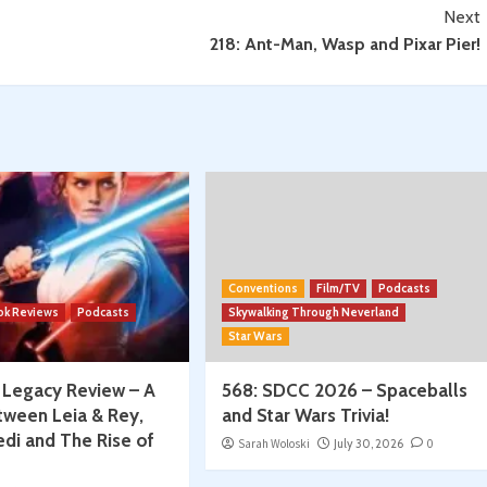
Next
218: Ant-Man, Wasp and Pixar Pier!
Conventions
Film/TV
Podcasts
ok Reviews
Podcasts
Skywalking Through Neverland
Star Wars
: Legacy Review – A
568: SDCC 2026 – Spaceballs
tween Leia & Rey,
and Star Wars Trivia!
edi and The Rise of
Sarah Woloski
July 30, 2026
0