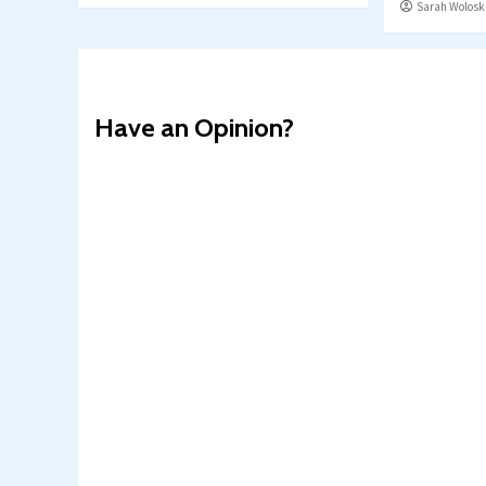
Sarah Wolosk
Have an Opinion?