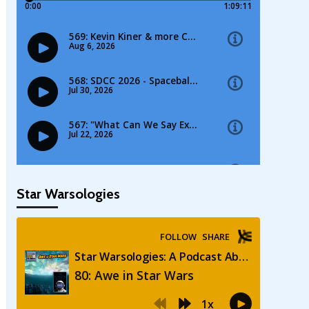
Star Warsologies