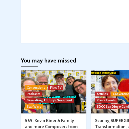
You may have missed
Conventions
Film/TV
Podcasts
Articles
Conventio
Skywalking Through Neverland
Press Events
Star Wars
SDCC San Diego Com
569: Kevin Kiner & Family
Scoring SUPERGI
and more Composers from
Transformation, 