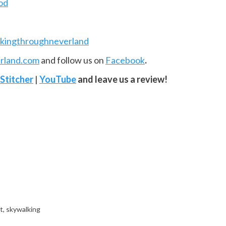
od
kingthroughneverland
rland.com
and follow us on
Facebook
.
Stitcher
|
YouTube
and leave us a review!
t
,
skywalking