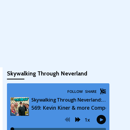
Skywalking Through Neverland