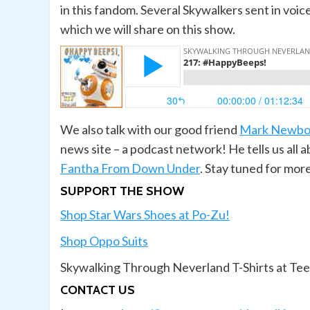
in this fandom. Several Skywalkers sent in vo
which we will share on this show.
We also talk with our good friend
Mark Newbo
news site – a podcast network! He tells us all
Fantha From Down Under
. Stay tuned for mo
SUPPORT THE SHOW
Shop Star Wars Shoes at Po-Zu!
Shop Oppo Suits
Skywalking Through Neverland T-Shirts at Te
CONTACT US