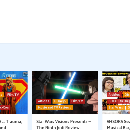
ns
Film/TV
Articles
Dis
Articles
Disney+
Film/TV
SDCC San Die
ic-Con
Movie and TV Reviews
Star Wars
S
RL: Trauma,
Star Wars Visions Presents –
AHSOKA Sea
and
The Ninth Jedi Review:
Musical Bar