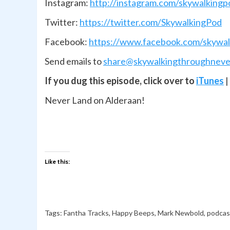
Instagram:
http://instagram.com/skywalkingp
Twitter:
https://twitter.com/SkywalkingPod
Facebook:
https://www.facebook.com/skywal
Send emails to
share@skywalkingthroughneve
If you dug this episode, click over to
iTunes
|
Never Land on Alderaan!
Like this:
Tags:
Fantha Tracks
,
Happy Beeps
,
Mark Newbold
,
podcas