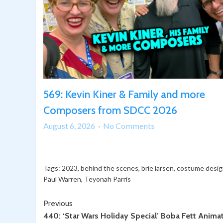
569: Kevin Kiner & Family and more
Composers from SDCC 2026
on
August 6, 2026
No Comments
569:
Kevin
Kiner
Tags:
2023
,
behind the scenes
,
brie larsen
,
costume desig
&
Paul Warren
,
Teyonah Parris
Family
and
Continue
Previous
more
440: ‘Star Wars Holiday Special’ Boba Fett Anima
Reading