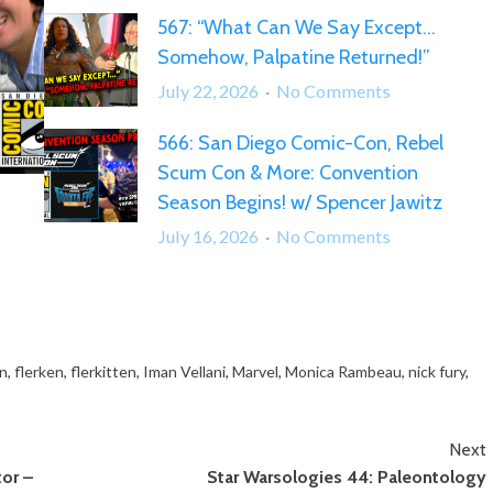
568:
567: “What Can We Say Except…
SDCC
Somehow, Palpatine Returned!”
2026
–
on
July 22, 2026
No Comments
Spaceballs
567:
and
566: San Diego Comic-Con, Rebel
“What
Star
Scum Con & More: Convention
Can
Wars
We
Season Begins! w/ Spencer Jawitz
Trivia!
Say
on
July 16, 2026
No Comments
Except…
566:
Somehow,
San
Palpatine
Diego
Returned!”
Comic-
Con,
n
,
flerken
,
flerkitten
,
Iman Vellani
,
Marvel
,
Monica Rambeau
,
nick fury
,
Rebel
Scum
Next
Con
tor –
Star Warsologies 44: Paleontology
&