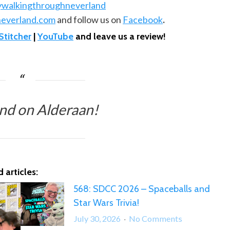
ywalkingthroughneverland
everland.com
and follow us on
Facebook
.
Stitcher
|
YouTube
and leave us a review!
nd on Alderaan!
 articles:
568: SDCC 2026 – Spaceballs and
Star Wars Trivia!
on
July 30, 2026
No Comments