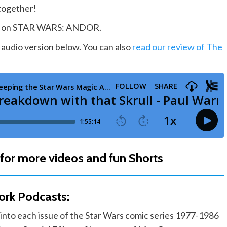
 together!
king on STAR WARS: ANDOR.
 audio version below. You can also
read our review of The
for more videos and fun Shorts
ork Podcasts:
into each issue of the Star Wars comic series 1977-1986