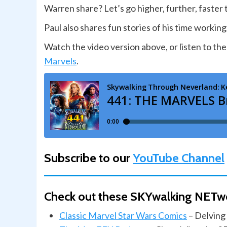
Warren share? Let’s go higher, further, faster
Paul also shares fun stories of his time wor
Watch the video version above, or listen to the
Marvels
.
Subscribe to our
YouTube Channel
Check out these SKYwalking NETw
Classic Marvel Star Wars Comics
– Delving 