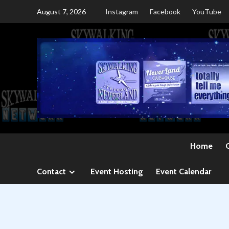
Skip
August 7, 2026
Instagram
Facebook
YouTube
to
content
Home
Contact
Event Hosting
Event Calendar