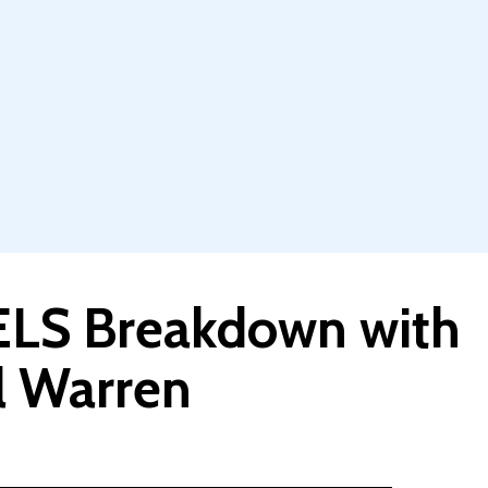
LS Breakdown with
ul Warren