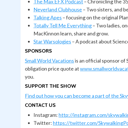
The Max EFX Podcast
– Chronicling the 35
Neverland Clubhouse
– Two sisters, and b
Talking
Apes
– focusing on the original Pl
Totally Tell Me Everything
– Two ladies, on
MacKinnon learn, share and grow.
Star Warsologies
– A podcast about Scienc
SPONSORS
Small World Vacations
is an official sponsor o
obligation price quote at
www.smallworldvaca
you.
SUPPORT THE SHOW
Find out how you can become a part of the Sk
CONTACT US
Instagram:
http://instagram.com/skywalk
Twitter:
https://twitter.com/SkywalkingP