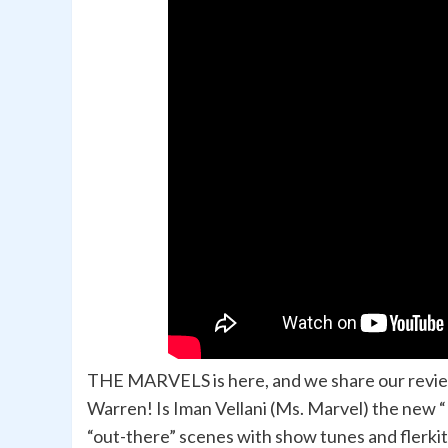
THE MARVELS is here, and we share our review 
Warren! Is Iman Vellani (Ms. Marvel) the new 
“out-there” scenes with show tunes and flerki