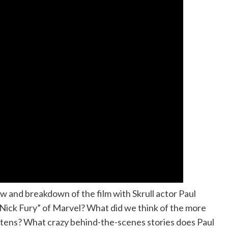
and breakdown of the film with Skrull actor Paul
“Nick Fury” of Marvel? What did we think of the more
ttens? What crazy behind-the-scenes stories does Paul