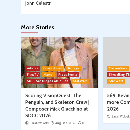
Composers
John Celestri
from
SDCC
2026
More Stories
Articles
Conventions
Disney+
Conventions
Film/TV
Marvel
Press Events
Skywalking T
SDCC San Diego Comic-Con
Star Wars
Star Wars
Scoring VisionQuest, The
569: Kevin
Penguin, and Skeleton Crew |
more Com
Composer Mick Giacchino at
2026
SDCC 2026
Sarah Wolosk
Sarah Woloski
August 7, 2026
0