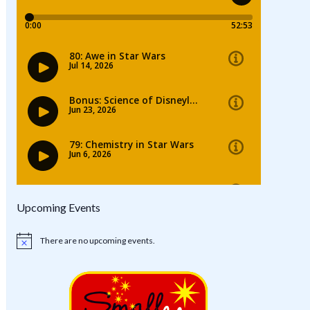
Upcoming Events
There are no upcoming events.
Notice