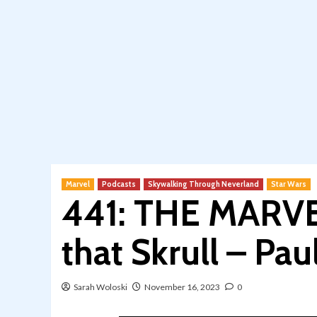
Marvel
Podcasts
Skywalking Through Neverland
Star Wars
441: THE MARVE
that Skrull – Pa
Sarah Woloski
November 16, 2023
0