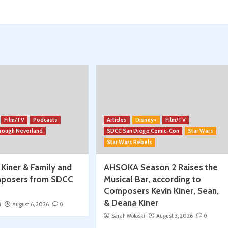
More:
Convention
Season
Begins!
w/
Spencer
Jawitz
Film/TV
Podcasts
Articles
Disney+
Film/TV
hrough Neverland
SDCC San Diego Comic-Con
Star Wars
Star Wars Rebels
 Kiner & Family and
AHSOKA Season 2 Raises the
posers from SDCC
Musical Bar, according to
Composers Kevin Kiner, Sean,
& Deana Kiner
i
August 6, 2026
0
Sarah Woloski
August 3, 2026
0