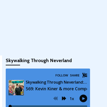
Skywalking Through Neverland