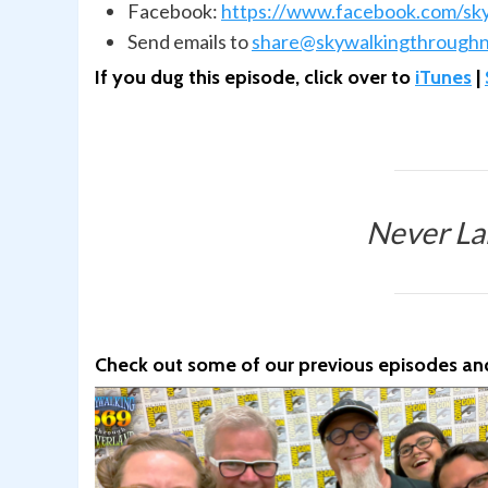
Facebook:
https://www.facebook.com/sk
Send emails to
share@skywalkingthroughn
If you dug this episode, click over to
iTunes
|
Never La
Check out some of our previous episodes and