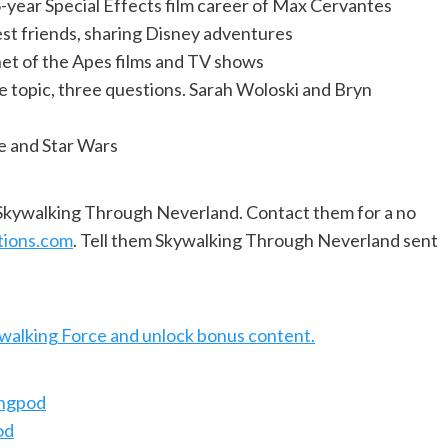
-year Special Effects film career of Max Cervantes
est friends, sharing Disney adventures
anet of the Apes films and TV shows
e topic, three questions. Sarah Woloski and Bryn
e and Star Wars
f Skywalking Through Neverland. Contact them for a no
tions.com
. Tell them Skywalking Through Neverland sent
ywalking Force and unlock bonus content.
ingpod
od