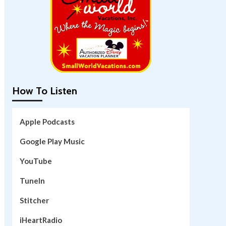
How To Listen
Apple Podcasts
Google Play Music
YouTube
TuneIn
Stitcher
iHeartRadio