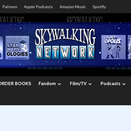
Patreon
Apple Podcasts
Amazon Music
Spotify
ORDER BOOKS
Fandom
Film/TV
Podcasts