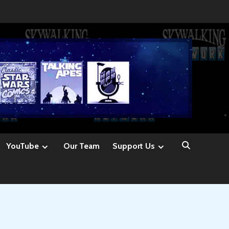
YouTube
Our Team
Support Us