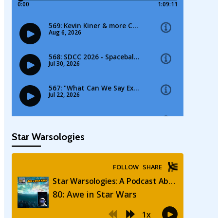
Star Warsologies