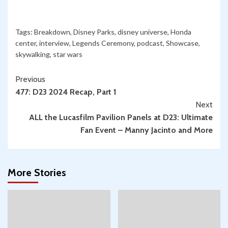
566:
Somehow,
San
Palpatine
Diego
Tags:
Breakdown
,
Disney Parks
,
disney universe
,
Honda
Returned!”
Comic-
center
,
interview
,
Legends Ceremony
,
podcast
,
Showcase
,
Con,
skywalking
,
star wars
Rebel
Continue
Scum
Previous
Con
477: D23 2024 Recap, Part 1
Reading
&
Next
More:
ALL the Lucasfilm Pavilion Panels at D23: Ultimate
Convention
Fan Event – Manny Jacinto and More
Season
Begins!
w/
More Stories
Spencer
Jawitz