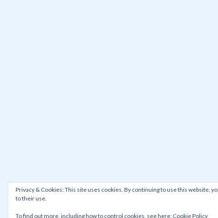
Privacy & Cookies: This site uses cookies. By continuing to use this website, y
to their use.
To find out more, including how to control cookies, see here:
Cookie Policy