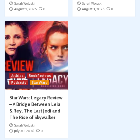
Sarah Woloski
Sarah Woloski
August 5, 2026
0
August 3, 2026
0
Articles
Book Reviews
Podcasts
Star Wars
Star Wars: Legacy Review
– A Bridge Between Leia
& Rey, The Last Jedi and
The Rise of Skywalker
Sarah Woloski
July 30, 2026
0