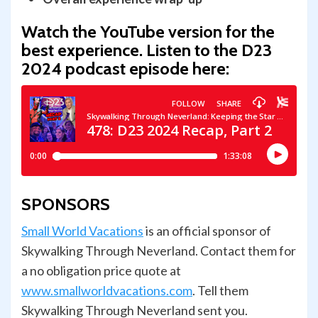
Watch the YouTube version for the
best experience.
Listen to the D23
2024 podcast episode here:
SPONSORS
Small World Vacations
is an official sponsor of
Skywalking Through Neverland. Contact them for
a no obligation price quote at
www.smallworldvacations.com
. Tell them
Skywalking Through Neverland sent you.