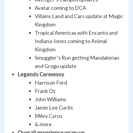
Avatar coming to DCA
Villains Land and Cars update at Magic
Kingdom
Tropical Americas with Encanto and
Indiana Jones coming to Animal
Kingdom
Smuggler’s Run getting Mandalorian
and Grogu update
Legends Ceremony
Harrison Ford
Frank Oz
John Williams
Jamie Lee Curtis
Miley Cyrus
& more
Overall experience wrap-up