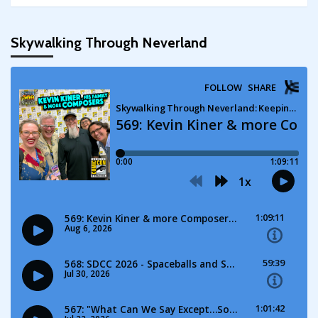
Skywalking Through Neverland