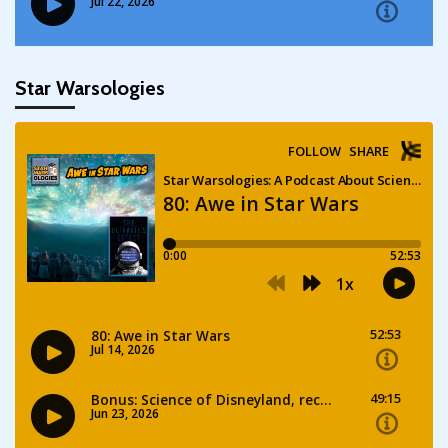
Star Warsologies