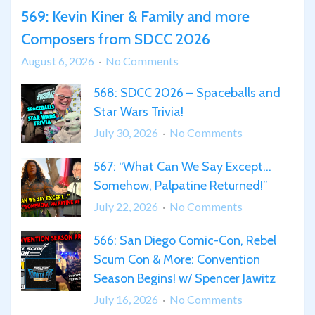
569: Kevin Kiner & Family and more
Composers from SDCC 2026
on
August 6, 2026
No Comments
569:
568: SDCC 2026 – Spaceballs and
Kevin
Star Wars Trivia!
Kiner
&
on
July 30, 2026
No Comments
Family
568:
567: “What Can We Say Except…
and
SDCC
more
Somehow, Palpatine Returned!”
2026
Composers
–
on
July 22, 2026
No Comments
from
Spaceballs
567:
SDCC
and
566: San Diego Comic-Con, Rebel
“What
2026
Star
Scum Con & More: Convention
Can
Wars
We
Season Begins! w/ Spencer Jawitz
Trivia!
Say
on
July 16, 2026
No Comments
Except…