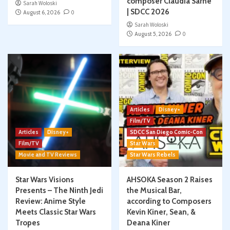
composer Claudia Sarne
Sarah Woloski
| SDCC 2026
August 6, 2026
0
Sarah Woloski
August 5, 2026
0
Articles
Disney+
Film/TV
Articles
Disney+
SDCC San Diego Comic-Con
Film/TV
Star Wars
Movie and TV Reviews
Star Wars Rebels
Star Wars Visions
AHSOKA Season 2 Raises
Presents – The Ninth Jedi
the Musical Bar,
Review: Anime Style
according to Composers
Meets Classic Star Wars
Kevin Kiner, Sean, &
Tropes
Deana Kiner