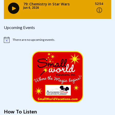
Upcoming Events
There are no upcoming events.
Notice
How To Listen