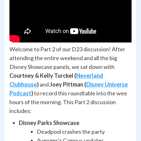
Welcome to Part 2 of our D23 discussion! After
attending the entire weekend and all the big
Disney Showcase panels, we sat down with
Courtney & Kelly Turckel (
Neverland
Clubhouse
)
and
Joey Pittman (
Disney Universe
Podcast
)
to record this roundtable into the wee
hours of the morning. This Part 2 discussion
includes:
Disney Parks Showcase
Deadpool crashes the party
Avenger’s Campus updates