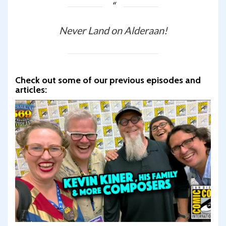
Never Land on Alderaan!
Check out some of our previous episodes and
articles: