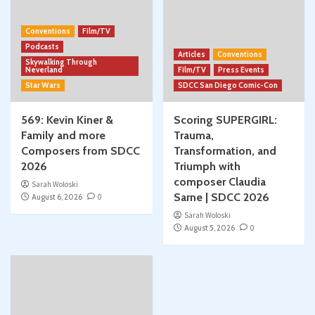
Conventions
Film/TV
Podcasts
Articles
Conventions
Skywalking Through
Neverland
Film/TV
Press Events
Star Wars
SDCC San Diego Comic-Con
569: Kevin Kiner &
Scoring SUPERGIRL:
Family and more
Trauma,
Composers from SDCC
Transformation, and
2026
Triumph with
composer Claudia
Sarah Woloski
Sarne | SDCC 2026
August 6, 2026
0
Sarah Woloski
August 5, 2026
0