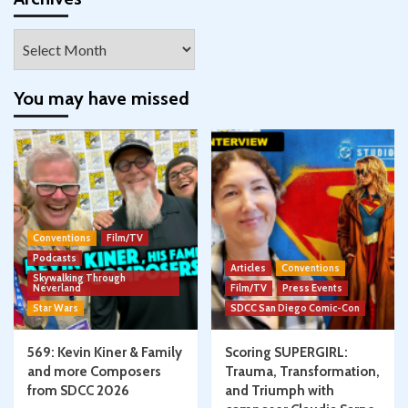
Archives
You may have missed
Conventions
Film/TV
Podcasts
Articles
Conventions
Skywalking Through
Neverland
Film/TV
Press Events
Star Wars
SDCC San Diego Comic-Con
569: Kevin Kiner & Family
Scoring SUPERGIRL:
and more Composers
Trauma, Transformation,
from SDCC 2026
and Triumph with