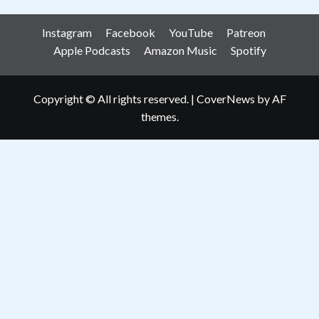
Instagram
Facebook
YouTube
Patreon
Apple Podcasts
Amazon Music
Spotify
Copyright © All rights reserved.
|
CoverNews
by AF
themes.