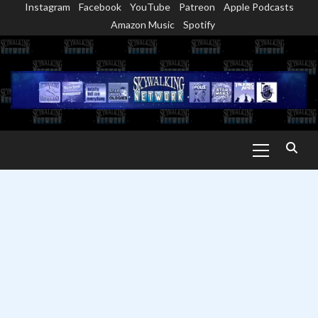
Instagram
Facebook
YouTube
Patreon
Apple Podcasts
Skip
Amazon Music
Spotify
to
content
Primary
Menu