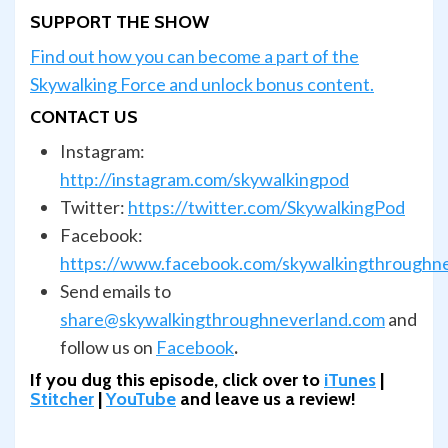
SUPPORT THE SHOW
Find out how you can become a part of the
Skywalking Force and unlock bonus content.
CONTACT US
Instagram:
http://instagram.com/skywalkingpod
Twitter:
https://twitter.com/SkywalkingPod
Facebook:
https://www.facebook.com/skywalkingthroughn
Send emails to
share@skywalkingthroughneverland.com
and
follow us on
Facebook
.
If you dug this episode, click over to
iTunes
|
Stitcher
|
YouTube
and leave us a review!