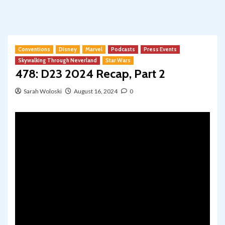
Conventions
Disney
Marvel
Podcasts
Press Events
Skywalking Through Neverland
Star Wars
478: D23 2024 Recap, Part 2
Sarah Woloski
August 16, 2024
0