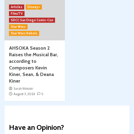
Articles
Disney+
Film/TV
SDCC San Diego Comic-Con
Star Wars
Star Wars Rebels
AHSOKA Season 2
Raises the Musical Bar,
according to
Composers Kevin
Kiner, Sean, & Deana
Kiner
Sarah Woloski
August 3, 2026
0
Have an Opinion?