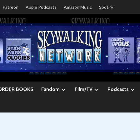
Patreon
Apple Podcasts
Amazon Music
Spotify
ORDER BOOKS
Fandom
Film/TV
Podcasts