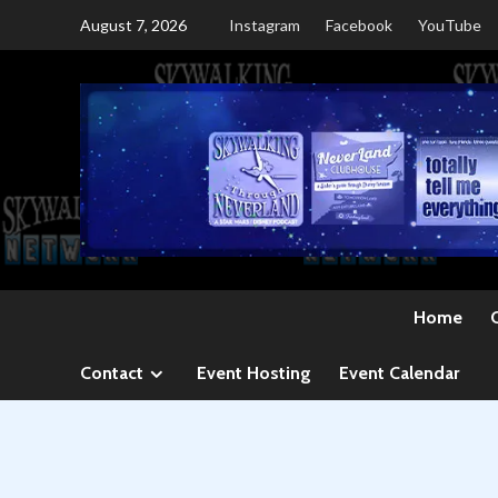
Skip
August 7, 2026
Instagram
Facebook
YouTube
to
content
Home
Contact
Event Hosting
Event Calendar