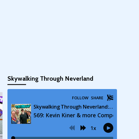
Skywalking Through Neverland