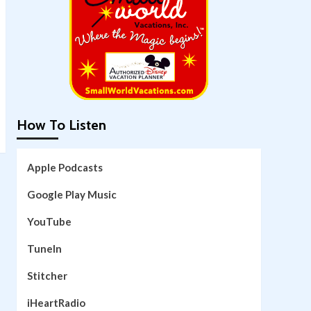
How To Listen
Apple Podcasts
Google Play Music
YouTube
TuneIn
Stitcher
iHeartRadio