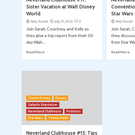
Sister Vacation at Walt Disney
Conventio
World
Star Wars
Kelly Turckel
July 31, 2022
0
Kelly Turckel
Join Sarah, Courtney, and Kelly as
Join Sarah, 
they give a trip report from their 10-
they discuss
day Walt...
from Star Wa
Read More
Read More
Classic Disney
Disney
Galactic Starcruiser
Neverland Clubhouse
Podcasts
Star Wars
Theme Parks
Neverland Clubhouse #15: Tips