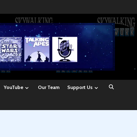
YouTube
Our Team
Support Us