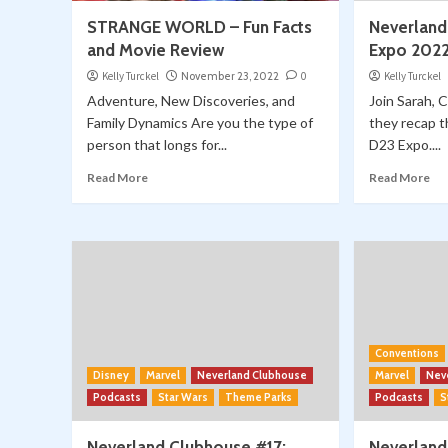
STRANGE WORLD – Fun Facts
Neverland
and Movie Review
Expo 202
Kelly Turckel
November 23, 2022
0
Kelly Turckel
Adventure, New Discoveries, and
Join Sarah, 
Family Dynamics Are you the type of
they recap 
person that longs for...
D23 Expo....
Read More
Read More
Conventions
Disney
Marvel
Neverland Clubhouse
Marvel
Nev
Podcasts
Star Wars
Theme Parks
Podcasts
S
Neverland Clubhouse #17:
Neverland