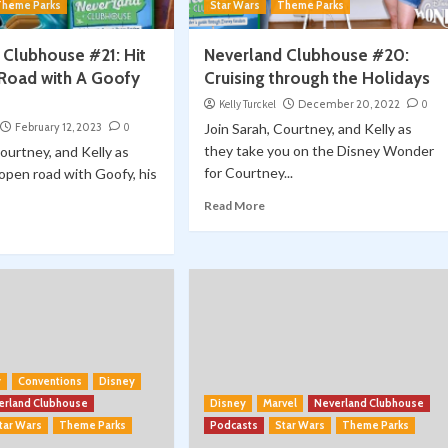
Theme Parks
Star Wars
Theme Parks
 Clubhouse #21: Hit
Neverland Clubhouse #20:
Road with A Goofy
Cruising through the Holidays
Kelly Turckel
December 20, 2022
0
February 12, 2023
0
Join Sarah, Courtney, and Kelly as
they take you on the Disney Wonder
Courtney, and Kelly as
for Courtney...
 open road with Goofy, his
Read More
y
Conventions
Disney
erland Clubhouse
Disney
Marvel
Neverland Clubhouse
tar Wars
Theme Parks
Podcasts
Star Wars
Theme Parks