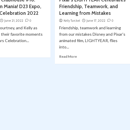
n Mania! D23 Expo,
Friendship, Teamwork, and
 Celebration 2022
Learning from Mistakes
June 21, 2022
0
Kelly Turckel
June 17, 2022
0
Courtney, and Kelly as
Friendship, teamwork and learning
 their favorite moments
from our mistakes Disney and Pixar’s
rs Celebration...
animated film, LIGHTYEAR, flies
into...
Read More