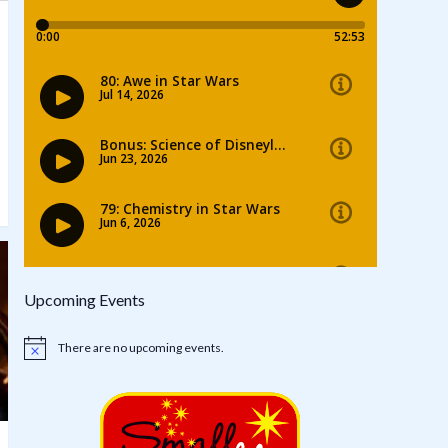
Upcoming Events
There are no upcoming events.
Notice