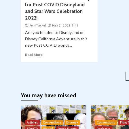
for Post COVID Disneyland
and Star Wars Celebration
2022!
Kelly Turckel
May 21, 2022
2
Are you headed to Disneyland or
Disney California Adventure in this
new Post COVID world?...
Read More
You may have missed
Articles
Conventions
Disney+
Conventions
Film/
Film/TV
Marvel
Press Events
Podcasts