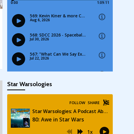
Star Warsologies