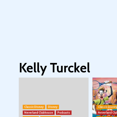
Kelly Turckel
Classic Disney
Disney
Classic Disne
Neverland Clubhouse
Podcasts
Neverland Cl