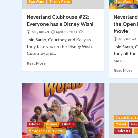
Star Wars
Theme Parks
Star Wars
Neverland Clubhouse #22:
Neverland
Everyone has a Disney Wish!
the Open 
Movie
Kelly Turckel
April 30, 2023
0
Join Sarah, Courtney, and Kelly as
Kelly Turckel
they take you on the Disney Wish.
Join Sarah, 
Courtney and...
they hit the
son...
Read More
Read More
Classic Disne
Articles
Disney
Film/TV
Marvel
Nev
Movie and TV Reviews
Podcasts
S