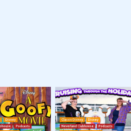
y
Disney
Classic Disney
Disney
ubhouse
Podcasts
Neverland Clubhouse
Podcasts