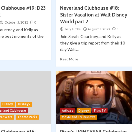
 Clubhouse #19: D23
Neverland Clubhouse #18:
2
Sister Vacation at Walt Disney
World part 2
October 3, 2022
0
Courtney, and Kelly as
Kelly Turckel
August 13, 2022
0
the best moments of the
Join Sarah, Courtney, and Kelly as
they give a trip report from their 10-
day Walt...
Read More
Disney
Disney+
erland Clubhouse
Articles
Disney
Film/TV
tar Wars
Theme Parks
Movie and TV Reviews
 Clubhouse #16:
Pixar’s LIGHTYEAR Celebrates