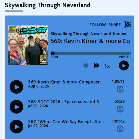
Skywalking Through Neverland