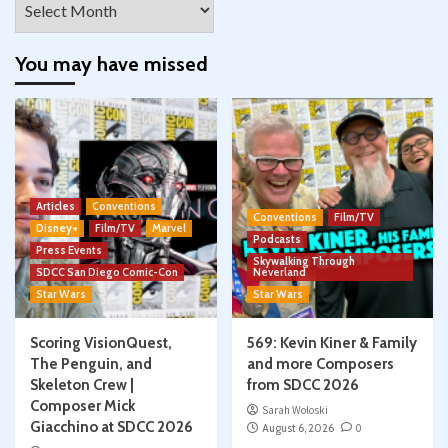
You may have missed
Articles
Conventions
Conventions
Film/TV
Disney+
Film/TV
Marvel
Podcasts
Press Events
Skywalking Through
SDCC San Diego Comic-Con
Neverland
Star Wars
Star Wars
Scoring VisionQuest,
569: Kevin Kiner & Family
The Penguin, and
and more Composers
Skeleton Crew |
from SDCC 2026
Composer Mick
Sarah Woloski
Giacchino at SDCC 2026
August 6, 2026
0