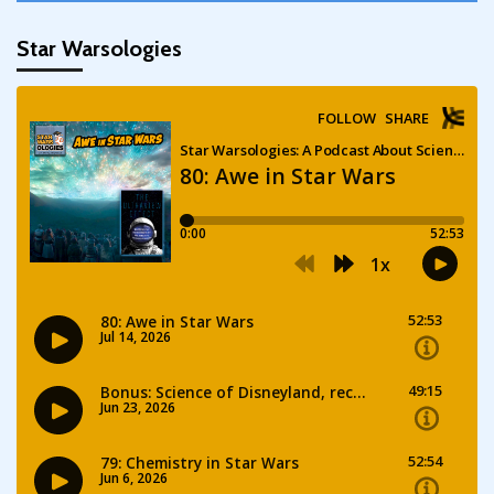
Star Warsologies