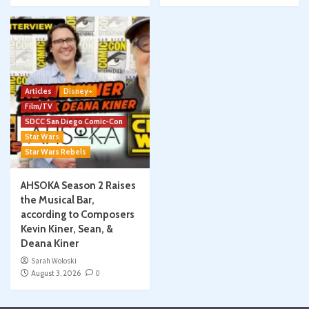
Articles
Disney+
Film/TV
SDCC San Diego Comic-Con
Star Wars
Star Wars Rebels
AHSOKA Season 2 Raises
the Musical Bar,
according to Composers
Kevin Kiner, Sean, &
Deana Kiner
Sarah Woloski
August 3, 2026
0