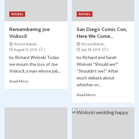
Articles
Articles
Remembering Joe
San Diego Comic Con,
Viskocil
Here We Come…
Richard Woloski
Richard Woloski
August 12, 2014
1
July 28, 2014
1
by Richard Woloski Today
by Richard and Sarah
we mourn the loss of Joe
Woloski “Should we?”
Viskocil, a man whose job...
“Shouldn’t we?” After
much debate about
Read More
whether or...
Read More