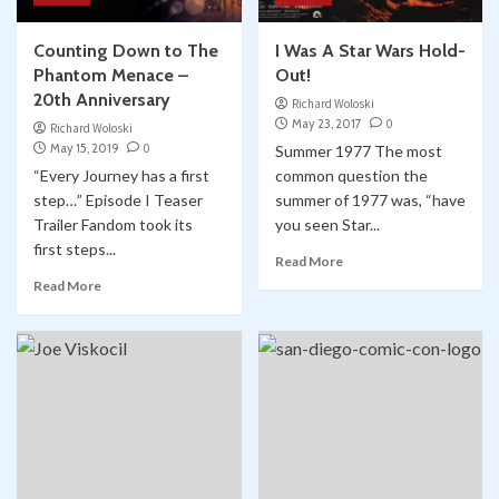
Counting Down to The
I Was A Star Wars Hold-
Phantom Menace –
Out!
20th Anniversary
Richard Woloski
May 23, 2017
0
Richard Woloski
May 15, 2019
0
Summer 1977 The most
“Every Journey has a first
common question the
step…” Episode I Teaser
summer of 1977 was, “have
Trailer Fandom took its
you seen Star...
first steps...
Read More
Read More