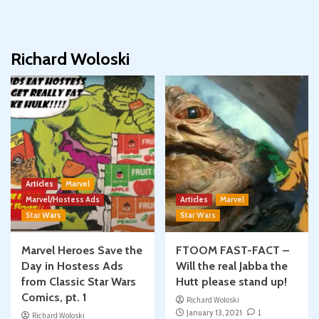
Richard Woloski
Articles
Marvel
Marvel/Hostess Ads
Articles
Marvel
Star Wars
Star Wars
Marvel Heroes Save the
FTOOM FAST-FACT –
Day in Hostess Ads
Will the real Jabba the
from Classic Star Wars
Hutt please stand up!
Comics, pt. 1
Richard Woloski
January 13, 2021
1
Richard Woloski