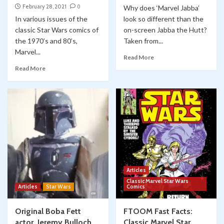
February 28, 2021
0
Why does ‘Marvel Jabba’
In various issues of the
look so different than the
classic Star Wars comics of
on-screen Jabba the Hutt?
the 1970’s and 80’s,
Taken from...
Marvel...
Read More
Read More
Articles
Classic Marvel Star Wars
Articles
Star Wars
Comics
Original Boba Fett
FTOOM Fast Facts:
actor, Jeremy Bulloch,
Classic Marvel Star