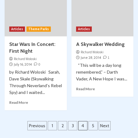
Articles
Theme Parks
Articles
Star Wars In Concert:
A Skywalker Wedding
First Night
Richard Woloski
June 28, 2014
1
Richard Woloski
July 16, 2014
0
“This will be a day long
by Richard Woloski Sarah,
remembered,” – Darth
Dave Skale (Skywalking
Vader, A New Hope I was...
Through Neverland’s Rebel
Read More
Spy) and I waited...
Read More
Posts
Previous
1
2
3
4
5
Next
pagination