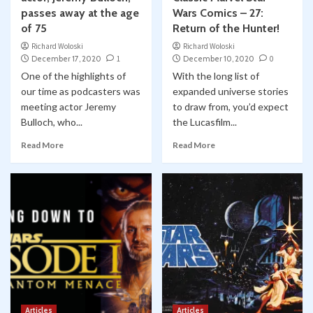
passes away at the age
Wars Comics – 27:
of 75
Return of the Hunter!
Richard Woloski
Richard Woloski
December 17, 2020
1
December 10, 2020
0
One of the highlights of
With the long list of
our time as podcasters was
expanded universe stories
meeting actor Jeremy
to draw from, you’d expect
Bulloch, who...
the Lucasfilm...
Read More
Read More
Articles
Articles