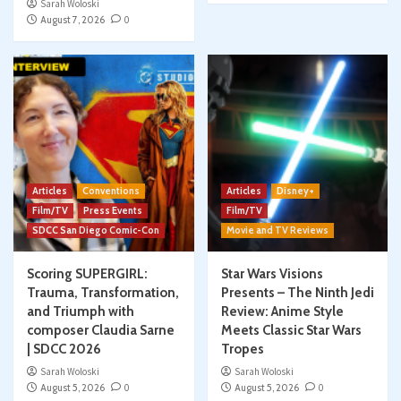
Sarah Woloski
August 7, 2026
0
Articles
Conventions
Articles
Disney+
Film/TV
Press Events
Film/TV
SDCC San Diego Comic-Con
Movie and TV Reviews
Scoring SUPERGIRL:
Star Wars Visions
Trauma, Transformation,
Presents – The Ninth Jedi
and Triumph with
Review: Anime Style
composer Claudia Sarne
Meets Classic Star Wars
| SDCC 2026
Tropes
Sarah Woloski
Sarah Woloski
August 5, 2026
0
August 5, 2026
0