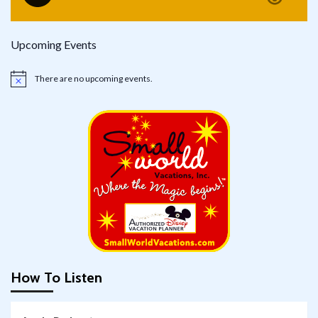
Upcoming Events
There are no upcoming events.
Notice
How To Listen