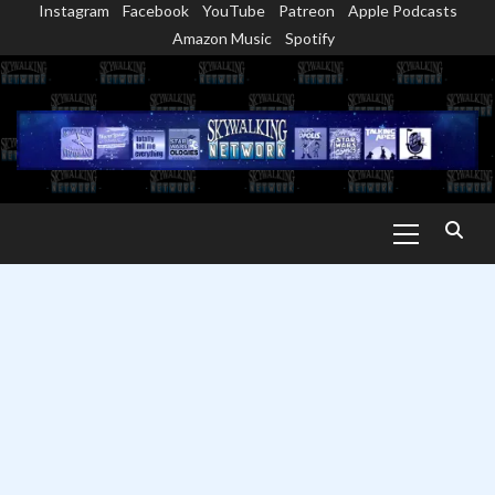
Instagram
Facebook
YouTube
Patreon
Apple Podcasts
Skip
Amazon Music
Spotify
to
content
Primary
Menu