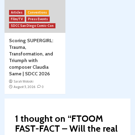
Articles
Conventions
Film/TV
Press Events
SDCC San Diego Comic-Con
Scoring SUPERGIRL:
Trauma,
Transformation, and
Triumph with
composer Claudia
Sarne | SDCC 2026
Sarah Woloski
August 5, 2026
0
1 thought on “
FTOOM
FAST-FACT – Will the real