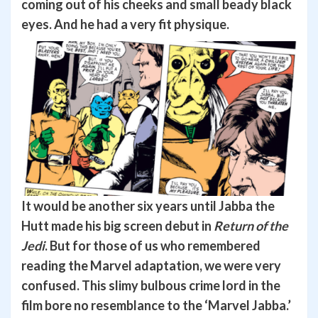
coming out of his cheeks and small beady black
eyes. And he had a very fit physique.
It would be another six years until Jabba the
Hutt made his big screen debut in
Return of the
Jedi
. But for those of us who remembered
reading the Marvel adaptation, we were very
confused. This slimy bulbous crime lord in the
film bore no resemblance to the ‘Marvel Jabba.’