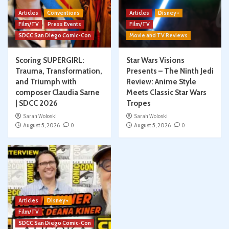
Articles
Conventions
Articles
Disney+
Film/TV
Press Events
Film/TV
SDCC San Diego Comic-Con
Movie and TV Reviews
Scoring SUPERGIRL:
Star Wars Visions
Trauma, Transformation,
Presents – The Ninth Jedi
and Triumph with
Review: Anime Style
composer Claudia Sarne
Meets Classic Star Wars
| SDCC 2026
Tropes
Sarah Woloski
Sarah Woloski
August 5, 2026
0
August 5, 2026
0
Articles
Disney+
Film/TV
SDCC San Diego Comic-Con