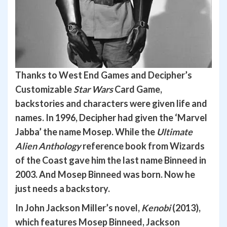
Thanks to West End Games and Decipher’s
Customizable
Star Wars
Card Game,
backstories and characters were given life and
names.
In 1996, Decipher had given the ‘Marvel
Jabba’ the name Mosep. While the
Ultimate
Alien Anthology
reference book from Wizards
of the Coast gave him the last name Binneed in
2003. And Mosep Binneed was born. Now he
just needs a backstory.
In John Jackson Miller’s novel,
Kenobi
(2013),
which features Mosep Binneed, Jackson