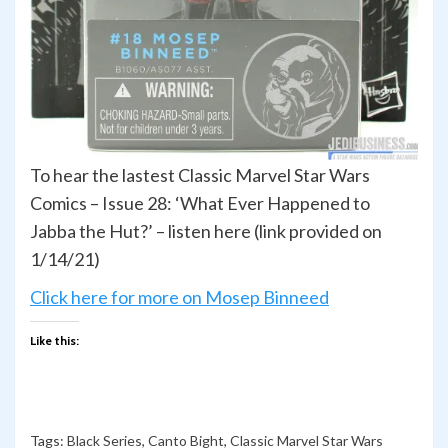
To hear the lastest Classic Marvel Star Wars
Comics – Issue 28: ‘What Ever Happened to
Jabba the Hut?’ – listen here (link provided on
1/14/21)
Click here for more on Mosep Binneed
Like this:
Tags:
Black Series
,
Canto Bight
,
Classic Marvel Star Wars