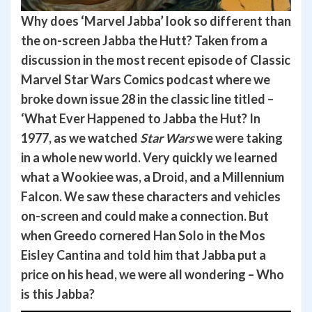
Why does ‘Marvel Jabba’ look so different than
the on-screen Jabba the Hutt?
Taken from a
discussion in the most recent episode of Classic
Marvel Star Wars Comics podcast where we
broke down issue 28 in the classic line titled –
‘What Ever Happened to Jabba the Hut? In
1977, as we watched
Star Wars
we were taking
in a whole new world. Very quickly we learned
what a Wookiee was, a Droid, and a Millennium
Falcon. We saw these characters and vehicles
on-screen and could make a connection. But
when Greedo cornered Han Solo in the Mos
Eisley Cantina and told him that Jabba put a
price on his head, we were all wondering – Who
is this Jabba?