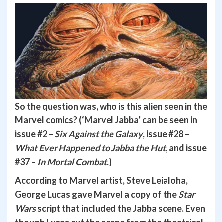
So the question was, who is this alien seen in the
Marvel comics? (‘Marvel Jabba’ can be seen in
issue #2 –
Six Against the Galaxy
, issue #28 –
What Ever Happened to Jabba the Hut
, and issue
#37 –
In Mortal Combat
.)
According to Marvel artist, Steve Leialoha,
George Lucas gave Marvel a copy of the
Star
Wars
script that included the Jabba scene. Even
though Lucas cut the scene from the theatrical