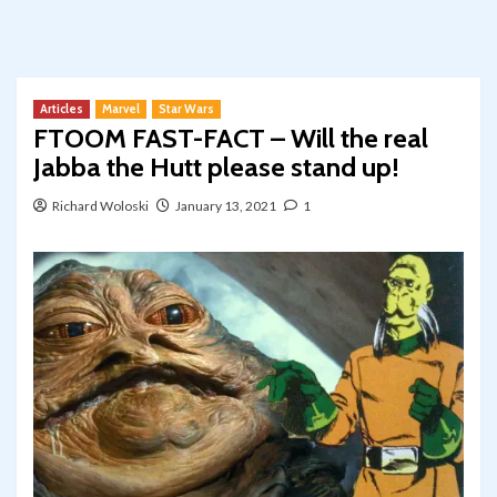
Articles
Marvel
Star Wars
FTOOM FAST-FACT – Will the real
Jabba the Hutt please stand up!
Richard Woloski
January 13, 2021
1