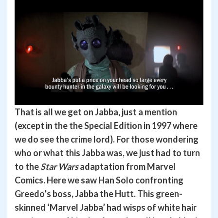
That is all we get on Jabba, just a mention
(except in the the Special Edition in 1997 where
we do see the crime lord). For those wondering
who or what this Jabba was, we just had to turn
to the
Star Wars
adaptation from Marvel
Comics. Here we saw Han Solo confronting
Greedo’s boss, Jabba the Hutt. This green-
skinned ‘Marvel Jabba’ had wisps of white hair