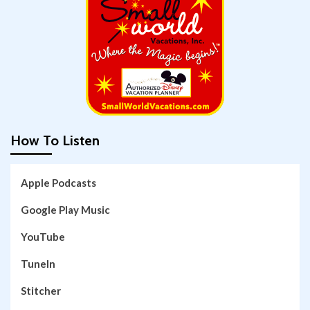
How To Listen
Apple Podcasts
Google Play Music
YouTube
TuneIn
Stitcher