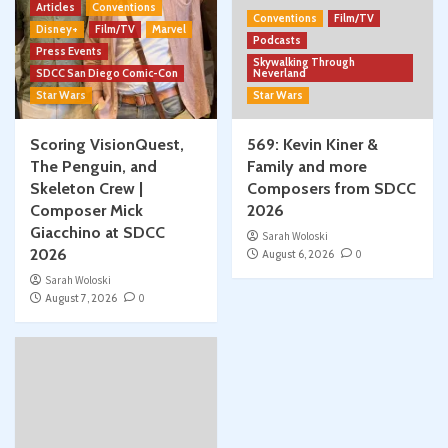
Articles
Conventions
Conventions
Film/TV
Disney+
Film/TV
Marvel
Podcasts
Press Events
Skywalking Through
SDCC San Diego Comic-Con
Neverland
Star Wars
Star Wars
Scoring VisionQuest,
569: Kevin Kiner &
The Penguin, and
Family and more
Skeleton Crew |
Composers from SDCC
Composer Mick
2026
Giacchino at SDCC
Sarah Woloski
2026
August 6, 2026
0
Sarah Woloski
August 7, 2026
0