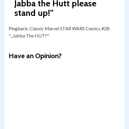
Jabba the Hutt please
stand up!
”
Pingback:
Classic Marvel STAR WARS Comics #28:
"...Jabba The HUT?"
Have an Opinion?