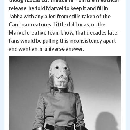
release, he told Marvel to keep it and fill in
Jabba with any alien from stills taken of the
Cantina creatures. Little did Lucas, or the
Marvel creative team know, that decades later
fans would be pulling this inconsistency apart
and want an in-universe answer.