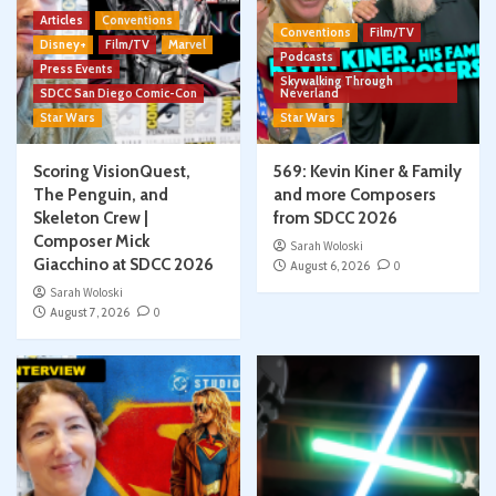
Articles
Conventions
Conventions
Film/TV
Disney+
Film/TV
Marvel
Podcasts
Press Events
Skywalking Through
SDCC San Diego Comic-Con
Neverland
Star Wars
Star Wars
Scoring VisionQuest,
569: Kevin Kiner & Family
The Penguin, and
and more Composers
Skeleton Crew |
from SDCC 2026
Composer Mick
Sarah Woloski
Giacchino at SDCC 2026
August 6, 2026
0
Sarah Woloski
August 7, 2026
0