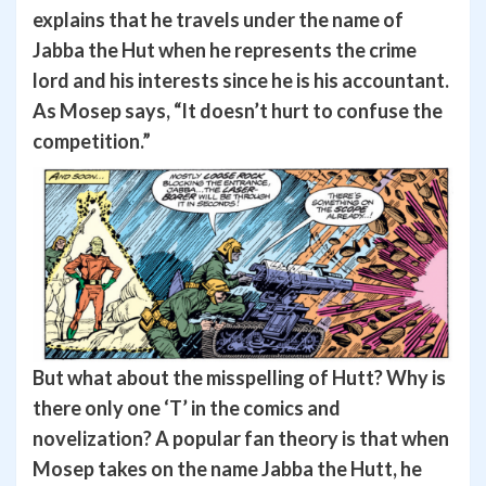
explains that he travels under the name of
Jabba the Hut when he represents the crime
lord and his interests since he is his accountant.
As Mosep says, “It doesn’t hurt to confuse the
competition.”
But what about the misspelling of Hutt? Why is
there only one ‘T’ in the comics and
novelization? A popular fan theory is that when
Mosep takes on the name Jabba the Hutt, he