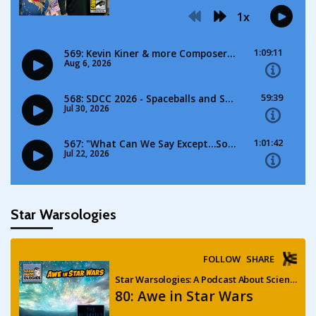
Star Warsologies