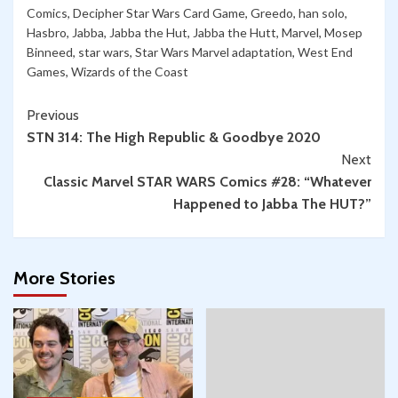
Comics
,
Decipher Star Wars Card Game
,
Greedo
,
han solo
,
Hasbro
,
Jabba
,
Jabba the Hut
,
Jabba the Hutt
,
Marvel
,
Mosep
Binneed
,
star wars
,
Star Wars Marvel adaptation
,
West End
Games
,
Wizards of the Coast
Continue
Previous
STN 314: The High Republic & Goodbye 2020
Reading
Next
Classic Marvel STAR WARS Comics #28: “Whatever
Happened to Jabba The HUT?”
More Stories