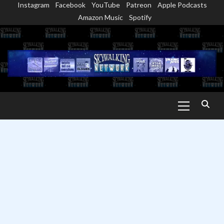
Instagram
Facebook
YouTube
Patreon
Apple Podcasts
Skip
Amazon Music
Spotify
to
content
Primary
Menu