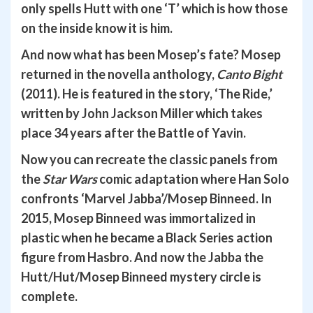
only spells Hutt with one ‘T’ which is how those
on the inside know it is him.
And now what has been Mosep’s fate? Mosep
returned in the novella anthology,
Canto Bight
(2011). He is featured in the story, ‘The Ride,’
written by John Jackson Miller which takes
place 34 years after the Battle of Yavin.
Now you can recreate the classic panels from
the
Star Wars
comic adaptation where Han Solo
confronts ‘Marvel Jabba’/Mosep Binneed. In
2015, Mosep Binneed was immortalized in
plastic when he became a Black Series action
figure from Hasbro. And now the Jabba the
Hutt/Hut/Mosep Binneed mystery circle is
complete.