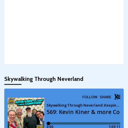
Skywalking Through Neverland