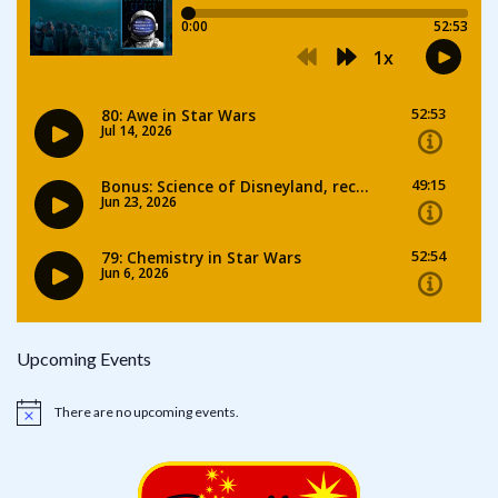
Upcoming Events
There are no upcoming events.
Notice