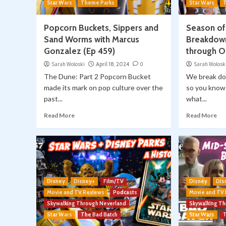
Star Wars
Theme Parks
Star Wars
Popcorn Buckets, Sippers and
Season of
Sand Worms with Marcus
Breakdown
Gonzalez (Ep 459)
through O
Sarah Woloski
April 18, 2024
0
Sarah Wolosk
The Dune: Part 2 Popcorn Bucket
We break do
made its mark on pop culture over the
so you know 
past...
what...
Read More
Read More
Disney
Disney+
Film/TV
Disney
Dis
Movie and TV Reviews
Podcasts
Movie and TV
Skywalking Through Neverland
Skywalking T
Star Wars
The Bad Batch
Star Wars