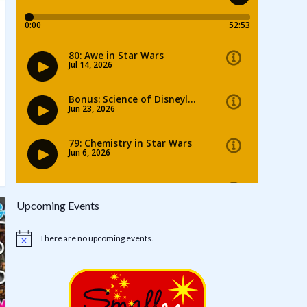
Upcoming Events
There are no upcoming events.
Notice