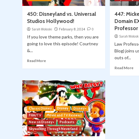
450: Disneyland vs. Universal
447: Mick
Studios Hollywood!
Domain E
Professor 
Sarah Woloski
February 8, 2024
0
If you love theme parks, then you are
Sarah Wolosk
going to love this episode! Courtney
Law Professo
&...
Blog) joins u
outs of...
Read More
Read More
Classic Disney
Disney
Disney+
Film/TV
Movie and TV Reviews
New on Disney+
Podcasts
Skywalking Through Neverland