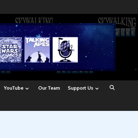
YouTube
Our Team
Support Us