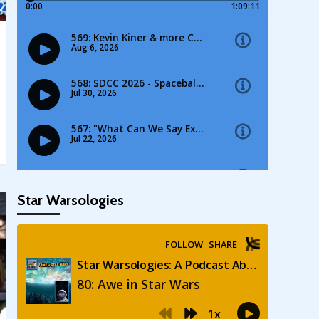
Star Warsologies