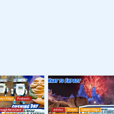
axy's Edge
Podcasts
hrough Neverland
Articles
Disney
Galaxy's Edge