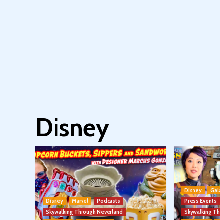
Disney
Disney
Gal
Disney
Marvel
Podcasts
Press Events
Skywalking Through Neverland
Skywalking T