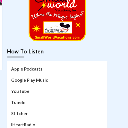
How To Listen
Apple Podcasts
Google Play Music
YouTube
TuneIn
Stitcher
iHeartRadio