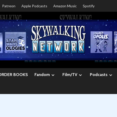
Patreon
Apple Podcasts
Amazon Music
Spotify
ORDER BOOKS
Fandom
Film/TV
Podcasts