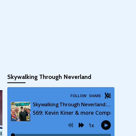
Skywalking Through Neverland