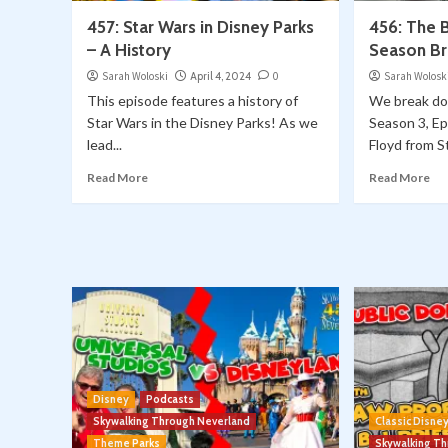
457: Star Wars in Disney Parks
456: The 
– A History
Season B
Sarah Woloski
April 4, 2024
0
Sarah Wolosk
This episode features a history of
We break d
Star Wars in the Disney Parks! As we
Season 3, E
lead...
Floyd from St
Read More
Read More
Disney
Podcasts
Skywalking Through Neverland
Classic Disne
Theme Parks
Skywalking T