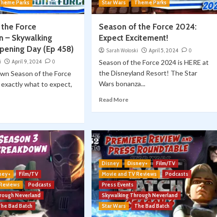
Theme Parks
Star Wars
Theme Parks
 the Force
Season of the Force 2024:
 – Skywalking
Expect Excitement!
pening Day (Ep 458)
Sarah Woloski
April 5, 2024
0
i
April 9, 2024
0
Season of the Force 2024 is HERE at
the Disneyland Resort! The Star
wn Season of the Force
Wars bonanza...
exactly what to expect,
Read More
Disney
Disney+
Film/TV
ney+
Film/TV
Movie and TV Reviews
Podcasts
 Reviews
Podcasts
Press Events
hrough Neverland
Skywalking Through Neverland
The Bad Batch
Star Wars
The Bad Batch