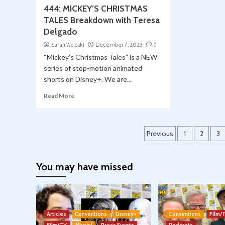
444: MICKEY’S CHRISTMAS
TALES Breakdown with Teresa
Delgado
Sarah Woloski
December 7, 2023
0
“Mickey’s Christmas Tales” is a NEW
series of stop-motion animated
shorts on Disney+. We are...
Read More
Posts
Previous
1
2
3
pagination
You may have missed
Articles
Conventions
Disney+
Conventions
Film/