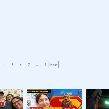
4
5
6
7
…
17
Next
TV