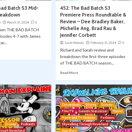
Bad Batch S3 Mid-
452: The Bad Batch S3
reakdown
Premiere Press Roundtable &
Review – Dee Bradley Baker,
i
March 21, 2024
0
Michelle Ang, Brad Rau &
own THE BAD BATCH
Jennifer Corbett
pisodes 4-7 with James
ar...
Sarah Woloski
February 21, 2024
0
Richard and Sarah review and
breakdown the first three episodes
of THE BAD BATCH season...
Read More
Conventions
Disney
Disney+
Film/TV
Galactic Starcruiser
Marvel
Movie and TV Reviews
Podcasts
y
Disney
Podcasts
Skywalking Through Neverland
hrough Neverland
Star Wars