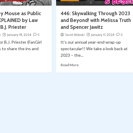
ey Mouse as Public
446: Skywalking Through 2023
XPLAINED by Law
and Beyond! with Melissa Truth
B.J. Priester
and Spencer Jawitz
i
January 18, 2024
0
Sarah Woloski
January 11, 2024
0
r B.J. Priester (FanGirl
It’s our annual year-end wrap-up
s to share the ins and
spectacular!! We take a look back at
2023 – the...
Read More