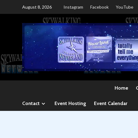
Skip
August 8, 2026
Instagram
Facebook
YouTube
to
content
Home
Contact
Event Hosting
Event Calendar