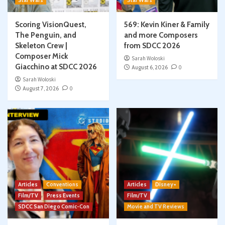
Star Wars
Star Wars
Scoring VisionQuest,
569: Kevin Kiner & Family
The Penguin, and
and more Composers
Skeleton Crew |
from SDCC 2026
Composer Mick
Sarah Woloski
Giacchino at SDCC 2026
August 6, 2026
0
Sarah Woloski
August 7, 2026
0
Articles
Conventions
Articles
Disney+
Film/TV
Press Events
Film/TV
SDCC San Diego Comic-Con
Movie and TV Reviews