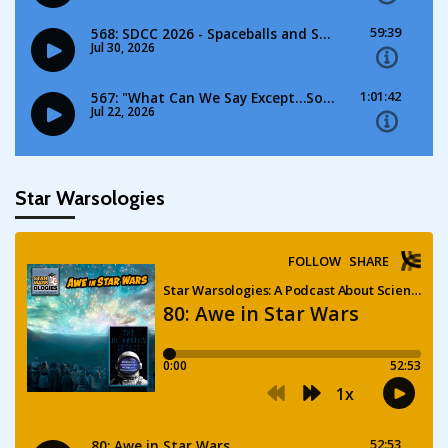
Star Warsologies