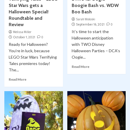
Star Wars gets a
Boogie Bash vs. WDW
Halloween Special!
Boo Bash
Roundtable and
Sarah Woloski
Review
September 16, 2021
0
It’s time to start the
Melissa Miller
October 1, 2021
0
Halloween anticipation
Ready for Halloween?
with TWO Disney
You’re in luck, because
Halloween Parties – DCA’s
LEGO Star Wars Terrifying
Oogie...
Tales premieres today!
Read More
The...
Read More