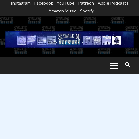
Instagram
Facebook
YouTube
Patreon
Apple Podcasts
Skip
Amazon Music
Spotify
to
content
Primary
Menu