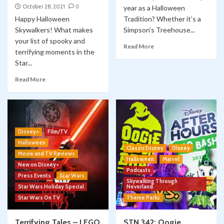
October 28, 2021
0
year as a Halloween
Happy Halloween
Tradition? Whether it’s a
Skywalkers! What makes
Simpson’s Treehouse...
your list of spooky and
Read More
terrifying moments in the
Star...
Read More
Disney+
Film/TV
Halloween
Classic Disney
Disney
Movie and TV Reviews
Halloween
Marvel
New on Disney+
Podcasts
Press Events
Star Wars
Skywalking Through
Star Wars Holiday Special
Neverland
Star Wars On TV
Theme Parks
Terrifying Tales – LEGO
STN 342: Oogie