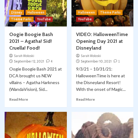
Disney
Halloween
Halloween
Theme Parks
Theme Parks
YouTube
YouTube
Oogie Boogie Bash
VIDEO: HalloweenTime
2021 – Agatha! Sid!
Opening Day 2021 at
Cruella! Food!
Disneyland
Sarah Woloski
Sarah Woloski
September 12, 2021
4
September 10, 2021
1
Oogie Boogie Bash 2021 at
9/3/21 – 10/31/21:
DCA brought us NEW
HalloweenTime is here at
villains – Agatha Harkness
the Disneyland Resort!
(WandaVision), Sid...
With the onset of Magic...
Read More
Read More