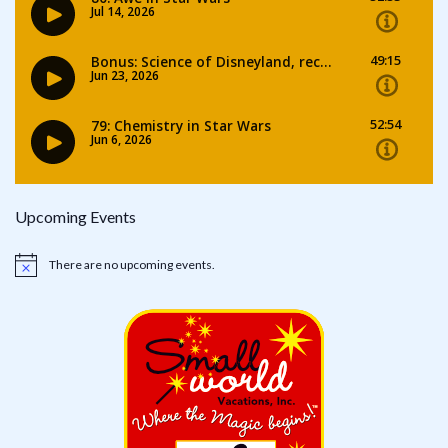
Upcoming Events
There are no upcoming events.
Notice