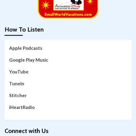
How To Listen
Apple Podcasts
Google Play Music
YouTube
TuneIn
Stitcher
iHeartRadio
Connect with Us