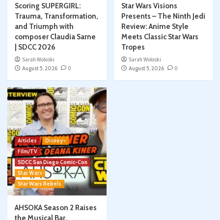
Scoring SUPERGIRL:
Star Wars Visions
Trauma, Transformation,
Presents – The Ninth Jedi
and Triumph with
Review: Anime Style
composer Claudia Sarne
Meets Classic Star Wars
| SDCC 2026
Tropes
Sarah Woloski
Sarah Woloski
August 5, 2026
0
August 5, 2026
0
Articles
Disney+
Film/TV
SDCC San Diego Comic-Con
Star Wars
Star Wars Rebels
AHSOKA Season 2 Raises
the Musical Bar,