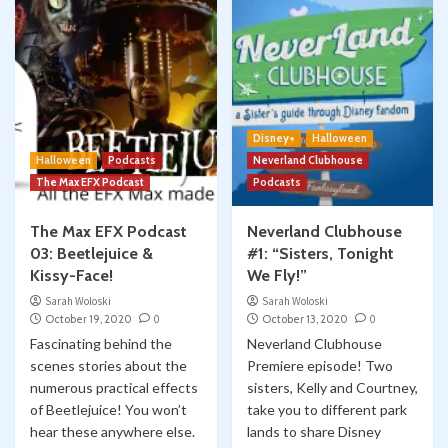
Disney+
Halloween
Halloween
Podcasts
Neverland Clubhouse
The Max EFX Podcast
Podcasts
The Max EFX Podcast
Neverland Clubhouse
03: Beetlejuice &
#1: “Sisters, Tonight
Kissy-Face!
We Fly!”
Sarah Woloski
Sarah Woloski
October 19, 2020
0
October 13, 2020
0
Fascinating behind the
Neverland Clubhouse
scenes stories about the
Premiere episode! Two
numerous practical effects
sisters, Kelly and Courtney,
of Beetlejuice! You won’t
take you to different park
hear these anywhere else.
lands to share Disney