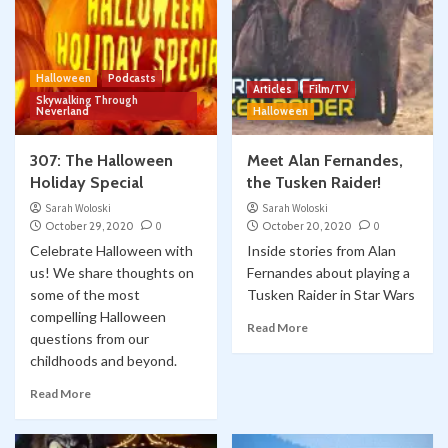
Halloween
Podcasts
Articles
Film/TV
Skywalking Through
Neverland
Halloween
307: The Halloween
Meet Alan Fernandes,
Holiday Special
the Tusken Raider!
Sarah Woloski
Sarah Woloski
October 29, 2020
0
October 20, 2020
0
Celebrate Halloween with
Inside stories from Alan
us! We share thoughts on
Fernandes about playing a
some of the most
Tusken Raider in Star Wars
compelling Halloween
Read More
questions from our
childhoods and beyond.
Read More