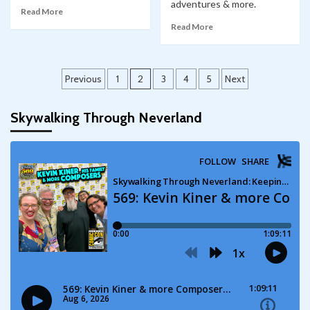
adventures & more.
Read More
Read More
Posts
Previous
1
2
3
4
5
Next
pagination
Skywalking Through Neverland