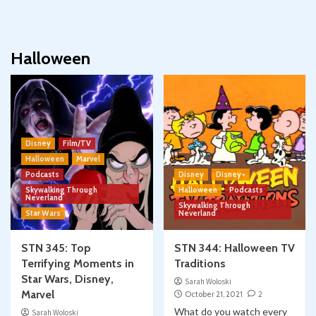
Halloween
Disney
Film/TV
Halloween
Marvel
Podcasts
Disney
Disney+
Skywalking Through
Halloween
Podcasts
Neverland
Skywalking Through
Star Wars
Neverland
STN 345: Top
STN 344: Halloween TV
Terrifying Moments in
Traditions
Star Wars, Disney,
Sarah Woloski
Marvel
October 21, 2021
2
What do you watch every
Sarah Woloski