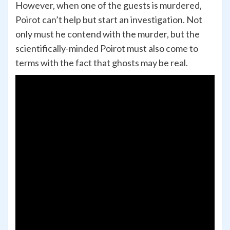
However, when one of the guests is murdered,
Poirot can’t help but start an investigation. Not
only must he contend with the murder, but the
scientifically-minded Poirot must also come to
terms with the fact that ghosts may be real.