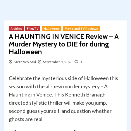
Articles
Film/TV
Halloween
Movie and TV Reviews
A HAUNTING IN VENICE Review – A
Murder Mystery to DIE for during
Halloween
Sarah Woloski
September 9, 2023
0
Celebrate the mysterious side of Halloween this
season with the all-new murder mystery – A
Haunting in Venice. This Kenneth Branagh-
directed stylistic thriller will make you jump,
second guess yourself, and question whether
ghosts are real.