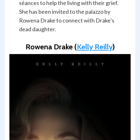
séances to help the living with their grief.
She has been invited to the palazzo by
Rowena Drake to connect with Drake’s
dead daughter.
Rowena Drake (
Kelly Reilly
)