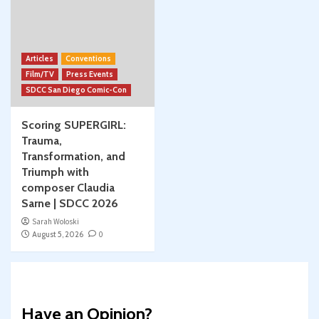
Articles
Conventions
Film/TV
Press Events
SDCC San Diego Comic-Con
Scoring SUPERGIRL:
Trauma,
Transformation, and
Triumph with
composer Claudia
Sarne | SDCC 2026
Sarah Woloski
August 5, 2026
0
Have an Opinion?