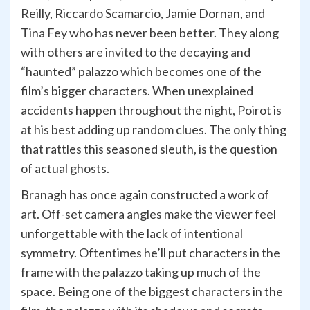
Reilly, Riccardo Scamarcio, Jamie Dornan, and
Tina Fey who has never been better. They along
with others are invited to the decaying and
“haunted” palazzo which becomes one of the
film’s bigger characters. When unexplained
accidents happen throughout the night, Poirot is
at his best adding up random clues. The only thing
that rattles this seasoned sleuth, is the question
of actual ghosts.
Branagh has once again constructed a work of
art. Off-set camera angles make the viewer feel
unforgettable with the lack of intentional
symmetry. Oftentimes he’ll put characters in the
frame with the palazzo taking up much of the
space. Being one of the biggest characters in the