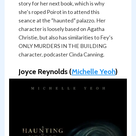
story for her next book, which is why
she’s roped Poirot in to attend this
seance at the “haunted” palazzo. Her
character is loosely based on Agatha
Christie, but also has similarities to Fey’s
ONLY MURDERS IN THE BUILDING
character, podcaster Cinda Canning.
Joyce Reynolds (
Michelle Yeoh
)