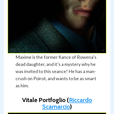
Maxime is the former fiance of Rowena’s
dead daughter, and it’s a mystery why he
was invited to this seance! He has a man-
crush on Poirot, and wants to be as smart
as him.
Vitale Portfoglio (
Riccardo
Scamarcio
)