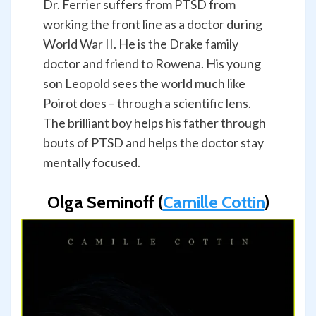
Dr. Ferrier suffers from PTSD from
working the front line as a doctor during
World War II. He is the Drake family
doctor and friend to Rowena. His young
son Leopold sees the world much like
Poirot does – through a scientific lens.
The brilliant boy helps his father through
bouts of PTSD and helps the doctor stay
mentally focused.
Olga Seminoff (
Camille Cottin
)