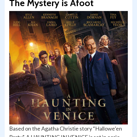
The Mystery is Afoot
Based on the Agatha Christie story “Hallowe’en