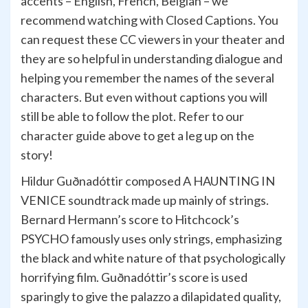
accents – English, French, Belgian – we
recommend watching with Closed Captions. You
can request these CC viewers in your theater and
they are so helpful in understanding dialogue and
helping you remember the names of the several
characters. But even without captions you will
still be able to follow the plot. Refer to our
character guide above to get a leg up on the
story!
Hildur Guðnadóttir composed A HAUNTING IN
VENICE soundtrack made up mainly of strings.
Bernard Hermann’s score to Hitchcock’s
PSYCHO famously uses only strings, emphasizing
the black and white nature of that psychologically
horrifying film. Guðnadóttir’s score is used
sparingly to give the palazzo a dilapidated quality,