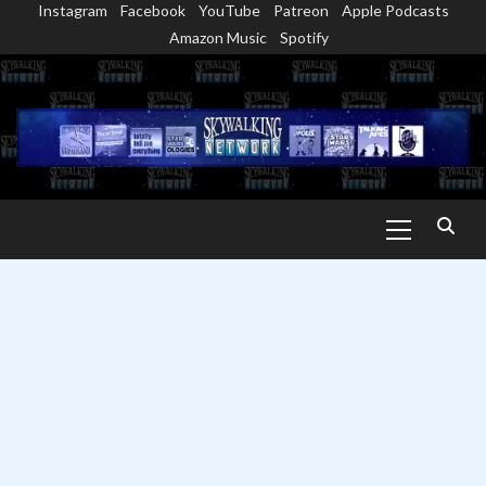
Instagram
Facebook
YouTube
Patreon
Apple Podcasts
Skip
Amazon Music
Spotify
to
content
Primary
Menu