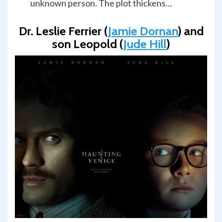
unknown person. The plot thickens…
Dr. Leslie Ferrier (
Jamie Dornan
) and
son Leopold (
Jude Hill
)