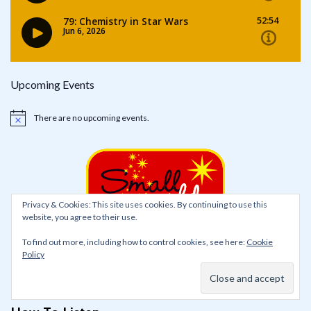
Upcoming Events
There are no upcoming events.
Notice
Privacy & Cookies: This site uses cookies. By continuing to use this
website, you agree to their use.
To find out more, including how to control cookies, see here:
Cookie
Policy