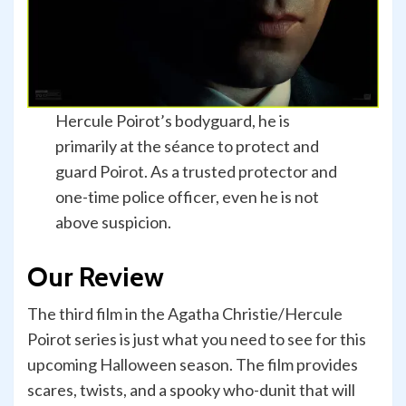
Hercule Poirot’s bodyguard, he is
primarily at the séance to protect and
guard Poirot. As a trusted protector and
one-time police officer, even he is not
above suspicion.
Our Review
The third film in the Agatha Christie/Hercule
Poirot series is just what you need to see for this
upcoming Halloween season. The film provides
scares, twists, and a spooky who-dunit that will