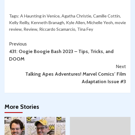
Tags:
A Haunting in Venice
,
Agatha Christie
,
Camille Cottin
,
Kelly Reilly
,
Kenneth Branagh
,
Kyle Allen
,
Michelle Yeoh
,
movie
review
,
Review
,
Riccardo Scamarcio
,
Tina Fey
Continue
Previous
431: Oogie Boogie Bash 2023 – Tips, Tricks, and
Reading
DOOM
Next
Talking Apes Adventures! Marvel Comics’ Film
Adaptation Issue #3
More Stories