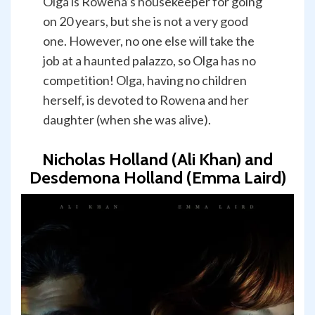
Olga is Rowena’s housekeeper for going
on 20 years, but she is not a very good
one. However, no one else will take the
job at a haunted palazzo, so Olga has no
competition! Olga, having no children
herself, is devoted to Rowena and her
daughter (when she was alive).
Nicholas Holland (Ali Khan) and
Desdemona Holland (Emma Laird)