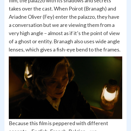
film, the palazzo with its shadows and secrets
takes over the cast. When Poirot (Branagh) and
Ariadne Oliver (Fey) enter the palazzo, they have
a conversation but we are viewing them from a
very high angle – almost as if it’s the point of view
of a ghost or entity. Branagh also uses wide angle
lenses, which gives a fish-eye bend to the frames.
Because this film is peppered with different