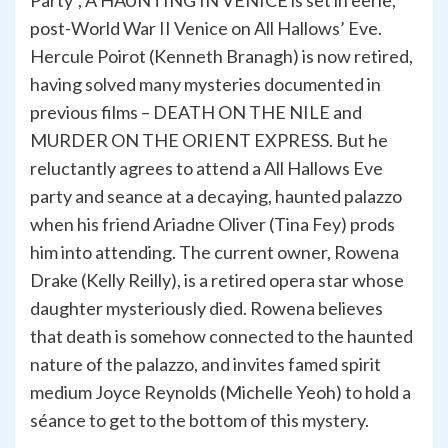
Party”, A HAUNTING IN VENICE is set in eerie,
post-World War II Venice on All Hallows’ Eve.
Hercule Poirot (Kenneth Branagh) is now retired,
having solved many mysteries documented in
previous films – DEATH ON THE NILE and
MURDER ON THE ORIENT EXPRESS. But he
reluctantly agrees to attend a All Hallows Eve
party and seance at a decaying, haunted palazzo
when his friend Ariadne Oliver (Tina Fey) prods
him into attending. The current owner, Rowena
Drake (Kelly Reilly), is a retired opera star whose
daughter mysteriously died. Rowena believes
that death is somehow connected to the haunted
nature of the palazzo, and invites famed spirit
medium Joyce Reynolds (Michelle Yeoh) to hold a
séance to get to the bottom of this mystery.