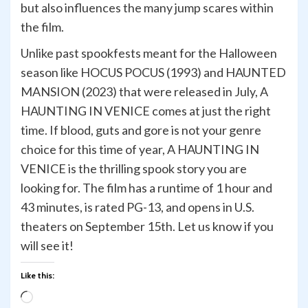
but also influences the many jump scares within
the film.
Unlike past spookfests meant for the Halloween
season like HOCUS POCUS (1993) and HAUNTED
MANSION (2023) that were released in July, A
HAUNTING IN VENICE comes at just the right
time. If blood, guts and gore is not your genre
choice for this time of year, A HAUNTING IN
VENICE is the thrilling spook story you are
looking for. The film has a runtime of 1 hour and
43 minutes, is rated PG-13, and opens in U.S.
theaters on September 15th. Let us know if you
will see it!
Like this:
Loading…