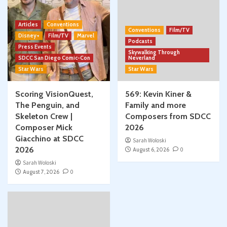
Articles
Conventions
Conventions
Film/TV
Disney+
Film/TV
Marvel
Podcasts
Press Events
Skywalking Through
SDCC San Diego Comic-Con
Neverland
Star Wars
Star Wars
Scoring VisionQuest,
569: Kevin Kiner &
The Penguin, and
Family and more
Skeleton Crew |
Composers from SDCC
Composer Mick
2026
Giacchino at SDCC
Sarah Woloski
2026
August 6, 2026
0
Sarah Woloski
August 7, 2026
0