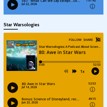
Star Warsologies