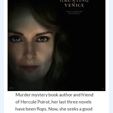
Murder mystery book author and friend
of Hercule Poirot, her last three novels
have been flops. Now, she seeks a good