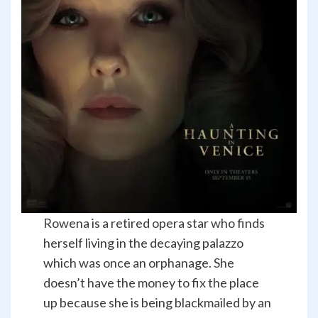
Rowena is a retired opera star who finds
herself living in the decaying palazzo
which was once an orphanage. She
doesn’t have the money to fix the place
up because she is being blackmailed by an