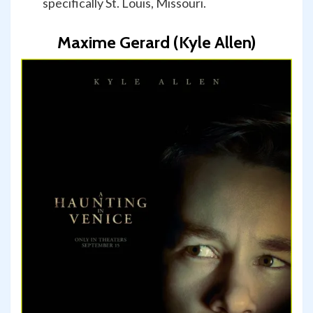
specifically St. Louis, Missouri.
Maxime Gerard (Kyle Allen)