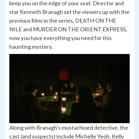
keep you on the edge of your seat. Director and
star Kenneth Branagh set the viewers up with the
previous films in the series, DEATH ON THE
NILE and MURDER ON THE ORIENT EXPRESS,
now you have everything you need for this
haunting mystery.
Along with Branagh’s mustachioed detective, the
cast (and suspects) include Michelle Yeoh, Kelly