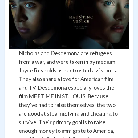
Nicholas and Desdemona are refugees
from a war, and were taken in by medium
Joyce Reynolds as her trusted assistants.
They also share a love for American film
and TV. Desdemona especially loves the
film MEET ME IN ST. LOUIS. Because
they’ve had to raise themselves, the two
are good at stealing, lying and cheating to
survive. Their primary goal is to raise
enough money to immigrate to America,