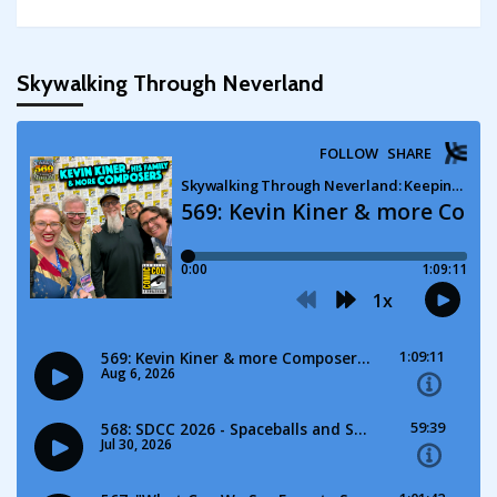
Skywalking Through Neverland