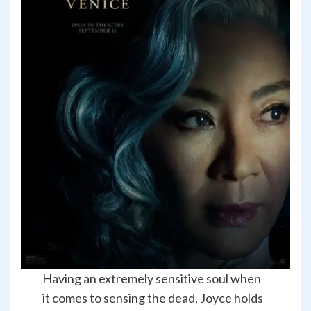
Having an extremely sensitive soul when
it comes to sensing the dead, Joyce holds