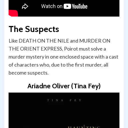
The Suspects
Like DEATH ON THE NILE and MURDER ON
THE ORIENT EXPRESS, Poirot must solve a
murder mystery in one enclosed space with a cast
of characters who, due to the first murder, all
become suspects.
Ariadne Oliver (Tina Fey)