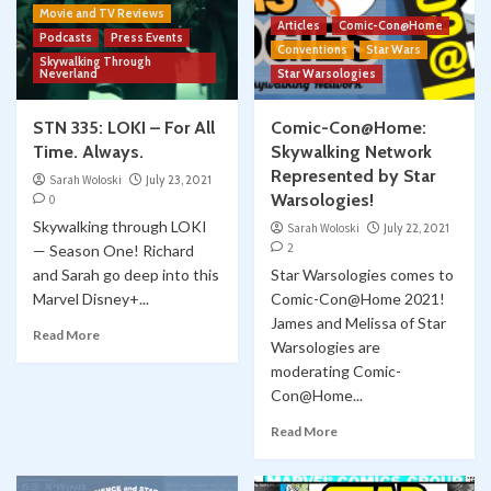
Movie and TV Reviews
Articles
Comic-Con@Home
Podcasts
Press Events
Conventions
Star Wars
Skywalking Through
Neverland
Star Warsologies
STN 335: LOKI – For All
Comic-Con@Home:
Time. Always.
Skywalking Network
Represented by Star
Sarah Woloski
July 23, 2021
Warsologies!
0
Skywalking through LOKI
Sarah Woloski
July 22, 2021
2
— Season One! Richard
and Sarah go deep into this
Star Warsologies comes to
Marvel Disney+...
Comic-Con@Home 2021!
James and Melissa of Star
Read More
Warsologies are
moderating Comic-
Con@Home...
Read More