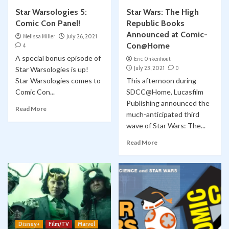
Star Warsologies 5:
Star Wars: The High
Comic Con Panel!
Republic Books
Announced at Comic-
Melissa Miller
July 26, 2021
Con@Home
4
A special bonus episode of
Eric Onkenhout
July 23, 2021
0
Star Warsologies is up!
Star Warsologies comes to
This afternoon during
Comic Con...
SDCC@Home, Lucasfilm
Publishing announced the
Read More
much-anticipated third
wave of Star Wars: The...
Read More
Disney+
Film/TV
Marvel