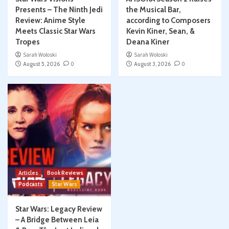
Presents – The Ninth Jedi
the Musical Bar,
Review: Anime Style
according to Composers
Meets Classic Star Wars
Kevin Kiner, Sean, &
Tropes
Deana Kiner
Sarah Woloski
Sarah Woloski
August 5, 2026
0
August 3, 2026
0
Articles
Book Reviews
Podcasts
Star Wars
Star Wars: Legacy Review
– A Bridge Between Leia