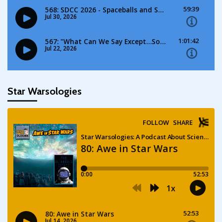
Star Warsologies