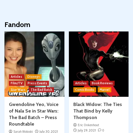
Fandom
Articles
Disney+
Film/TV
Press Events
Articles
Book Reviews
Star Wars
The Bad Batch
Comic Books
Marvel
Gwendoline Yeo, Voice
Black Widow: The Ties
of Nala Se in Star Wars:
That Bind by Kelly
The Bad Batch – Press
Thompson
Roundtable
Eric Onkenhout
July 29, 2021
0
Sarah Woloski
July 30, 2021