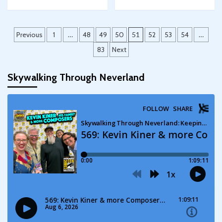
Posts
Previous
1
…
48
49
50
51
52
53
54
…
pagination
83
Next
Skywalking Through Neverland