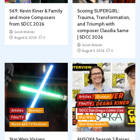
569: Kevin Kiner & Family
Scoring SUPERGIRL:
and more Composers
Trauma, Transformation,
from SDCC 2026
and Triumph with
composer Claudia Sarne
Sarah Woloski
| SDCC 2026
August 6, 2026
0
Sarah Woloski
August 5, 2026
0
Articles
Disney+
Film/TV
Articles
Disney+
SDCC San Diego Comic-Con
Film/TV
Star Wars
Movie and TV Reviews
Star Wars Rebels
Star Wars Visions
AHSOKA Season 2 Raises