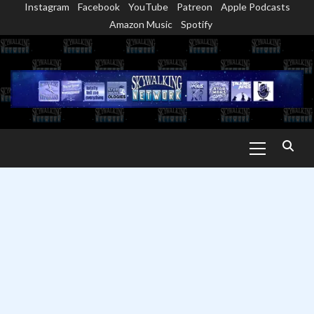
Instagram
Facebook
YouTube
Patreon
Apple Podcasts
Skip
Amazon Music
Spotify
to
content
Primary
Menu