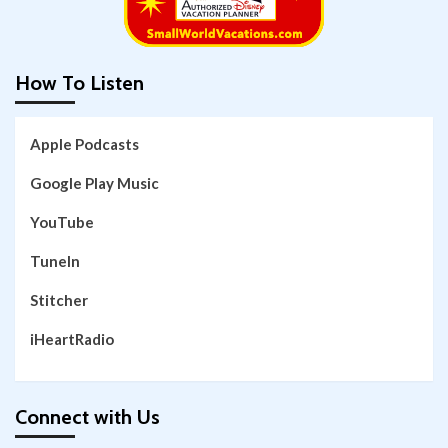
How To Listen
Apple Podcasts
Google Play Music
YouTube
TuneIn
Stitcher
iHeartRadio
Connect with Us