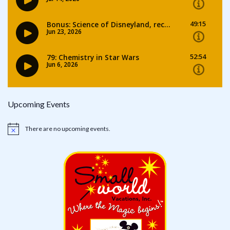
Upcoming Events
There are no upcoming events.
Notice