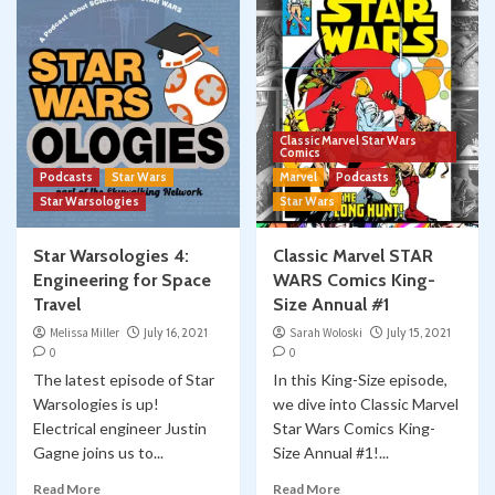
Classic Marvel Star Wars
Comics
Podcasts
Star Wars
Marvel
Podcasts
Star Warsologies
Star Wars
Star Warsologies 4:
Classic Marvel STAR
Engineering for Space
WARS Comics King-
Travel
Size Annual #1
Melissa Miller
July 16, 2021
Sarah Woloski
July 15, 2021
0
0
The latest episode of Star
In this King-Size episode,
Warsologies is up!
we dive into Classic Marvel
Electrical engineer Justin
Star Wars Comics King-
Gagne joins us to...
Size Annual #1!...
Read More
Read More