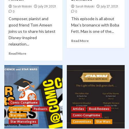
Sarah Woloski
July 29, 2021
Sarah Woloski
July 27, 2021
0
0
Composer, pianist and
This episode is all about
good friend Tom Ameen
Max’s bromance with Boba
joins us to share his latest
Fett. Max is one of the...
Disney-inspired
Read More
relaxation...
Read More
Comic-Con@Home
Conventions
Podcasts
Articles
Book Reviews
Star Wars
Comic-Con@Home
Star Warsologies
Conventions
Star Wars