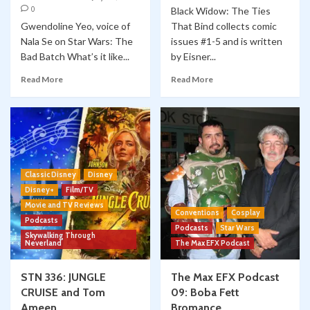
0
Black Widow: The Ties
Gwendoline Yeo, voice of
That Bind collects comic
Nala Se on Star Wars: The
issues #1-5 and is written
Bad Batch What’s it like...
by Eisner...
Read More
Read More
Classic Disney
Disney
Disney+
Film/TV
Movie and TV Reviews
Conventions
Cosplay
Podcasts
Podcasts
Star Wars
Skywalking Through
Neverland
The Max EFX Podcast
STN 336: JUNGLE
The Max EFX Podcast
CRUISE and Tom
09: Boba Fett
Ameen
Bromance