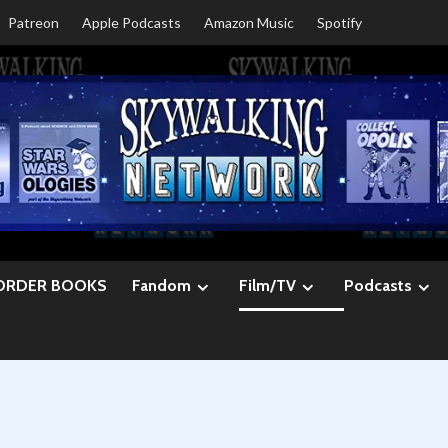
Patreon
Apple Podcasts
Amazon Music
Spotify
ORDER BOOKS
Fandom
Film/TV
Podcasts