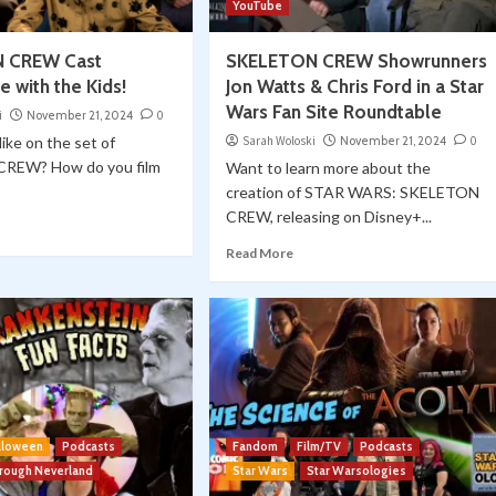
YouTube
 CREW Cast
SKELETON CREW Showrunners
 with the Kids!
Jon Watts & Chris Ford in a Star
Wars Fan Site Roundtable
i
November 21, 2024
0
like on the set of
Sarah Woloski
November 21, 2024
0
REW? How do you film
Want to learn more about the
creation of STAR WARS: SKELETON
CREW, releasing on Disney+...
Read More
lloween
Podcasts
Fandom
Film/TV
Podcasts
hrough Neverland
Star Wars
Star Warsologies