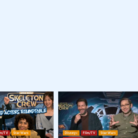
lm/TV
Star Wars
Disney+
Film/TV
Star Wars