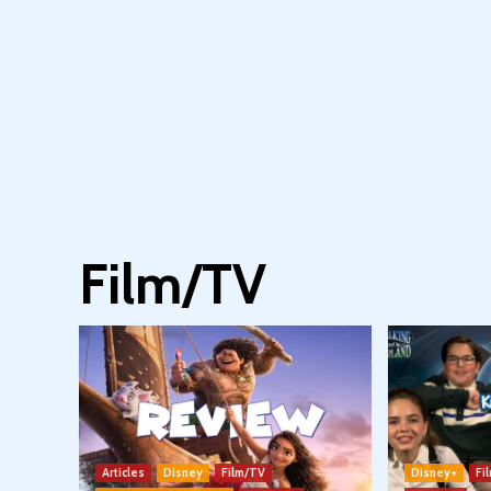
Film/TV
Articles
Disney
Film/TV
Disney+
Fi