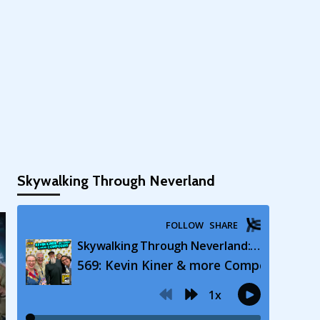
Skywalking Through Neverland