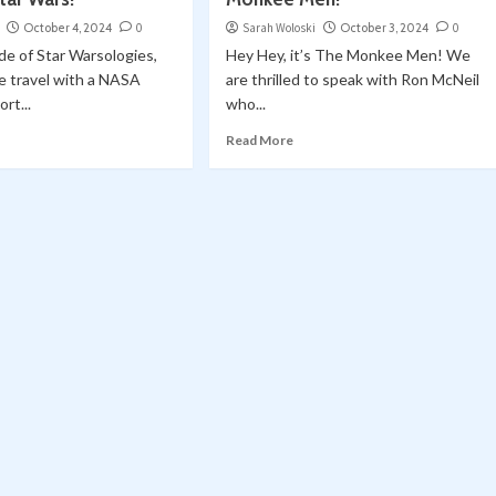
October 4, 2024
0
Sarah Woloski
October 3, 2024
0
ode of Star Warsologies,
Hey Hey, it’s The Monkee Men! We
e travel with a NASA
are thrilled to speak with Ron McNeil
rt...
who...
Read More