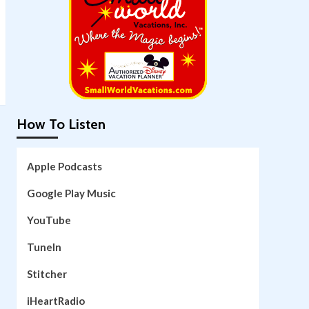
How To Listen
Apple Podcasts
Google Play Music
YouTube
TuneIn
Stitcher
iHeartRadio