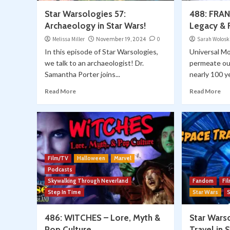
Star Warsologies 57:
488: FRAN
Archaeology in Star Wars!
Legacy & F
Melissa Miller
November 19, 2024
0
Sarah Wolosk
In this episode of Star Warsologies,
Universal Mo
we talk to an archaeologist! Dr.
permeate our
Samantha Porter joins...
nearly 100 ye
Read More
Read More
Film/TV
Halloween
Marvel
Podcasts
Skywalking Through Neverland
Fandom
Fi
Step In Time
Star Wars
486: WITCHES – Lore, Myth &
Star Wars
Pop Culture
Travel in 