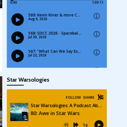
Star Warsologies