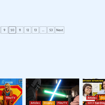
9
10
11
12
13
…
53
Next
ns
Film/TV
Articles
Dis
Articles
Disney+
Film/TV
SDCC San Die