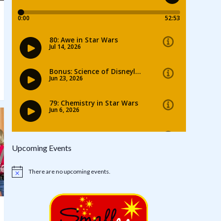
Upcoming Events
There are no upcoming events.
Notice