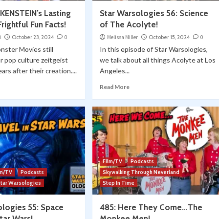
KENSTEIN’s Lasting
Star Warsologies 56: Science
rightful Fun Facts!
of The Acolyte!
i
October 23, 2024
0
Melissa Miller
October 15, 2024
0
nster Movies still
In this episode of Star Warsologies,
 pop culture zeitgeist
we talk about all things Acolyte at Los
ars after their creation....
Angeles...
Read More
Film/TV
Podcasts
lm/TV
Podcasts
Skywalking Through Neverland
Star Warsologies
Step In Time
ologies 55: Space
485: Here They Come…The
Star Wars!
Monkee Men!