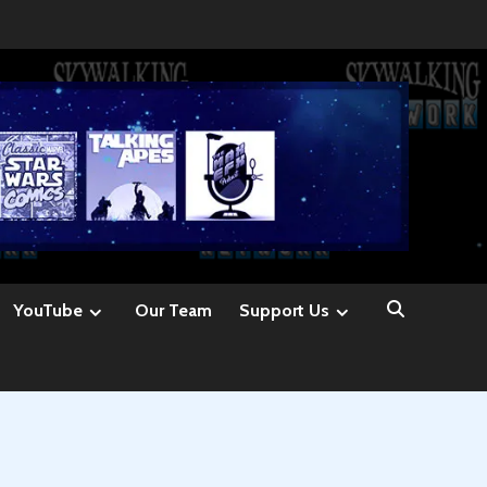
YouTube
Our Team
Support Us