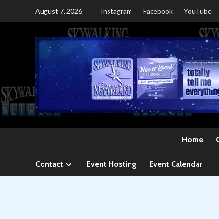
Skip
August 7, 2026
Instagram
Facebook
YouTube
to
content
Home
Contact
Event Hosting
Event Calendar