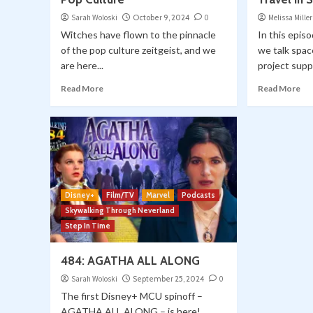
Sarah Woloski
October 9, 2024
0
Melissa Miller
Witches have flown to the pinnacle
In this epis
of the pop culture zeitgeist, and we
we talk spac
are here...
project suppo
Read More
Read More
Disney+
Film/TV
Marvel
Podcasts
Skywalking Through Neverland
Step In Time
484: AGATHA ALL ALONG
Sarah Woloski
September 25, 2024
0
The first Disney+ MCU spinoff –
AGATHA ALL ALONG – is here!