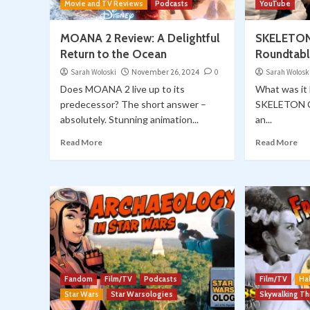
Movie and TV Reviews
Podcasts
YouTube
MOANA 2 Review: A Delightful
SKELETON
Return to the Ocean
Roundtable
Sarah Woloski
November 26, 2024
0
Sarah Wolosk
Does MOANA 2 live up to its
What was it 
predecessor? The short answer –
SKELETON C
absolutely. Stunning animation...
an...
Read More
Read More
Fandom
Film/TV
Podcasts
Film/TV
Ha
Star Wars
Star Warsologies
Skywalking T