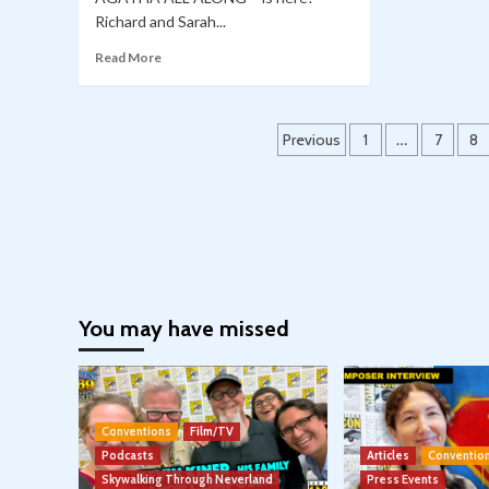
Richard and Sarah...
Read More
Posts
Previous
1
…
7
8
pagination
You may have missed
Conventions
Film/TV
Podcasts
Articles
Conventio
Skywalking Through Neverland
Press Events