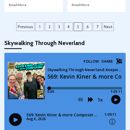
Read More
Read More
Posts
Previous
1
2
3
4
5
6
7
Next
pagination
Skywalking Through Neverland