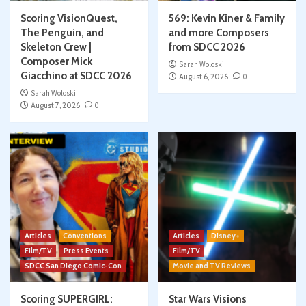
Scoring VisionQuest,
569: Kevin Kiner & Family
The Penguin, and
and more Composers
Skeleton Crew |
from SDCC 2026
Composer Mick
Sarah Woloski
Giacchino at SDCC 2026
August 6, 2026
0
Sarah Woloski
August 7, 2026
0
Articles
Conventions
Articles
Disney+
Film/TV
Press Events
Film/TV
SDCC San Diego Comic-Con
Movie and TV Reviews
Scoring SUPERGIRL:
Star Wars Visions