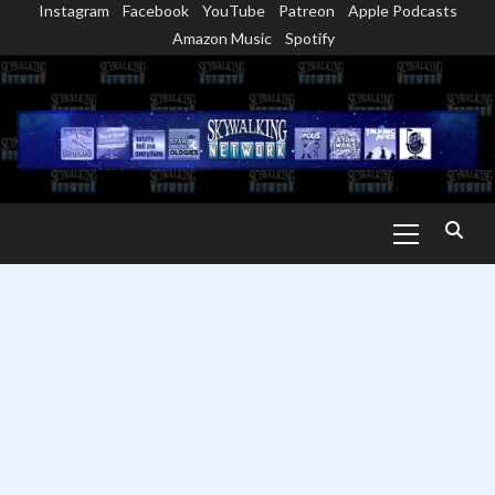
Instagram
Facebook
YouTube
Patreon
Apple Podcasts
Skip
Amazon Music
Spotify
to
content
Primary
Menu