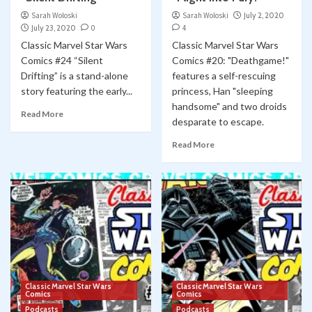
Sarah Woloski
Sarah Woloski
July 2, 2020
July 23, 2020
0
4
Classic Marvel Star Wars
Classic Marvel Star Wars
Comics #24 “Silent
Comics #20: "Deathgame!"
Drifting” is a stand-alone
features a self-rescuing
story featuring the early...
princess, Han "sleeping
handsome" and two droids
Read More
desparate to escape.
Read More
Classic Marvel Star Wars
Classic Marvel Star Wars
Comics
Comics
Podcasts
Podcasts