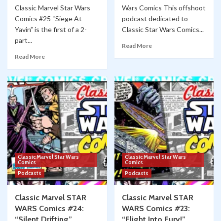
Classic Marvel Star Wars
Wars Comics This offshoot
Comics #25 “Siege At
podcast dedicated to
Yavin” is the first of a 2-
Classic Star Wars Comics...
part...
Read More
Read More
Classic Marvel Star Wars
Classic Marvel Star Wars
Comics
Comics
Podcasts
Podcasts
Classic Marvel STAR
Classic Marvel STAR
WARS Comics #24:
WARS Comics #23:
“Silent Drifting”
“Flight Into Fury!”