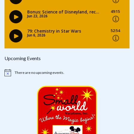
Upcoming Events
There are no upcoming events.
Notice