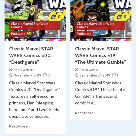
Classic Marvel Star Wars
Classic Marvel Star Wars
Comics
Comics
Podcasts
Podcasts
Classic Marvel STAR
Classic Marvel STAR
WARS Comics #20:
WARS Comics #19:
“Deathgame”
“The Ultimate Gamble”
Sarah Woloski
Sarah Woloski
November 7, 2019
3
September 27, 2019
1
Classic Marvel Star Wars
Classic Marvel Star Wars
Comics #20: "Deathgame!"
Comics #19 “The Ultimate
features a self-rescuing
Gamble” is the second
princess, Han "sleeping
comic in a...
handsome" and two droids
Read More
desparate to escape.
Read More