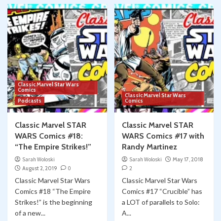
Classic Marvel Star Wars
Comics
Classic Marvel Star Wars
Podcasts
Comics
Classic Marvel STAR
Classic Marvel STAR
WARS Comics #18:
WARS Comics #17 with
“The Empire Strikes!”
Randy Martinez
Sarah Woloski
Sarah Woloski
May 17, 2018
August 2, 2019
0
2
Classic Marvel Star Wars
Classic Marvel Star Wars
Comics #18 “The Empire
Comics #17 “Crucible” has
Strikes!” is the beginning
a LOT of parallels to Solo:
of a new...
A...