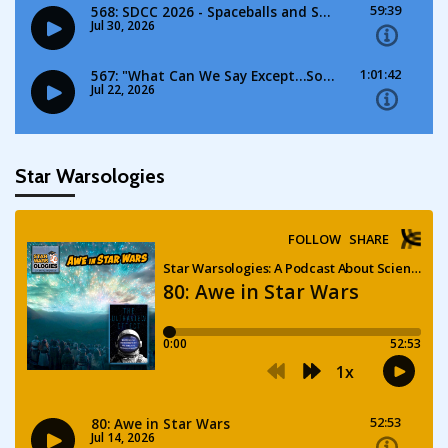
Star Warsologies