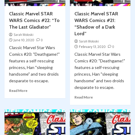
Classic Marvel STAR
Classic Marvel STAR
WARS Comics #22: “To
WARS Comics #21:
The Last Gladiator”
“Shadow of a Dark
Lord”
Sarah Woloski
June 10, 2020
0
Sarah Woloski
February 13, 2020
0
Classic Marvel Star Wars
Comics #20: "Deathgame!"
Classic Marvel Star Wars
features a self-rescuing
Comics #20: "Deathgame!"
princess, Han "sleeping
features a self-rescuing
handsome" and two droids
princess, Han "sleeping
desparate to escape.
handsome" and two droids
desparate to escape.
Read More
Read More