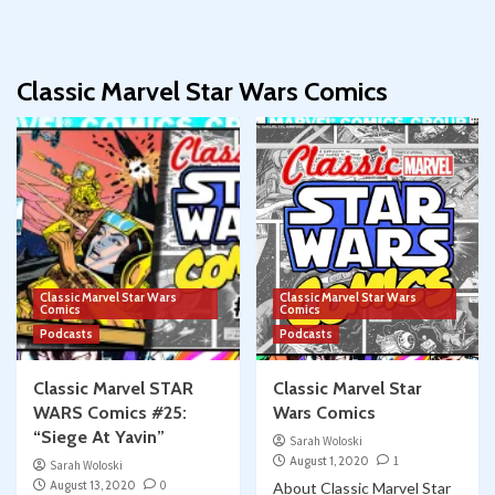
Classic Marvel Star Wars Comics
Classic Marvel Star Wars
Classic Marvel Star Wars
Comics
Comics
Podcasts
Podcasts
Classic Marvel STAR
Classic Marvel Star
WARS Comics #25:
Wars Comics
“Siege At Yavin”
Sarah Woloski
August 1, 2020
1
Sarah Woloski
August 13, 2020
0
About Classic Marvel Star