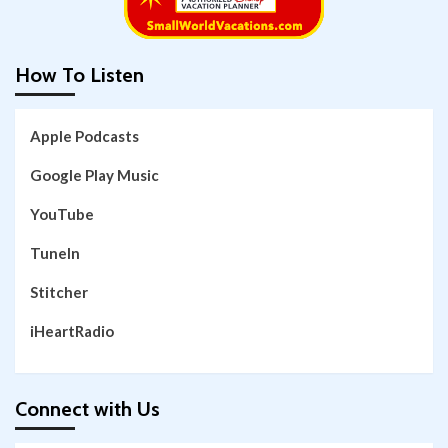
How To Listen
Apple Podcasts
Google Play Music
YouTube
TuneIn
Stitcher
iHeartRadio
Connect with Us