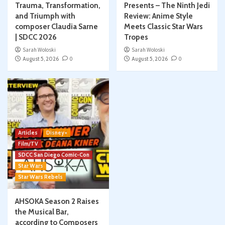
Trauma, Transformation,
Presents – The Ninth Jedi
and Triumph with
Review: Anime Style
composer Claudia Sarne
Meets Classic Star Wars
| SDCC 2026
Tropes
Sarah Woloski
Sarah Woloski
August 5, 2026
0
August 5, 2026
0
Articles
Disney+
Film/TV
SDCC San Diego Comic-Con
Star Wars
Star Wars Rebels
AHSOKA Season 2 Raises
the Musical Bar,
according to Composers