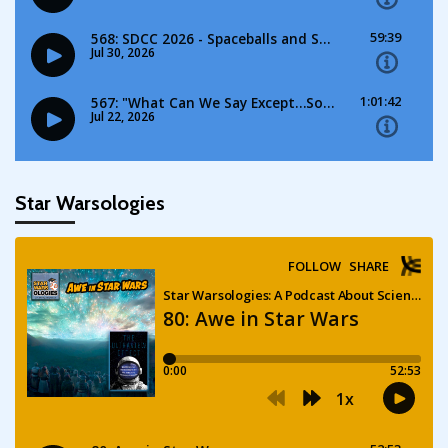
Star Warsologies