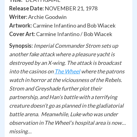
Release Date:
NOVEMBER 21, 1978
Writer:
Archie Goodwin
Artwork:
Carmine Infantino and Bob Wiacek
Cover Art:
Carmine Infantino / Bob Wiacek
Synopsis:
Imperial Commander Strom sets up
another fake attack where a pleasure yacht is
destroyed by an X-wing. The attack is broadcast
into the casinos on
The Wheel
where the patrons
watch in horror at the viciousness of the Rebels.
Strom and Greyshade further plot their
partnership, and Han’s battle with a terrifying
creature doesn’t go as planned in the gladiatorial
battle arena. Meanwhile, Luke who was under
observation in The Wheel’s hospital area is now…
missing…