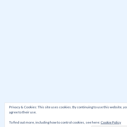
Privacy & Cookies: This site uses cookies. By continuing to use this website, y
agree to their use.
To find out more, including how to control cookies, see here:
Cookie Policy