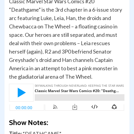
Classic Marvel Star Wars Comics #20
“Deathgame” is the 3rd chapter in a 6-issue story
arc featuring Luke, Leia, Han, the droids and
Chewbacca on The Wheel – a floating casino in
space. Our heroes are still separated, and must
deal with their own problems – Leia rescues
herself (again), R2 and 3P0 befriend Senator
Greyshade’s droid and Han channels Captain
America in an attempt to best a pink monster in
the gladiatorial arena of The Wheel.
Show Notes:
Title:
“DEATHGAME”