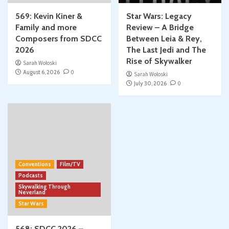
569: Kevin Kiner &
Star Wars: Legacy
Family and more
Review – A Bridge
Composers from SDCC
Between Leia & Rey,
2026
The Last Jedi and The
Rise of Skywalker
Sarah Woloski
August 6, 2026
0
Sarah Woloski
July 30, 2026
0
Conventions
Film/TV
Podcasts
Skywalking Through
Neverland
Star Wars
568: SDCC 2026 –