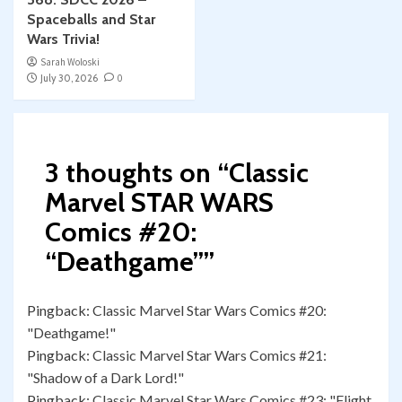
Spaceballs and Star
Wars Trivia!
Sarah Woloski
July 30, 2026
0
3 thoughts on “
Classic
Marvel STAR WARS
Comics #20:
“Deathgame”
”
Pingback:
Classic Marvel Star Wars Comics #20:
"Deathgame!"
Pingback:
Classic Marvel Star Wars Comics #21:
"Shadow of a Dark Lord!"
Pingback:
Classic Marvel Star Wars Comics #23: "Flight