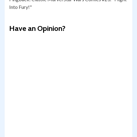
Into Fury!"
Have an Opinion?