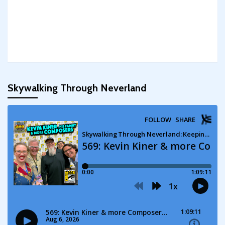
Skywalking Through Neverland