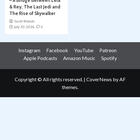
– A Bridge Between Leia
& Rey, The Last Jedi and
The Rise of Skywalker
Sarah Woloski
July 30, 2026
0
Instagram
Facebook
YouTube
Patreon
Apple Podcasts
Amazon Music
Spotify
Copyright © All rights reserved.
|
CoverNews
by AF
themes.