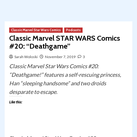
Classic Marvel Star Wars Comics
Podcasts
Classic Marvel STAR WARS Comics
#20: “Deathgame”
Sarah Woloski
November 7, 2019
3
Classic Marvel Star Wars Comics #20:
“Deathgame!” features a self-rescuing princess,
Han “sleeping handsome” and two droids
desparate to escape.
Like this: