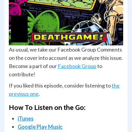
As usual, we take our Facebook Group Comments
on the cover into account as we analyze this issue.
Become a part of our
Facebook Group
to
contribute!
If you liked this episode, consider listening to
the
previous one
.
How To Listen on the Go:
iTunes
Google Play Music