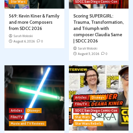
Star Wars
SDCC San Diego Comic-Con
569: Kevin Kiner & Family
Scoring SUPERGIRL:
and more Composers
Trauma, Transformation,
from SDCC 2026
and Triumph with
composer Claudia Sarne
Sarah Woloski
| SDCC 2026
August 6, 2026
0
Sarah Woloski
August 5, 2026
0
Articles
Disney+
Film/TV
Articles
Disney+
SDCC San Diego Comic-Con
Film/TV
Star Wars
Movie and TV Reviews
Star Wars Rebels