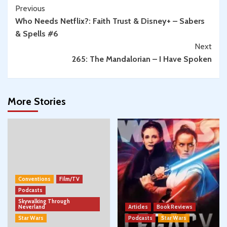
Continue
Previous
Who Needs Netflix?: Faith Trust & Disney+ – Sabers
Reading
& Spells #6
Next
265: The Mandalorian – I Have Spoken
More Stories
Conventions
Film/TV
Podcasts
Skywalking Through
Neverland
Articles
Book Reviews
Star Wars
Podcasts
Star Wars