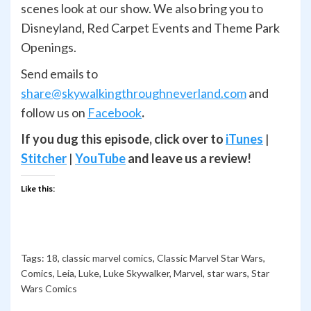
scenes look at our show. We also bring you to
Disneyland, Red Carpet Events and Theme Park
Openings.
Send emails to
share@skywalkingthroughneverland.com
and
follow us on
Facebook
.
If you dug this episode, click over to
iTunes
|
Stitcher
|
YouTube
and leave us a review!
Like this:
Tags:
18
,
classic marvel comics
,
Classic Marvel Star Wars
,
Comics
,
Leia
,
Luke
,
Luke Skywalker
,
Marvel
,
star wars
,
Star
Wars Comics