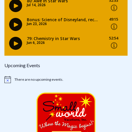
Upcoming Events
There are no upcoming events.
Notice