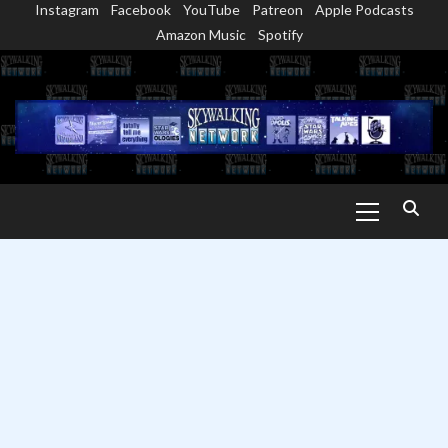
Instagram
Facebook
YouTube
Patreon
Apple Podcasts
Skip
Amazon Music
Spotify
to
content
Primary
Menu