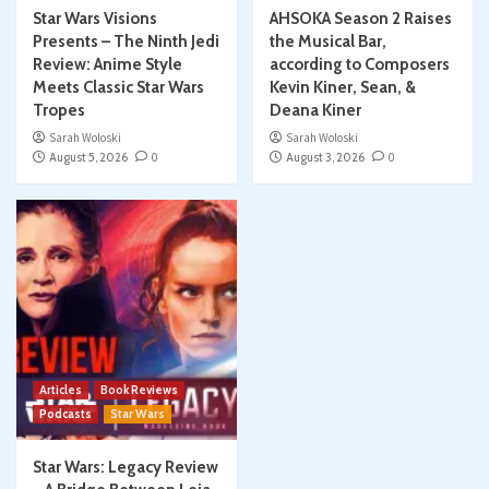
Star Wars Visions
AHSOKA Season 2 Raises
Presents – The Ninth Jedi
the Musical Bar,
Review: Anime Style
according to Composers
Meets Classic Star Wars
Kevin Kiner, Sean, &
Tropes
Deana Kiner
Sarah Woloski
Sarah Woloski
August 5, 2026
0
August 3, 2026
0
Articles
Book Reviews
Podcasts
Star Wars
Star Wars: Legacy Review