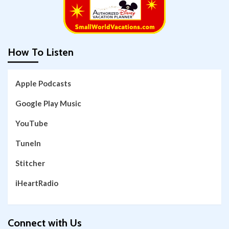
How To Listen
Apple Podcasts
Google Play Music
YouTube
TuneIn
Stitcher
iHeartRadio
Connect with Us