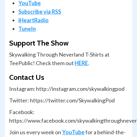
YouTube
Subscribe via RSS
iHeartRadio
TuneIn
Support The Show
Skywalking Through Neverland T-Shirts at
TeePublic! Check them out
HERE
.
Contact Us
Instagram: http://instagram.com/skywalkingpod
Twitter: https://twitter.com/SkywalkingPod
Facebook:
https://www.facebook.com/skywalkingthroughnever
Join us every week on
YouTube
for a behind-the-