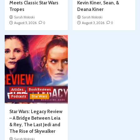
Meets Classic Star Wars
Kevin Kiner, Sean, &
Tropes
Deana Kiner
Sarah Woloski
Sarah Woloski
August 5, 2026
0
August 3, 2026
0
Articles
Book Reviews
Podcasts
Star Wars
Star Wars: Legacy Review
– A Bridge Between Leia
& Rey, The Last Jedi and
The Rise of Skywalker
Sarah Woloski