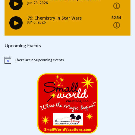
Upcoming Events
There are no upcoming events.
Notice