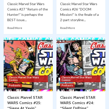
Classic Marvel Star Wars
Classic Marvel Star Wars
Comics #27 “Return of the
Comics #26 “DOOM
Hunter!” is perhaps the
Mission!” is the finale of a
BEST issue...
2-part storyline...
Read More
Read More
Classic Marvel Star Wars
Classic Marvel Star Wars
Comics
Comics
Podcasts
Podcasts
Classic Marvel STAR
Classic Marvel STAR
WARS Comics #25:
WARS Comics #24:
“Siege At Yavin”
“Silent Drifting”