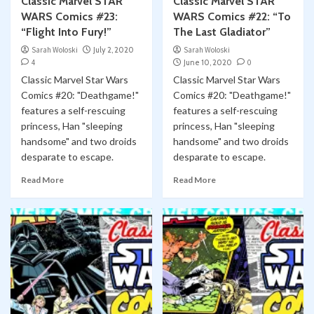
Classic Marvel STAR
Classic Marvel STAR
WARS Comics #23:
WARS Comics #22: “To
“Flight Into Fury!”
The Last Gladiator”
Sarah Woloski
July 2, 2020
Sarah Woloski
4
June 10, 2020
0
Classic Marvel Star Wars
Classic Marvel Star Wars
Comics #20: "Deathgame!"
Comics #20: "Deathgame!"
features a self-rescuing
features a self-rescuing
princess, Han "sleeping
princess, Han "sleeping
handsome" and two droids
handsome" and two droids
desparate to escape.
desparate to escape.
Read More
Read More