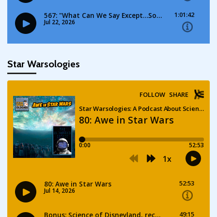
Star Warsologies