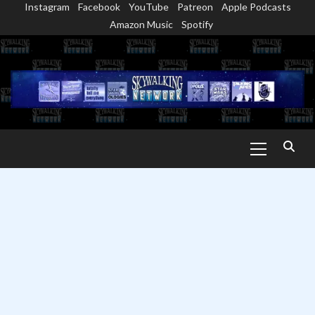
Instagram
Facebook
YouTube
Patreon
Apple Podcasts
Skip
Amazon Music
Spotify
to
content
Primary
Menu