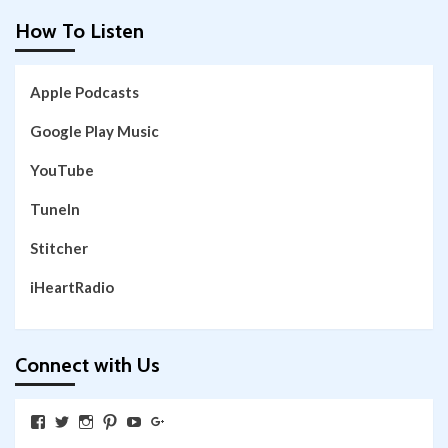
How To Listen
Apple Podcasts
Google Play Music
YouTube
TuneIn
Stitcher
iHeartRadio
Connect with Us
View
View
View
View
View
View
SkywalkingthroughNeverland’s
SkywalkingPod’s
skywalkingpod’s
jeditink’s
skywalkingthroughneverland’s
skywalkingthroughneverland’s