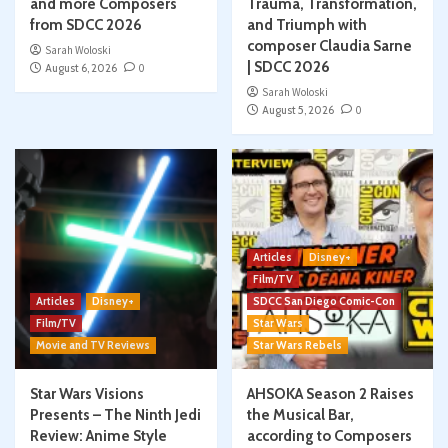
and more Composers
Trauma, Transformation,
from SDCC 2026
and Triumph with
composer Claudia Sarne
Sarah Woloski
| SDCC 2026
August 6, 2026
0
Sarah Woloski
August 5, 2026
0
Articles
Disney+
Film/TV
Articles
Disney+
SDCC San Diego Comic-Con
Film/TV
Star Wars
Movie and TV Reviews
Star Wars Rebels
Star Wars Visions
AHSOKA Season 2 Raises
Presents – The Ninth Jedi
the Musical Bar,
Review: Anime Style
according to Composers