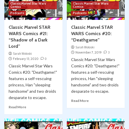
Classic Marvel Star Wars
Classic Marvel Star Wars
Comics
Comics
Podcasts
Podcasts
Classic Marvel STAR
Classic Marvel STAR
WARS Comics #21:
WARS Comics #20:
“Shadow of a Dark
“Deathgame”
Lord”
Sarah Woloski
November 7, 2019
3
Sarah Woloski
February 13, 2020
0
Classic Marvel Star Wars
Classic Marvel Star Wars
Comics #20: "Deathgame!"
Comics #20: "Deathgame!"
features a self-rescuing
features a self-rescuing
princess, Han "sleeping
princess, Han "sleeping
handsome" and two droids
handsome" and two droids
desparate to escape.
desparate to escape.
Read More
Read More