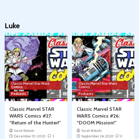
Luke
Classic Marvel Star Wars
Classic Marvel Star Wars
Comics
Comics
Podcasts
Podcasts
Classic Marvel STAR
Classic Marvel STAR
WARS Comics #27:
WARS Comics #26:
“Return of the Hunter!”
“DOOM Mission!”
Sarah Woloski
Sarah Woloski
December 10, 2020
3
September 24, 2020
0