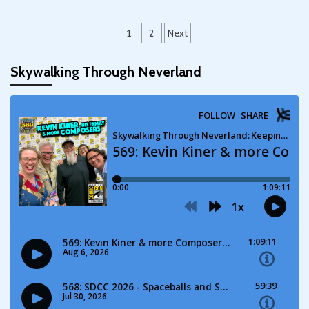
Posts
1
2
Next
pagination
Skywalking Through Neverland