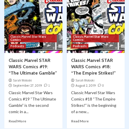
Classic Marvel Star Wars
Classic Marvel Star Wars
Comics
Comics
Podcasts
Podcasts
Classic Marvel STAR
Classic Marvel STAR
WARS Comics #19:
WARS Comics #18:
“The Ultimate Gamble”
“The Empire Strikes!”
Sarah Woloski
Sarah Woloski
September 27, 2019
1
August 2, 2019
0
Classic Marvel Star Wars
Classic Marvel Star Wars
Comics #19 “The Ultimate
Comics #18 “The Empire
Gamble” is the second
Strikes!” is the beginning
comic in a...
of a new...
Read More
Read More