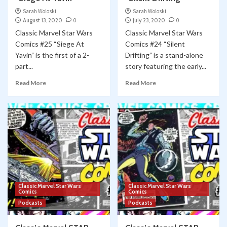
Sarah Woloski
Sarah Woloski
August 13, 2020
0
July 23, 2020
0
Classic Marvel Star Wars
Classic Marvel Star Wars
Comics #25 “Siege At
Comics #24 “Silent
Yavin” is the first of a 2-
Drifting” is a stand-alone
part...
story featuring the early...
Read More
Read More
Classic Marvel Star Wars
Classic Marvel Star Wars
Comics
Comics
Podcasts
Podcasts