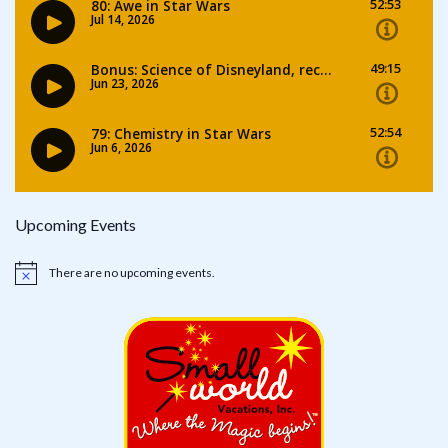
Upcoming Events
There are no upcoming events.
Notice