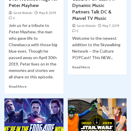
Peter Mayhew
Dynamic Music
Partners Talk DC &
Sarah Woloski
May 8, 2019
Marvel TV Music
0
Join us for a tribute to
Sarah Woloski
May 7, 2019
0
Peter Mayhew, the man
who gave life to
Welcome to the newest
Chewbacca with those big
addition to the Skywalking
blue eyes. Though he
Network – the Culture
passed away on April 30th
POPCast! This NEW...
2019, Peter lives on in the
Read More
memories and stories we
all share on this episode.
Read More