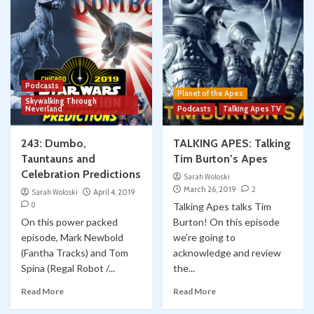
Podcasts
Planet of the Apes
Skywalking Through
Neverland
Podcasts
Talking Apes TV
243: Dumbo,
TALKING APES: Talking
Tauntauns and
Tim Burton’s Apes
Celebration Predictions
Sarah Woloski
March 26, 2019
2
Sarah Woloski
April 4, 2019
0
Talking Apes talks Tim
On this power packed
Burton! On this episode
episode, Mark Newbold
we’re going to
(Fantha Tracks) and Tom
acknowledge and review
Spina (Regal Robot /...
the...
Read More
Read More