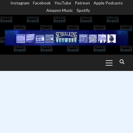
Instagram
Facebook
YouTube
Patreon
Apple Podcasts
Skip
Amazon Music
Spotify
to
content
Primary
Menu