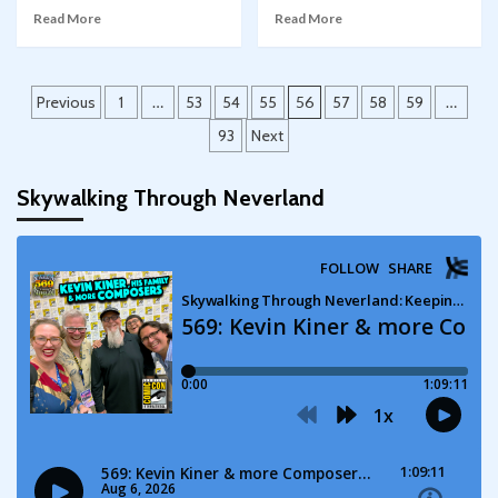
Read More
Read More
Posts
Previous
1
…
53
54
55
56
57
58
59
…
pagination
93
Next
Skywalking Through Neverland