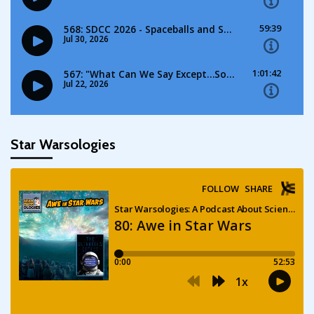
Star Warsologies