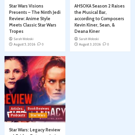
Star Wars Visions
AHSOKA Season 2 Raises
Presents – The Ninth Jedi
the Musical Bar,
Review: Anime Style
according to Composers
Meets Classic Star Wars
Kevin Kiner, Sean, &
Tropes
Deana Kiner
Sarah Woloski
Sarah Woloski
August 5, 2026
0
August 3, 2026
0
Articles
Book Reviews
Podcasts
Star Wars
Star Wars: Legacy Review