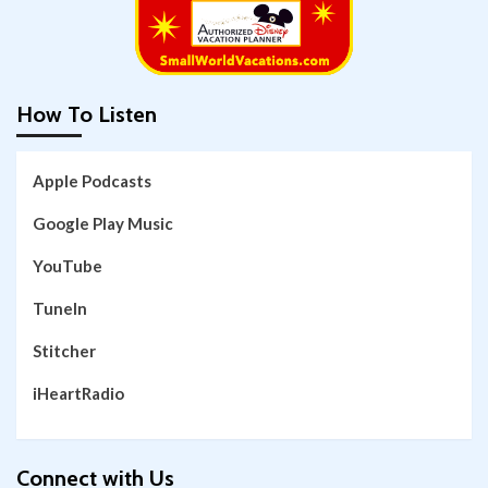
How To Listen
Apple Podcasts
Google Play Music
YouTube
TuneIn
Stitcher
iHeartRadio
Connect with Us