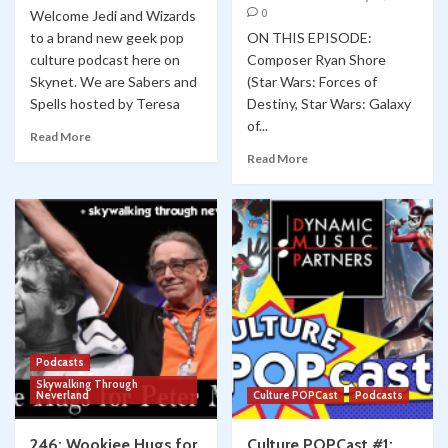
0
Welcome Jedi and Wizards
to a brand new geek pop
ON THIS EPISODE:
culture podcast here on
Composer Ryan Shore
Skynet. We are Sabers and
(Star Wars: Forces of
Spells hosted by Teresa
Destiny, Star Wars: Galaxy
of...
Read More
Read More
Podcasts
Skywalking Through
Neverland
Culture POPCast
Podcasts
246: Wookiee Hugs for
Culture POPCast #1: