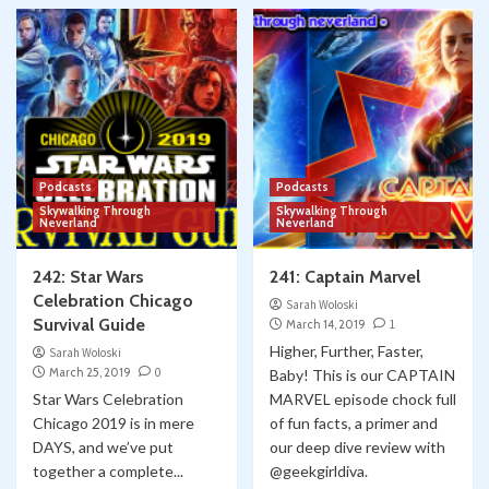
Podcasts
Podcasts
Skywalking Through
Skywalking Through
Neverland
Neverland
242: Star Wars
241: Captain Marvel
Celebration Chicago
Sarah Woloski
Survival Guide
March 14, 2019
1
Higher, Further, Faster,
Sarah Woloski
March 25, 2019
0
Baby! This is our CAPTAIN
Star Wars Celebration
MARVEL episode chock full
Chicago 2019 is in mere
of fun facts, a primer and
DAYS, and we’ve put
our deep dive review with
together a complete...
@geekgirldiva.