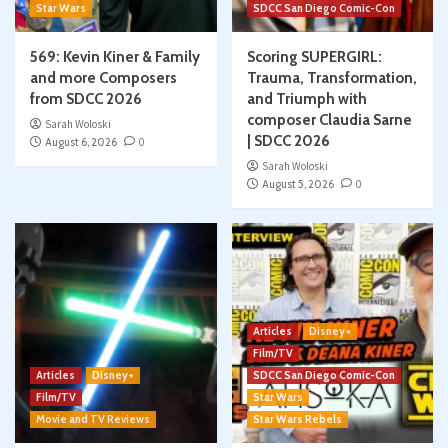
Star Wars
SDCC San Diego Comic-Con
569: Kevin Kiner & Family
Scoring SUPERGIRL:
and more Composers
Trauma, Transformation,
from SDCC 2026
and Triumph with
composer Claudia Sarne
Sarah Woloski
| SDCC 2026
August 6, 2026
0
Sarah Woloski
August 5, 2026
0
Articles
Disney+
Film/TV
Articles
Disney+
SDCC San Diego Comic-Con
Film/TV
Star Wars
Movie and TV Reviews
Star Wars Rebels