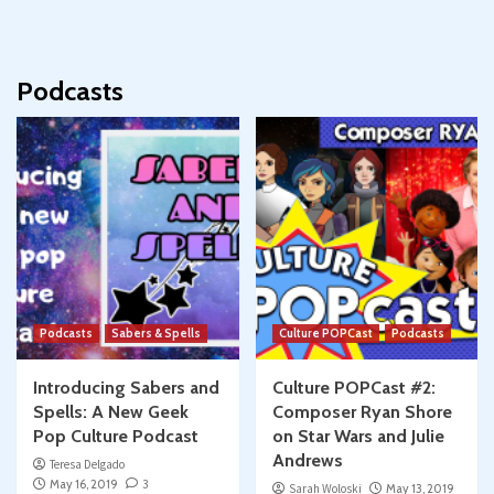
Podcasts
Podcasts
Sabers & Spells
Culture POPCast
Podcasts
Introducing Sabers and
Culture POPCast #2:
Spells: A New Geek
Composer Ryan Shore
Pop Culture Podcast
on Star Wars and Julie
Andrews
Teresa Delgado
May 16, 2019
3
Sarah Woloski
May 13, 2019