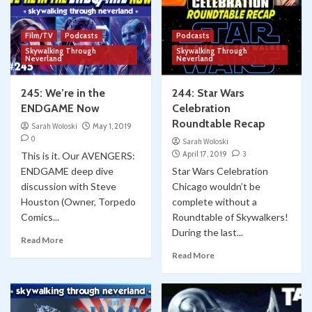
Film/TV
Podcasts
Podcasts
Skywalking Through
Skywalking Through
Neverland
Neverland
245: We’re in the
244: Star Wars
ENDGAME Now
Celebration
Roundtable Recap
Sarah Woloski
May 1, 2019
0
Sarah Woloski
April 17, 2019
3
This is it. Our AVENGERS:
ENDGAME deep dive
Star Wars Celebration
discussion with Steve
Chicago wouldn’t be
Houston (Owner, Torpedo
complete without a
Comics...
Roundtable of Skywalkers!
During the last...
Read More
Read More