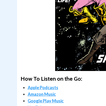
How To Listen on the Go:
Apple Podcasts
Amazon Music
Google Play Music