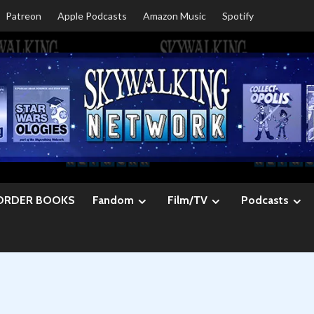
Patreon
Apple Podcasts
Amazon Music
Spotify
ORDER BOOKS
Fandom
Film/TV
Podcasts