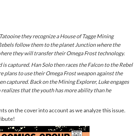
Tatooine they recognize a House of Tagge Mining
Rebels follow them to the planet Junction where the
here they will transfer their Omega Frost technology.
d is captured. Han Solo then races the Falcon to the Rebel
re plans to use their Omega Frost weapon against the
been captured. Back on the Mining Explorer, Luke engages
realizes that the youth has more ability than he
 on the cover into account as we analyze this issue.
ribute!