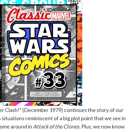
er Clash!” (December 1979) continues the story of our
situations reminiscent of a big plot point that we see in
 come around in
Attack of the Clones
. Plus, we now know