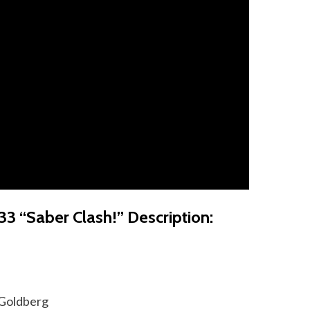
33 “Saber Clash!” Description:
 Goldberg