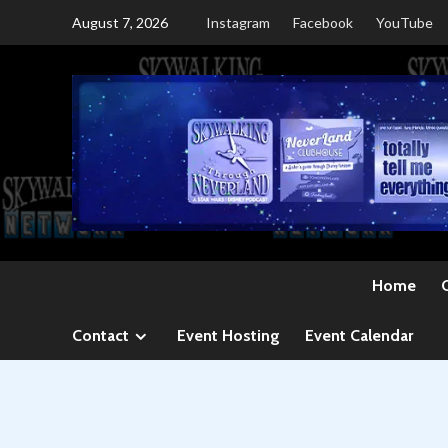
Skip
August 7, 2026
Instagram
Facebook
YouTube
to
content
Home
Contact
Event Hosting
Event Calendar