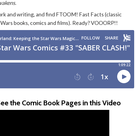
wakens
.
ork and writing, and find FTOOM! Fast Facts (classic
ar Wars books, comics and films). Ready? VOOORP!!
ee the Comic Book Pages in this Video