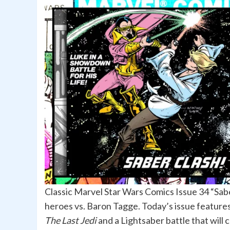
Classic Marvel Star Wars Comics Issue 34 “Sab
heroes vs. Baron Tagge. Today’s issue features 
The Last Jedi
and a Lightsaber battle that will