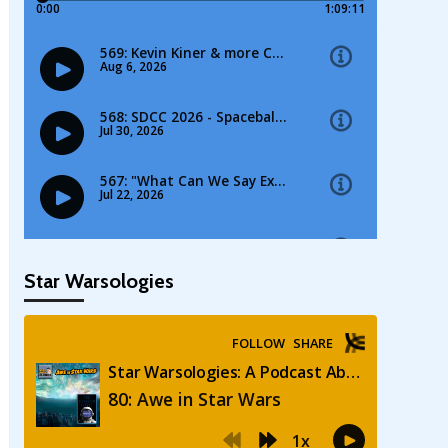
Star Warsologies