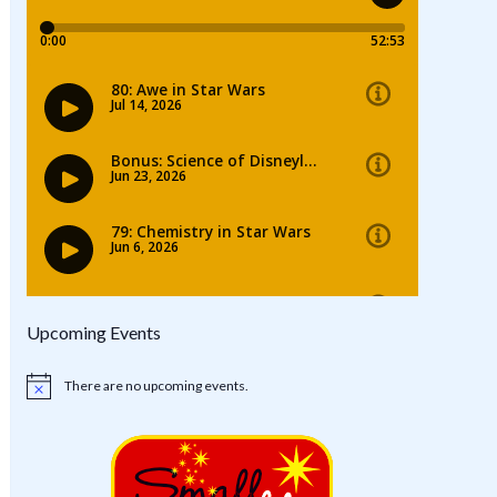
Upcoming Events
There are no upcoming events.
Notice