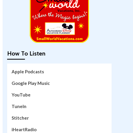
How To Listen
Apple Podcasts
Google Play Music
YouTube
TuneIn
Stitcher
iHeartRadio