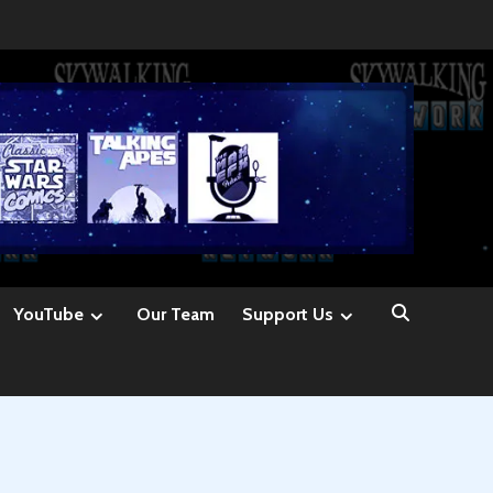
YouTube
Our Team
Support Us