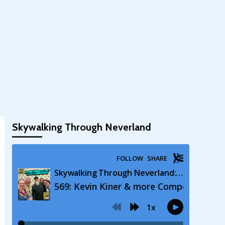
Skywalking Through Neverland