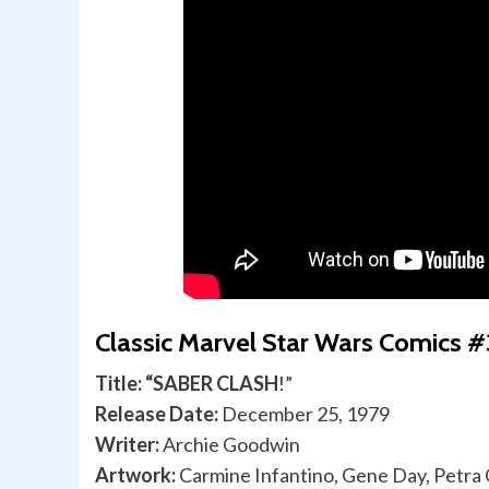
Classic Marvel Star Wars Comics #
Title: “SABER CLASH
!”
Release Date:
December 25, 1979
Writer:
Archie Goodwin
Artwork:
Carmine Infantino, Gene Day, Petra