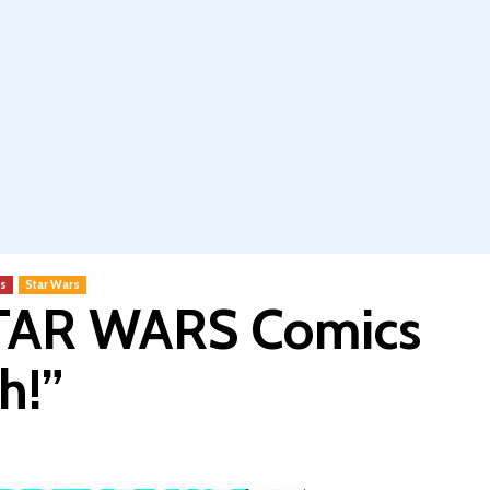
s
Star Wars
STAR WARS Comics
h!”