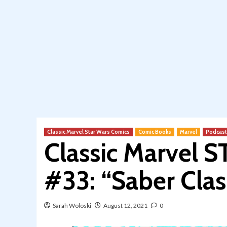
Classic Marvel Star Wars Comics
Comic Books
Marvel
Podcast
Classic Marvel 
#33: “Saber Clas
Sarah Woloski
August 12, 2021
0