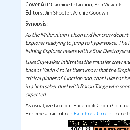
Cover Art:
Carmine Infantino, Bob Wiacek
Editors:
Jim Shooter, Archie Goodwin
Synopsis:
As the Millennium Falcon and her crew depart 
Explorer readying to jump to hyperspace. The 
Mining Explorer meets with a Star Destroyer w
Luke Skywalker infiltrates the transfer crew an
base at Yavin 4 to let them know that the Empi
critical planet of Junction and, that Luke has 
in a lightsaber duel with Baron Tagge who soon 
expected.
As usual, we take our Facebook Group Comments
Become a part of our
Facebook Group
to cont