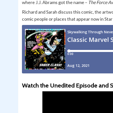
where J.J. Abrams got the name –
The Force A
Richard and Sarah discuss this comic, the artw
comic people or places that appear now in St
Watch the Unedited Episode and S