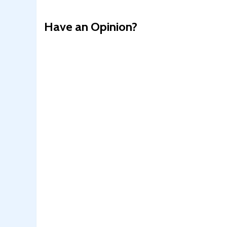
Have an Opinion?