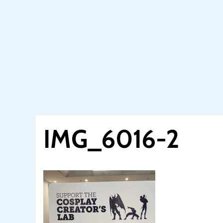
IMG_6016-2