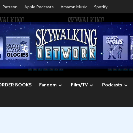
Patreon
Apple Podcasts
Amazon Music
Spotify
ORDER BOOKS
Fandom
Film/TV
Podcasts