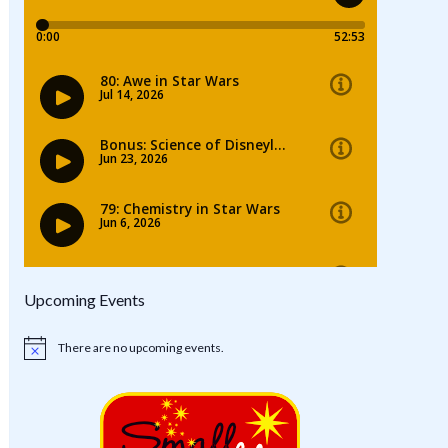
Upcoming Events
There are no upcoming events.
Notice