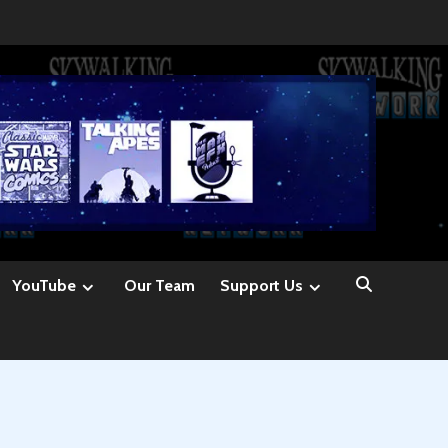
YouTube
Our Team
Support Us