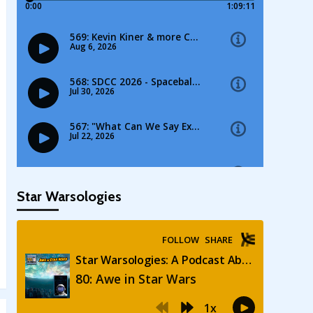
Star Warsologies