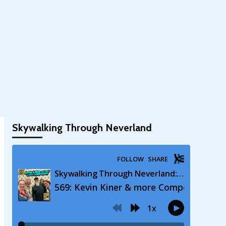
Skywalking Through Neverland