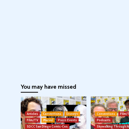
You may have missed
Articles
Conventions
Disney+
Conventions
Film/
Film/TV
Marvel
Press Events
Podcasts
SDCC San Diego Comic-Con
Skywalking Through 