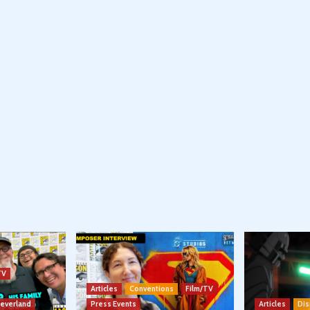
TV
Articles
Conventions
Film/TV
Neverland
Press Events
Articles
Dis