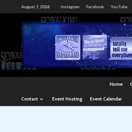
Skip
August 7, 2026
Instagram
Facebook
YouTube
to
content
Home
Contact
Event Hosting
Event Calendar