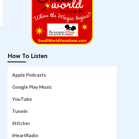
How To Listen
Apple Podcasts
Google Play Music
YouTube
TuneIn
Stitcher
iHeartRadio