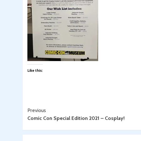
Like this:
Continue
Previous
Comic Con Special Edition 2021 – Cosplay!
Reading